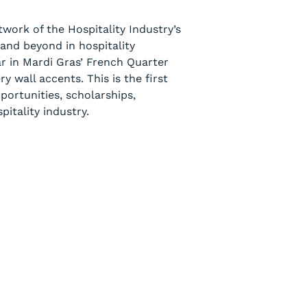
work of the Hospitality Industry’s
and beyond in hospitality
ar in Mardi Gras’ French Quarter
 wall accents. This is the first
ortunities, scholarships,
itality industry.