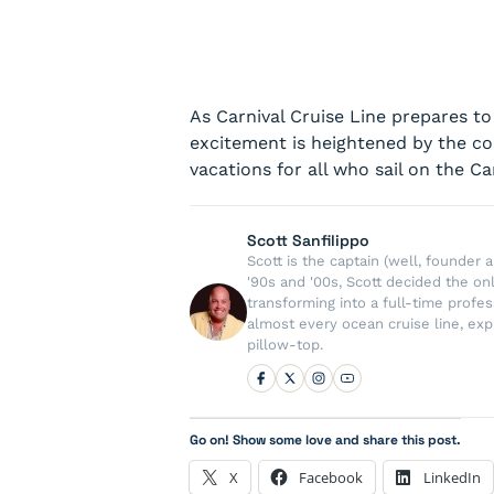
As Carnival Cruise Line prepares to 
excitement is heightened by the c
vacations for all who sail on the Car
Scott Sanfilippo
Scott is the captain (well, founde
'90s and '00s, Scott decided the on
transforming into a full-time profe
almost every ocean cruise line, exp
pillow-top.
Go on! Show some love and share this post.
X
Facebook
LinkedIn