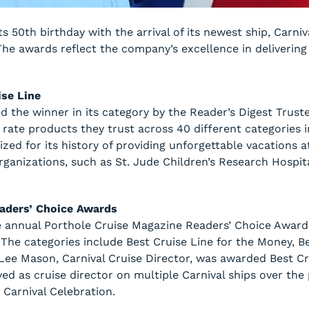
its 50th birthday with the arrival of its newest ship, Carni
The awards reflect the company’s excellence in deliverin
ise Line
d the winner in its category by the Reader’s Digest Trus
rate products they trust across 40 different categories i
nized for its history of providing unforgettable vacations a
rganizations, such as St. Jude Children’s Research Hospita
eaders’ Choice Awards
e annual Porthole Cruise Magazine Readers’ Choice Award
. The categories include Best Cruise Line for the Money, 
 Lee Mason, Carnival Cruise Director, was awarded Best Cr
ved as cruise director on multiple Carnival ships over the 
 Carnival Celebration.