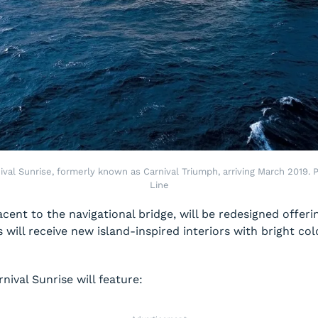
nival Sunrise, formerly known as Carnival Triumph, arriving March 2019. P
Line
jacent to the navigational bridge, will be redesigned offer
will receive new island-inspired interiors with bright col
rnival Sunrise
will feature: