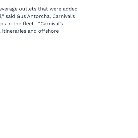
everage outlets that were added
,” said Gus Antorcha, Carnival’s
s in the fleet. “Carnival’s
, itineraries and offshore