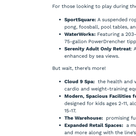
For those looking to play during th
SportSquare:
A suspended rope
pong, foosball, pool tables, a
WaterWorks:
Featuring a 203-
75-gallon PowerDrencher tippi
Serenity Adult Only Retreat
: 
enhanced by sea views.
But wait, there’s more!
Cloud 9 Spa:
the health and w
cardio and weight-training eq
Modern, Spacious Facilities 
designed for kids ages 2-11, a
15-17.
The Warehouse:
promising fun
Expanded Retail Spaces:
a mal
and more along with the line’