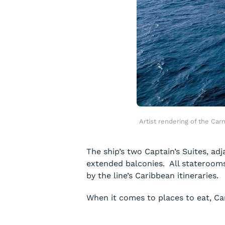
Artist rendering of the Car
The ship’s two Captain’s Suites, ad
extended balconies. All staterooms 
by the line’s Caribbean itineraries.
When it comes to places to eat,
Ca