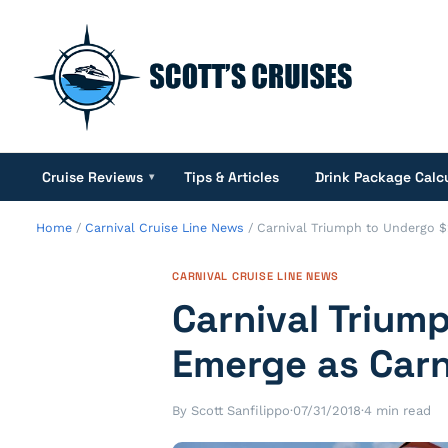
Cruise Reviews
Tips & Articles
Drink Package Calc
▾
Home
/
Carnival Cruise Line News
/
Carnival Triumph to Undergo 
CARNIVAL CRUISE LINE NEWS
Carnival Triu
Emerge as Carn
By Scott Sanfilippo
·
07/31/2018
·
4 min read