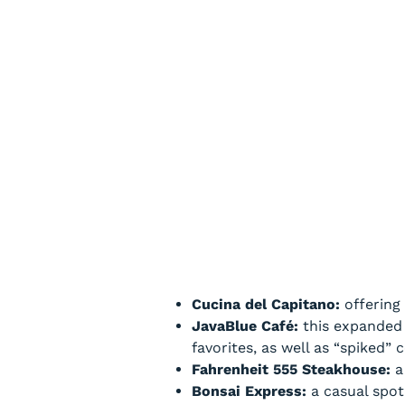
Cucina del Capitano:
offering
JavaBlue Café:
this expanded v
favorites, as well as “spiked”
Fahrenheit 555 Steakhouse:
a 
Bonsai Express:
a casual spot