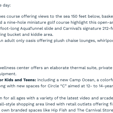
e day:
s course offering views to the sea 150 feet below, basket
nd a nine-hole miniature golf course highlight this open-
foot-long AquaTunnel slide and Carnival’s signature 212-f
ng bucket and kiddie area.
An adult only oasis offering plush chaise lounges, whirlpo
ellness center offers an elaborate thermal suite, privat
uipment.
for Kids and Teens:
including a new Camp Ocean, a colorfu
long with new spaces for Circle “C” aimed at 12- to 14-ye
 for all ages with a variety of the latest video and arcad
l-style shopping area lined with retail outlets offering f
s own branded spaces like Hip Fish and The Carnival Store