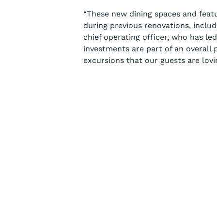
“These new dining spaces and feat
during previous renovations, includ
chief operating officer, who has le
investments are part of an overall p
excursions that our guests are lovi