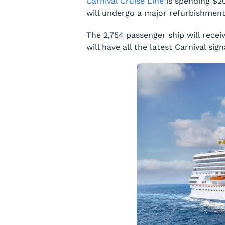
Carnival Cruise Line
is spending $20
will undergo a major refurbishmen
The 2,754 passenger ship will rec
will have all the latest Carnival s