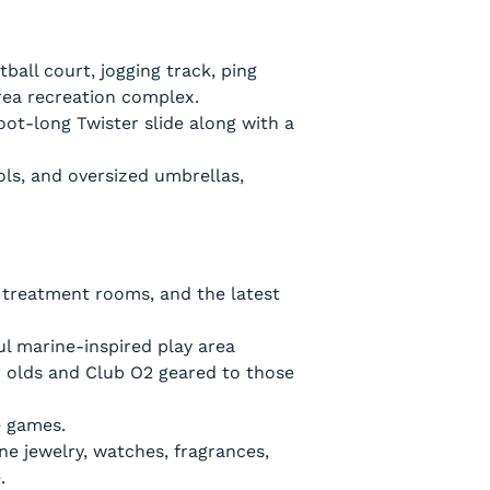
ball court, jogging track, ping
area recreation complex.
oot-long Twister slide along with a
ols, and oversized umbrellas,
e treatment rooms, and the latest
l marine-inspired play area
ar olds and Club O2 geared to those
e games.
ine jewelry, watches, fragrances,
.