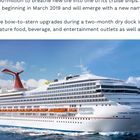
0-million to breathe new life into one of its cruise ships
t beginning in March 2019 and will emerge with a new n
eive bow-to-stern upgrades during a two-month dry dock 
ignature food, beverage, and entertainment outlets as wel