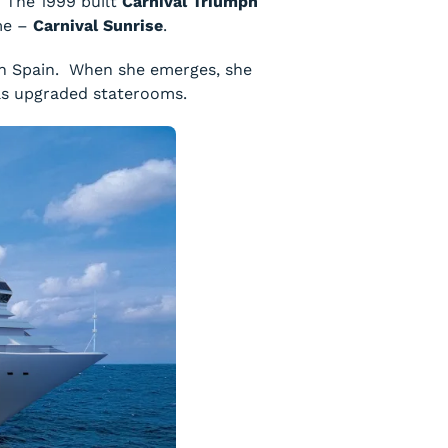
. The 1999 built
Carnival Triumph
ame –
Carnival Sunrise
.
in Spain. When she emerges, she
l as upgraded staterooms.