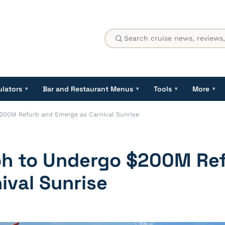
ulators
Bar and Restaurant Menus
Tools
More
▾
▾
▾
▾
$200M Refurb and Emerge as Carnival Sunrise
mph to Undergo $200M Re
ival Sunrise