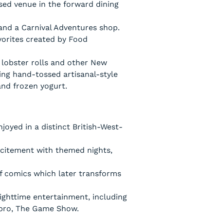
sed venue in the forward dining
and a Carnival Adventures shop.
vorites created by Food
 lobster rolls and other New
ing hand-tossed artisanal-style
and frozen yogurt.
oyed in a distinct British-West-
xcitement with themed nights,
f comics which later transforms
ighttime entertainment, including
asbro, The Game Show.