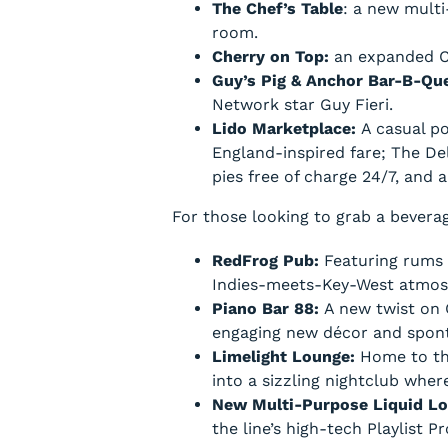
The Chef’s Table
: a new multi
room.
Cherry on Top:
an expanded Ch
Guy’s Pig & Anchor Bar-B-Q
Network star Guy Fieri.
Lido Marketplace:
A casual p
England-inspired fare; The Del
pies free of charge 24/7, and
For those looking to grab a beverag
RedFrog Pub:
Featuring rums a
Indies-meets-Key-West atmos
Piano Bar 88:
A new twist on 
engaging new décor and spon
Limelight Lounge:
Home to th
into a sizzling nightclub whe
New Multi-Purpose Liquid L
the line’s high-tech Playlist