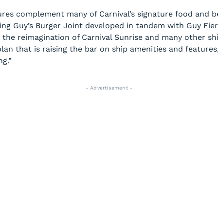
ures complement many of Carnival’s signature food and b
ing Guy’s Burger Joint developed in tandem with Guy Fieri
d the reimagination of
Carnival Sunrise
and many other ship
lan that is raising the bar on ship amenities and features
ng.”
- Advertisement -