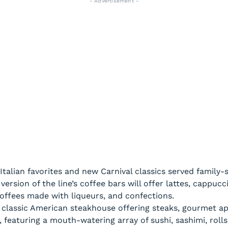
- Advertisement -
 Italian favorites and new Carnival classics served family-s
ersion of the line’s coffee bars will offer lattes, cappuc
 coffees made with liqueurs, and confections.
classic American steakhouse offering steaks, gourmet app
, featuring a mouth-watering array of sushi, sashimi, roll