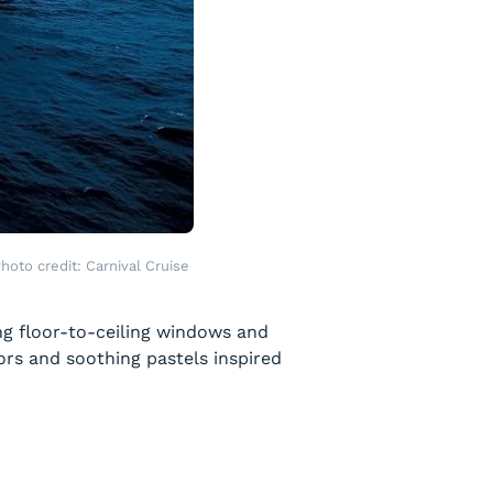
hoto credit: Carnival Cruise
ing floor-to-ceiling windows and
ors and soothing pastels inspired