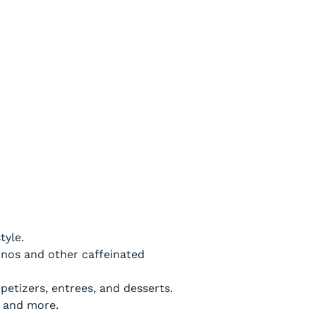
tyle.
cinos and other caffeinated
etizers, entrees, and desserts.
s and more.