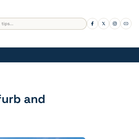
furb and