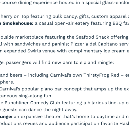
-course dining experience hosted in a special glass-enclo
erry on Top featuring bulk candy, gifts, custom apparel 
ue Smokehouse:
a casual open-air eatery featuring BBQ fa
oolside marketplace featuring the Seafood Shack offering
i with sandwiches and paninis; Pizzeria del Capitano serv
 an expanded Swirls venue with complimentary ice cream 
e, passengers will find new bars to sip and mingle:
nd beers – including Carnival’s own ThirstyFrog Red – enj
phere.
Carnival’s popular piano bar concept that amps up the e
taneous sing-along fun
e Punchliner Comedy Club featuring a hilarious line-up o
re guests can dance the night away.
ounge:
an expansive theater that’s home to daytime and n
 Productions revues and audience participation favorite H