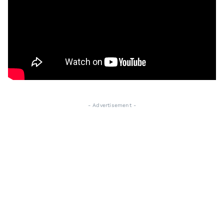
- Advertisement -