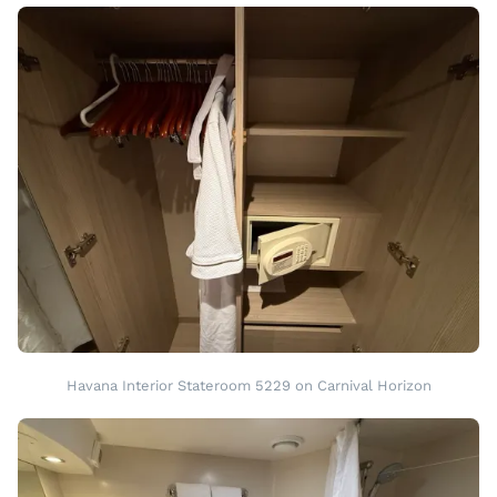
Havana Interior Stateroom 5229 on Carnival Horizon