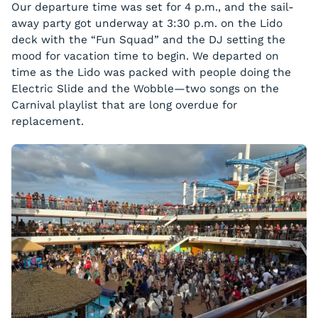
Our departure time was set for 4 p.m., and the sail-
away party got underway at 3:30 p.m. on the Lido
deck with the “Fun Squad” and the DJ setting the
mood for vacation time to begin. We departed on
time as the Lido was packed with people doing the
Electric Slide and the Wobble—two songs on the
Carnival playlist that are long overdue for
replacement.