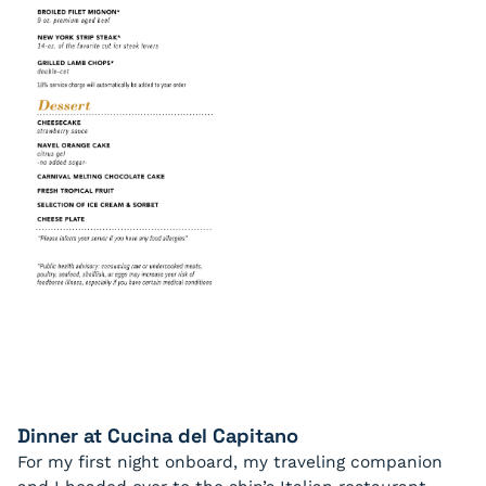
Dinner at Cucina del Capitano
For my first night onboard, my traveling companion