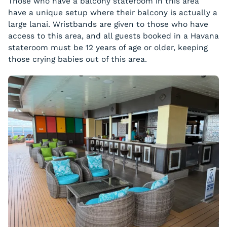
Those who have a balcony stateroom in this area
have a unique setup where their balcony is actually a
large lanai. Wristbands are given to those who have
access to this area, and all guests booked in a Havana
stateroom must be 12 years of age or older, keeping
those crying babies out of this area.