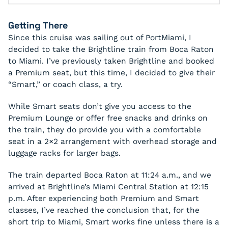
Getting There
Since this cruise was sailing out of PortMiami, I
decided to take the Brightline train from Boca Raton
to Miami. I’ve previously taken Brightline and booked
a Premium seat, but this time, I decided to give their
“Smart,” or coach class, a try.
While Smart seats don’t give you access to the
Premium Lounge or offer free snacks and drinks on
the train, they do provide you with a comfortable
seat in a 2×2 arrangement with overhead storage and
luggage racks for larger bags.
The train departed Boca Raton at 11:24 a.m., and we
arrived at Brightline’s Miami Central Station at 12:15
p.m. After experiencing both Premium and Smart
classes, I’ve reached the conclusion that, for the
short trip to Miami, Smart works fine unless there is a