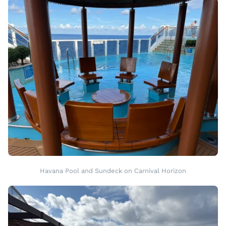
Havana Pool and Sundeck on Carnival Horizon