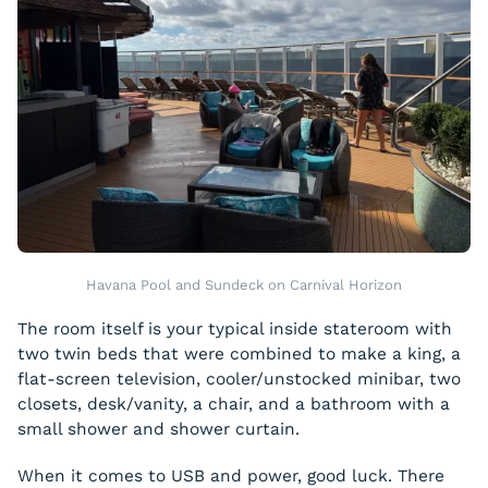
Havana Pool and Sundeck on Carnival Horizon
The room itself is your typical inside stateroom with
two twin beds that were combined to make a king, a
flat-screen television, cooler/unstocked minibar, two
closets, desk/vanity, a chair, and a bathroom with a
small shower and shower curtain.
When it comes to USB and power, good luck. There