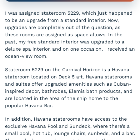
I was assigned stateroom 5229, which just happened
to be an upgrade from a standard interior. Now,
upgrades are completely out of the question, as
these rooms are assigned as space allows. In the
past, my free standard interior was upgraded to a
deluxe spa interior, and on one occasion, I received an
ocean-view room.
Stateroom 5229 on the Carnival Horizon is a Havana
stateroom located on Deck 5 aft. Havana staterooms
and suites offer upgraded amenities such as Cuban-
inspired decor, bathrobes, Elemis bath products, and
are located in the area of the ship home to the
popular Havana Bar.
In addition, Havana staterooms have access to the
exclusive Havana Pool and Sundeck, where there’s a
small pool, hot tub, lounge chairs, sunbeds, and a bar.