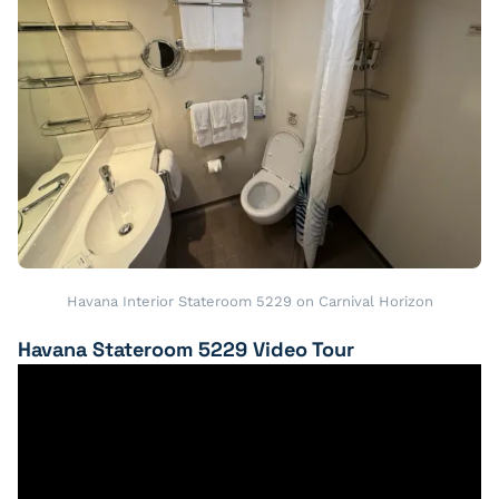
Havana Interior Stateroom 5229 on Carnival Horizon
Havana Stateroom 5229 Video Tour