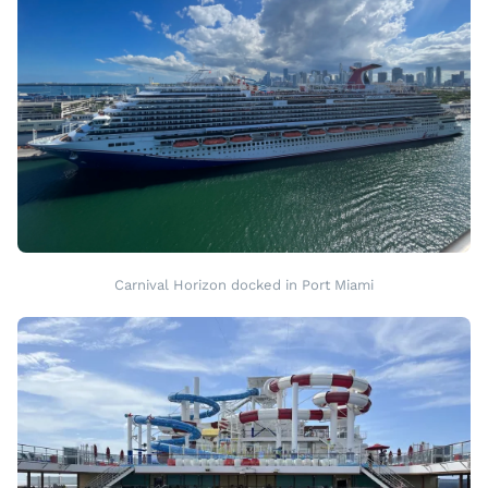
Carnival Horizon docked in Port Miami