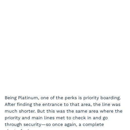
Being Platinum, one of the perks is priority boarding.
After finding the entrance to that area, the line was
much shorter. But this was the same area where the
priority and main lines met to check in and go
through security—so once again, a complete