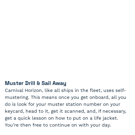
Muster Drill & Sail Away
Carnival Horizon, like all ships in the fleet, uses self-
mustering. This means once you get onboard, all you
do is look for your muster station number on your
keycard, head to it, get it scanned, and, if necessary,
get a quick lesson on how to put on a life jacket.
You’re then free to continue on with your day.