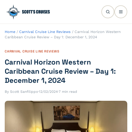
Home
/
Carnival Cruise Line Reviews
/
Carnival Horizon Western
Caribbean Cruise Review – Day 1: December 1, 2024
CARNIVAL CRUISE LINE REVIEWS
Carnival Horizon Western
Caribbean Cruise Review – Day 1:
December 1, 2024
By Scott Sanfilippo
·
12/02/2024
·
7 min read