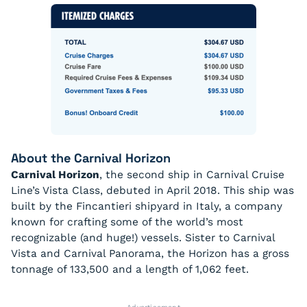
About the Carnival Horizon
Carnival Horizon
, the second ship in Carnival Cruise
Line’s Vista Class, debuted in April 2018. This ship was
built by the Fincantieri shipyard in Italy, a company
known for crafting some of the world’s most
recognizable (and huge!) vessels. Sister to Carnival
Vista and Carnival Panorama, the Horizon has a gross
tonnage of 133,500 and a length of 1,062 feet.