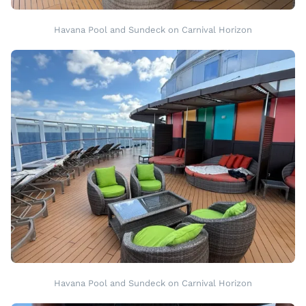
Havana Pool and Sundeck on Carnival Horizon
Havana Pool and Sundeck on Carnival Horizon