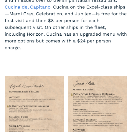
and I headed over to the ship’s Italian restaurant,
Cucina del Capitano
. Cucina on the Excel-class ships
—Mardi Gras, Celebration, and Jubilee—is free for the
first visit and then $8 per person for each
subsequent visit. On other ships in the fleet,
including Horizon, Cucina has an upgraded menu with
more options but comes with a $24 per person
charge.