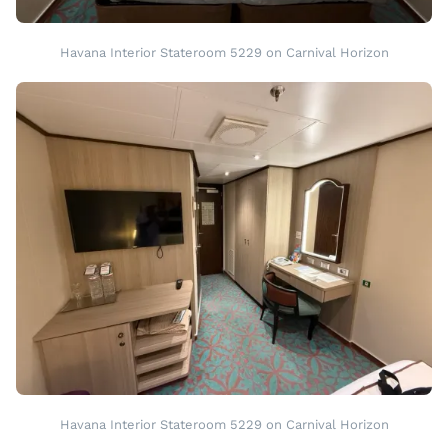
Havana Interior Stateroom 5229 on Carnival Horizon
Havana Interior Stateroom 5229 on Carnival Horizon