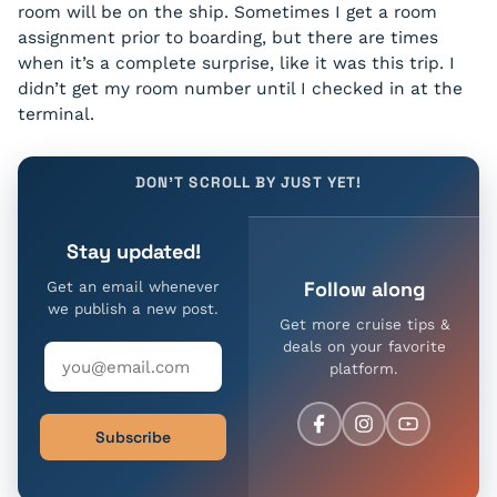
room will be on the ship. Sometimes I get a room
assignment prior to boarding, but there are times
when it’s a complete surprise, like it was this trip. I
didn’t get my room number until I checked in at the
terminal.
DON'T SCROLL BY JUST YET!
Stay updated!
Follow along
Get an email whenever
we publish a new post.
Get more cruise tips &
deals on your favorite
platform.
Subscribe