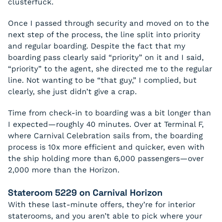
clusterfuck.
Once I passed through security and moved on to the
next step of the process, the line split into priority
and regular boarding. Despite the fact that my
boarding pass clearly said “priority” on it and I said,
“priority” to the agent, she directed me to the regular
line. Not wanting to be “that guy,” I complied, but
clearly, she just didn’t give a crap.
Time from check-in to boarding was a bit longer than
I expected—roughly 40 minutes. Over at Terminal F,
where Carnival Celebration sails from, the boarding
process is 10x more efficient and quicker, even with
the ship holding more than 6,000 passengers—over
2,000 more than the Horizon.
Stateroom 5229 on Carnival Horizon
With these last-minute offers, they’re for interior
staterooms, and you aren’t able to pick where your