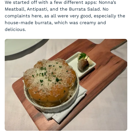
We started off with a few different apps: Nonna’s
Meatball, Antipasti, and the Burrata Salad. No
complaints here, as all were very good, especially the
house-made burrata, which was creamy and
delicious.