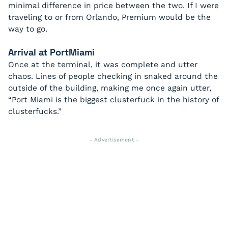
minimal difference in price between the two. If I were
traveling to or from Orlando, Premium would be the
way to go.
Arrival at PortMiami
Once at the terminal, it was complete and utter
chaos. Lines of people checking in snaked around the
outside of the building, making me once again utter,
“Port Miami is the biggest clusterfuck in the history of
clusterfucks.”
- Advertisement -