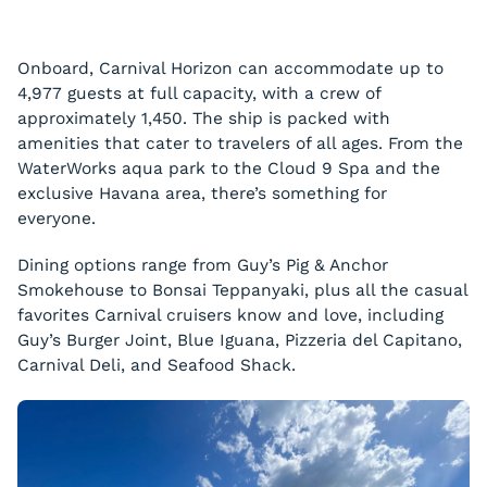
Onboard, Carnival Horizon can accommodate up to
4,977 guests at full capacity, with a crew of
approximately 1,450. The ship is packed with
amenities that cater to travelers of all ages. From the
WaterWorks aqua park to the Cloud 9 Spa and the
exclusive Havana area, there’s something for
everyone.
Dining options range from Guy’s Pig & Anchor
Smokehouse to Bonsai Teppanyaki, plus all the casual
favorites Carnival cruisers know and love, including
Guy’s Burger Joint, Blue Iguana, Pizzeria del Capitano,
Carnival Deli, and Seafood Shack.