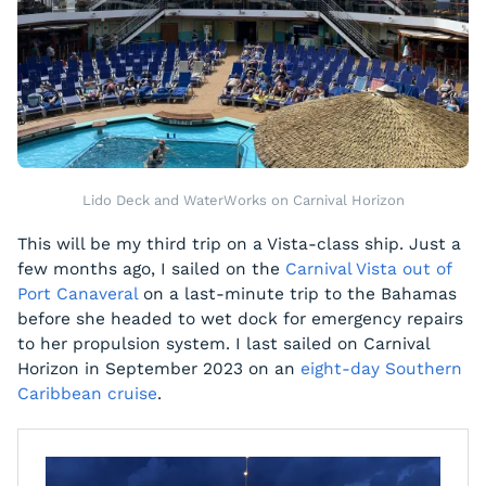
Lido Deck and WaterWorks on Carnival Horizon
This will be my third trip on a Vista-class ship. Just a
few months ago, I sailed on the
Carnival Vista out of
Port Canaveral
on a last-minute trip to the Bahamas
before she headed to wet dock for emergency repairs
to her propulsion system. I last sailed on Carnival
Horizon in September 2023 on an
eight-day Southern
Caribbean cruise
.