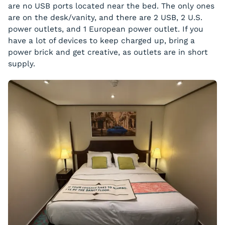
are no USB ports located near the bed. The only ones
are on the desk/vanity, and there are 2 USB, 2 U.S.
power outlets, and 1 European power outlet. If you
have a lot of devices to keep charged up, bring a
power brick and get creative, as outlets are in short
supply.