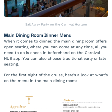
Sail Away Party on the Carnival Horizon
Main Dining Room Dinner Menu
When it comes to dinner, the main dining room offers
open seating where you can come at any time, all you
need to do is check in beforehand on the Carnival
HUB app, You can also choose traditional early or late
seating.
For the first night of the cruise, here’s a look at what’s
on the menu in the main dining room: