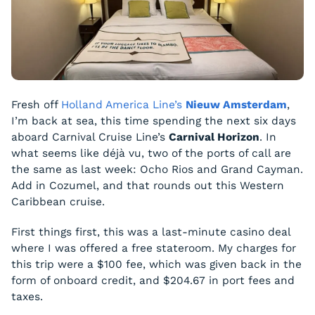
Fresh off
Holland America Line’s
Nieuw Amsterdam
,
I’m back at sea, this time spending the next six days
aboard Carnival Cruise Line’s
Carnival Horizon
. In
what seems like déjà vu, two of the ports of call are
the same as last week: Ocho Rios and Grand Cayman.
Add in Cozumel, and that rounds out this Western
Caribbean cruise.
First things first, this was a last-minute casino deal
where I was offered a free stateroom. My charges for
this trip were a $100 fee, which was given back in the
form of onboard credit, and $204.67 in port fees and
taxes.