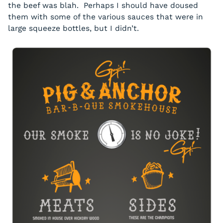
the beef was blah. Perhaps I should have doused
them with some of the various sauces that were in
large squeeze bottles, but I didn’t.