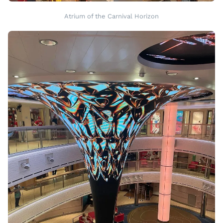
Atrium of the Carnival Horizon