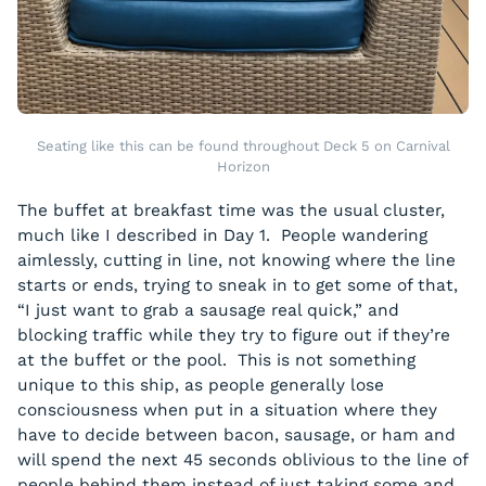
Seating like this can be found throughout Deck 5 on Carnival
Horizon
The buffet at breakfast time was the usual cluster,
much like I described in Day 1. People wandering
aimlessly, cutting in line, not knowing where the line
starts or ends, trying to sneak in to get some of that,
“I just want to grab a sausage real quick,” and
blocking traffic while they try to figure out if they’re
at the buffet or the pool. This is not something
unique to this ship, as people generally lose
consciousness when put in a situation where they
have to decide between bacon, sausage, or ham and
will spend the next 45 seconds oblivious to the line of
people behind them instead of just taking some and