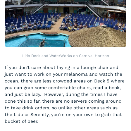
Lido Deck and WaterWorks on Carnival Horizon
If you don’t care about laying in a lounge chair and
just want to work on your melanoma and watch the
ocean, there are less crowded areas on Deck 5 where
you can grab some comfortable chairs, read a book,
and just be lazy. However, during the times I have
done this so far, there are no servers coming around
to take drink orders, so unlike other areas such as
the Lido or Serenity, you’re on your own to grab that
bucket of beer.