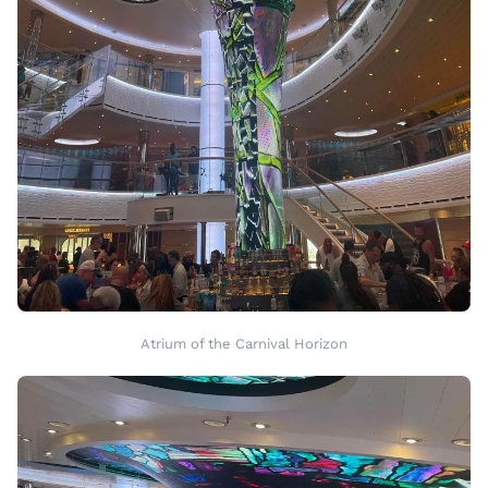
Atrium of the Carnival Horizon