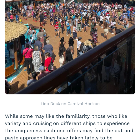
Lido Deck on Carnival Horizon
While some may like the familiarity, those who like
variety and cruising on different ships to experience
the uniqueness each one offers may find the cut and
paste approach lines have taken lately to be