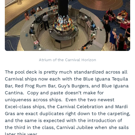
Atrium of the Carnival Horizon
The pool deck is pretty much standardized across all
Carnival ships now each with the Blue Iguana Tequila
Bar, Red Frog Rum Bar, Guy’s Burgers, and Blue Iguana
Cantina. Copy and paste doesn’t make for
uniqueness across ships. Even the two newest
Excel-class ships, the Carnival Celebration and Mardi
Gras are exact duplicates right down to the carpeting,
and the same is expected with the introduction of
the third in the class, Carnival Jubilee when she sails
later this year.