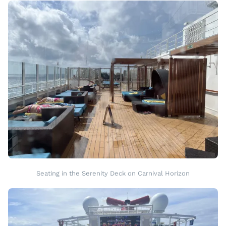
Seating in the Serenity Deck on Carnival Horizon