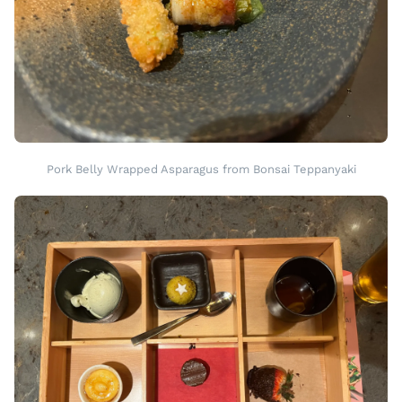
Pork Belly Wrapped Asparagus from Bonsai Teppanyaki