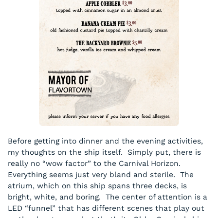
Before getting into dinner and the evening activities,
my thoughts on the ship itself. Simply put, there is
really no “wow factor” to the Carnival Horizon.
Everything seems just very bland and sterile. The
atrium, which on this ship spans three decks, is
bright, white, and boring. The center of attention is a
LED “funnel” that has different scenes that play out