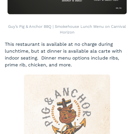
Guy’s Pig & Anchor BBQ | Smokehouse Lunch Menu on Carnival
Horizon
This restaurant is available at no charge during
lunchtime, but at dinner is available ala carte with
indoor seating. Dinner menu options include ribs,
prime rib, chicken, and more.