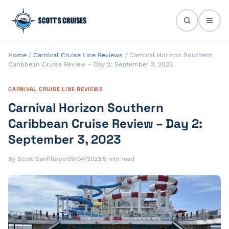
Home
/
Carnival Cruise Line Reviews
/
Carnival Horizon Southern
Caribbean Cruise Review – Day 2: September 3, 2023
CARNIVAL CRUISE LINE REVIEWS
Carnival Horizon Southern
Caribbean Cruise Review – Day 2:
September 3, 2023
By Scott Sanfilippo
·
09/04/2023
·
5 min read