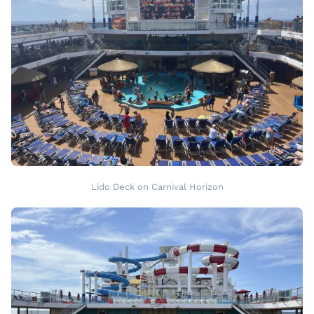
Lido Deck on Carnival Horizon