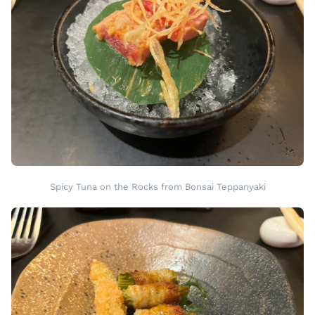
Spicy Tuna on the Rocks from Bonsai Teppanyaki