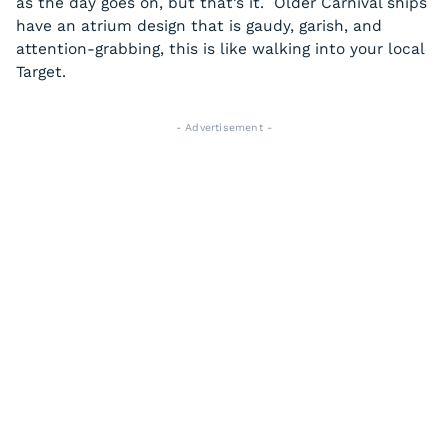
as the day goes on, but that’s it. Older Carnival ships
have an atrium design that is gaudy, garish, and
attention-grabbing, this is like walking into your local
Target.
- Advertisement -