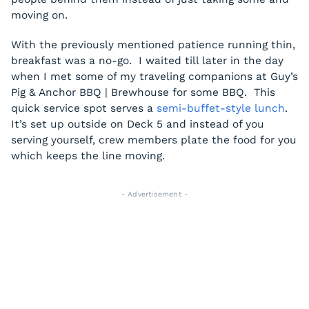
moving on.
With the previously mentioned patience running thin,
breakfast was a no-go. I waited till later in the day
when I met some of my traveling companions at Guy’s
Pig & Anchor BBQ | Brewhouse for some BBQ. This
quick service spot serves a
semi-buffet-style lunch
.
It’s set up outside on Deck 5 and instead of you
serving yourself, crew members plate the food for you
which keeps the line moving.
- Advertisement -