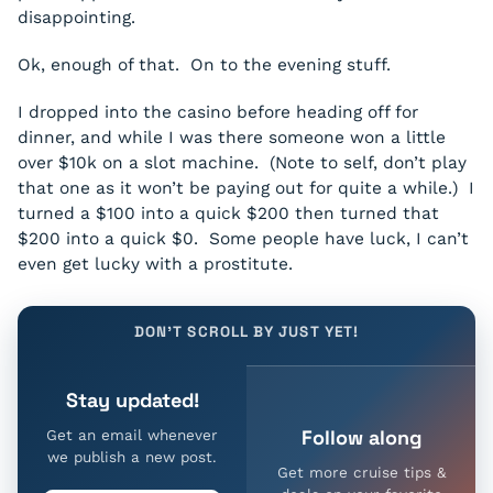
disappointing.
Ok, enough of that. On to the evening stuff.
I dropped into the casino before heading off for
dinner, and while I was there someone won a little
over $10k on a slot machine. (Note to self, don’t play
that one as it won’t be paying out for quite a while.) I
turned a $100 into a quick $200 then turned that
$200 into a quick $0. Some people have luck, I can’t
even get lucky with a prostitute.
DON'T SCROLL BY JUST YET!
Stay updated!
Follow along
Get an email whenever
we publish a new post.
Get more cruise tips &