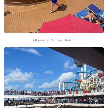
Aft pool on Carnival Horizon