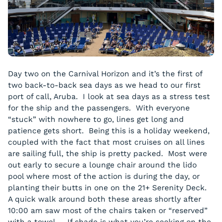
Day two on the Carnival Horizon and it’s the first of
two back-to-back sea days as we head to our first
port of call, Aruba. I look at sea days as a stress test
for the ship and the passengers. With everyone
“stuck” with nowhere to go, lines get long and
patience gets short. Being this is a holiday weekend,
coupled with the fact that most cruises on all lines
are sailing full, the ship is pretty packed. Most were
out early to secure a lounge chair around the lido
pool where most of the action is during the day, or
planting their butts in one on the 21+ Serenity Deck.
A quick walk around both these areas shortly after
10:00 am saw most of the chairs taken or “reserved”