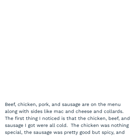
Beef, chicken, pork, and sausage are on the menu
along with sides like mac and cheese and collards.
The first thing I noticed is that the chicken, beef, and
sausage I got were all cold. The chicken was nothing
special, the sausage was pretty good but spicy, and