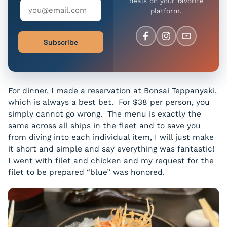
deals on your favorite
platform.
Subscribe
For dinner, I made a reservation at Bonsai Teppanyaki,
which is always a best bet. For $38 per person, you
simply cannot go wrong. The menu is exactly the
same across all ships in the fleet and to save you
from diving into each individual item, I will just make
it short and simple and say everything was fantastic!
I went with filet and chicken and my request for the
filet to be prepared “blue” was honored.