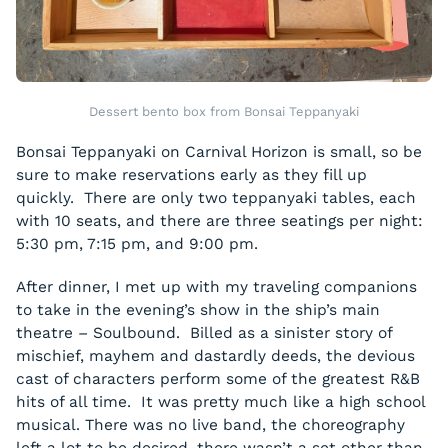
Dessert bento box from Bonsai Teppanyaki
Bonsai Teppanyaki on Carnival Horizon is small, so be
sure to make reservations early as they fill up
quickly. There are only two teppanyaki tables, each
with 10 seats, and there are three seatings per night:
5:30 pm, 7:15 pm, and 9:00 pm.
After dinner, I met up with my traveling companions
to take in the evening’s show in the ship’s main
theatre – Soulbound. Billed as a sinister story of
mischief, mayhem and dastardly deeds, the devious
cast of characters perform some of the greatest R&B
hits of all time. It was pretty much like a high school
musical. There was no live band, the choreography