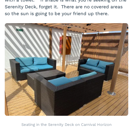
with a towel. If shade is what you’re seeking on the
Serenity Deck, forget it. There are no covered areas
so the sun is going to be your friend up there.
Seating in the Serenity Deck on Carnival Horizon