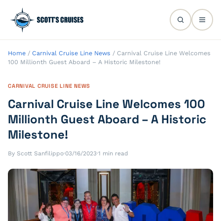
Home
/
Carnival Cruise Line News
/
Carnival Cruise Line Welcomes
100 Millionth Guest Aboard – A Historic Milestone!
CARNIVAL CRUISE LINE NEWS
Carnival Cruise Line Welcomes 100
Millionth Guest Aboard – A Historic
Milestone!
By Scott Sanfilippo
·
03/16/2023
·
1 min read