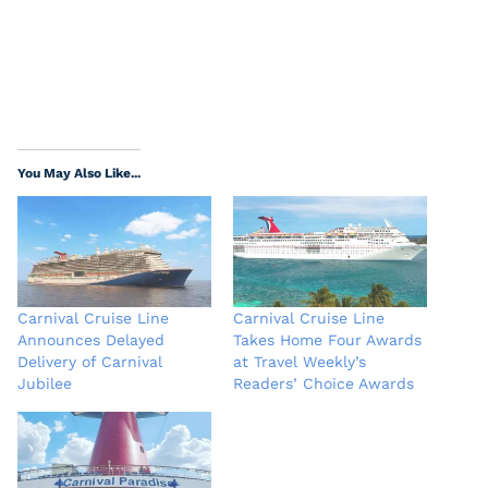
You May Also Like...
Carnival Cruise Line
Carnival Cruise Line
Announces Delayed
Takes Home Four Awards
Delivery of Carnival
at Travel Weekly’s
Jubilee
Readers’ Choice Awards