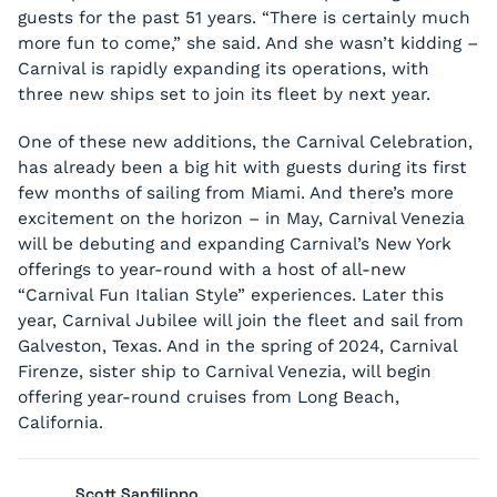
guests for the past 51 years. “There is certainly much
more fun to come,” she said. And she wasn’t kidding –
Carnival is rapidly expanding its operations, with
three new ships set to join its fleet by next year.
One of these new additions, the Carnival Celebration,
has already been a big hit with guests during its first
few months of sailing from Miami. And there’s more
excitement on the horizon – in May, Carnival Venezia
will be debuting and expanding Carnival’s New York
offerings to year-round with a host of all-new
“Carnival Fun Italian Style” experiences. Later this
year, Carnival Jubilee will join the fleet and sail from
Galveston, Texas. And in the spring of 2024, Carnival
Firenze, sister ship to Carnival Venezia, will begin
offering year-round cruises from Long Beach,
California.
Scott Sanfilippo