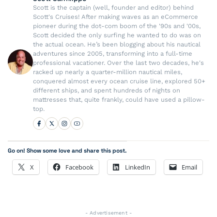
Scott is the captain (well, founder and editor) behind
Scott's Cruises! After making waves as an eCommerce
pioneer during the dot-com boom of the '90s and '00s,
Scott decided the only surfing he wanted to do was on
the actual ocean. He’s been blogging about his nautical
adventures since 2005, transforming into a full-time
professional vacationer. Over the last two decades, he's
racked up nearly a quarter-million nautical miles,
conquered almost every ocean cruise line, explored 50+
different ships, and spent hundreds of nights on
mattresses that, quite frankly, could have used a pillow-
top.
Go on! Show some love and share this post.
X
Facebook
LinkedIn
Email
- Advertisement -