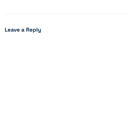
Leave a Reply