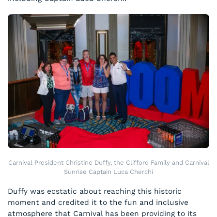
Carnival President Christine Duffy, the Clifford Family and Carnival
Sunrise Captain Luca Cherchi
Duffy was ecstatic about reaching this historic
moment and credited it to the fun and inclusive
atmosphere that Carnival has been providing to its