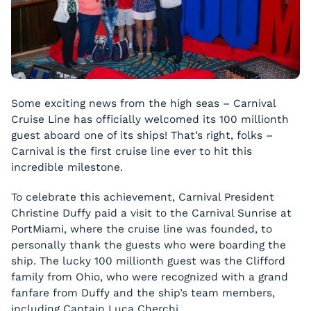
Some exciting news from the high seas – Carnival
Cruise Line has officially welcomed its 100 millionth
guest aboard one of its ships! That’s right, folks –
Carnival is the first cruise line ever to hit this
incredible milestone.
To celebrate this achievement, Carnival President
Christine Duffy paid a visit to the Carnival Sunrise at
PortMiami, where the cruise line was founded, to
personally thank the guests who were boarding the
ship. The lucky 100 millionth guest was the Clifford
family from Ohio, who were recognized with a grand
fanfare from Duffy and the ship’s team members,
including Captain Luca Cherchi.