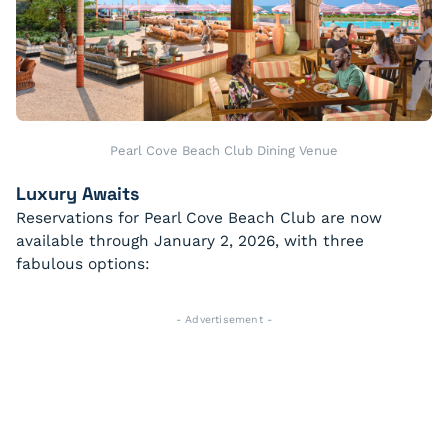
Pearl Cove Beach Club Dining Venue
Luxury Awaits
Reservations for Pearl Cove Beach Club are now
available through January 2, 2026, with three
fabulous options:
- Advertisement -