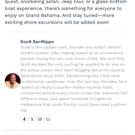
quest, snorkeling safari, Jeep tour, or a glass-bottom
boat experience, there’s something for everyone to
enjoy on Grand Bahama. And stay tuned—more
exciting shore excursions will be added soon!
Scott Sanfilippo
Scott is the captain (well, founder and editor) behind
Scott's Cruises! After making waves as an eCommerce
pioneer during the dot-com boom of the '90s and '00s,
Scott decided the only surfing he wanted to do was on
the actual ocean. He’s been blogging about his nautical
adventures since 2005, transforming into a full-time
professional vacationer. Over the last two decades, he's
racked up nearly a quarter-million nautical miles,
conquered almost every ocean cruise line, explored 50+
different ships, and spent hundreds of nights on
mattresses that, quite frankly, could have used a pillow-
top.