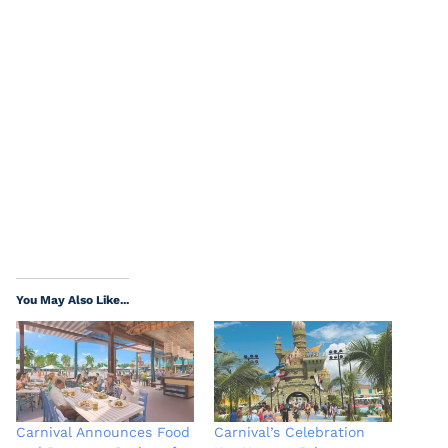
You May Also Like...
Carnival Announces Food
Carnival’s Celebration