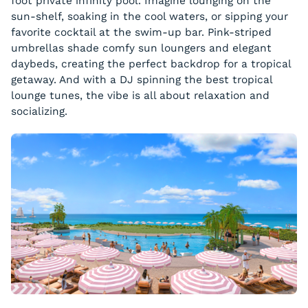
foot private infinity pool. Imagine lounging on the
sun-shelf, soaking in the cool waters, or sipping your
favorite cocktail at the swim-up bar. Pink-striped
umbrellas shade comfy sun loungers and elegant
daybeds, creating the perfect backdrop for a tropical
getaway. And with a DJ spinning the best tropical
lounge tunes, the vibe is all about relaxation and
socializing.