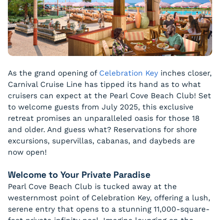
As the grand opening of
Celebration Key
inches closer,
Carnival Cruise Line has tipped its hand as to what
cruisers can expect at the Pearl Cove Beach Club! Set
to welcome guests from July 2025, this exclusive
retreat promises an unparalleled oasis for those 18
and older. And guess what? Reservations for shore
excursions, supervillas, cabanas, and daybeds are
now open!
Welcome to Your Private Paradise
Pearl Cove Beach Club is tucked away at the
westernmost point of Celebration Key, offering a lush,
serene entry that opens to a stunning 11,000-square-