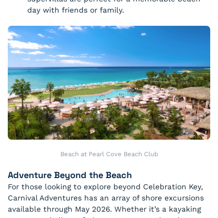
day with friends or family.
Beach at Pearl Cove Beach Club
Adventure Beyond the Beach
For those looking to explore beyond Celebration Key,
Carnival Adventures has an array of shore excursions
available through May 2026. Whether it’s a kayaking