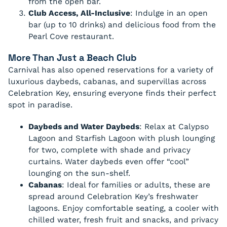
from the open bar.
Club Access, All-Inclusive
: Indulge in an open
bar (up to 10 drinks) and delicious food from the
Pearl Cove restaurant.
More Than Just a Beach Club
Carnival has also opened reservations for a variety of
luxurious daybeds, cabanas, and supervillas across
Celebration Key, ensuring everyone finds their perfect
spot in paradise.
Daybeds and Water Daybeds
: Relax at Calypso
Lagoon and Starfish Lagoon with plush lounging
for two, complete with shade and privacy
curtains. Water daybeds even offer “cool”
lounging on the sun-shelf.
Cabanas
: Ideal for families or adults, these are
spread around Celebration Key’s freshwater
lagoons. Enjoy comfortable seating, a cooler with
chilled water, fresh fruit and snacks, and privacy