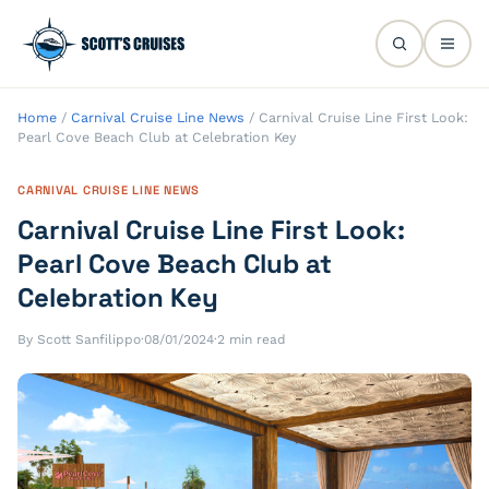
Home
/
Carnival Cruise Line News
/
Carnival Cruise Line First Look:
Pearl Cove Beach Club at Celebration Key
CARNIVAL CRUISE LINE NEWS
Carnival Cruise Line First Look:
Pearl Cove Beach Club at
Celebration Key
By Scott Sanfilippo
·
08/01/2024
·
2 min read