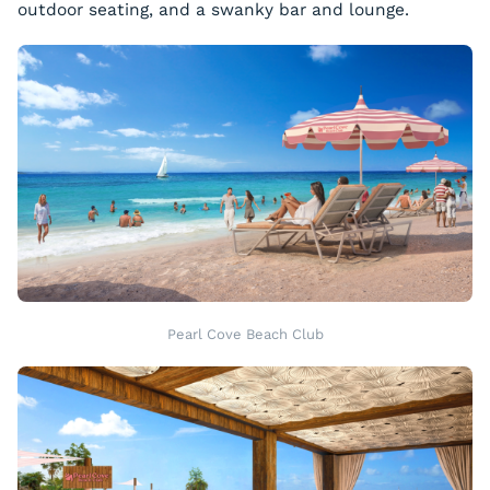
outdoor seating, and a swanky bar and lounge.
Pearl Cove Beach Club