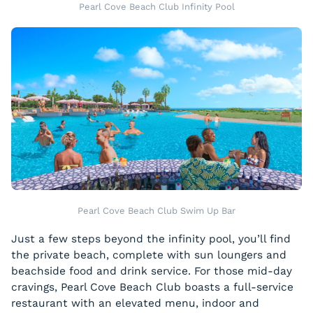
Pearl Cove Beach Club Infinity Pool
Pearl Cove Beach Club Swim Up Bar
Just a few steps beyond the infinity pool, you’ll find
the private beach, complete with sun loungers and
beachside food and drink service. For those mid-day
cravings, Pearl Cove Beach Club boasts a full-service
restaurant with an elevated menu, indoor and