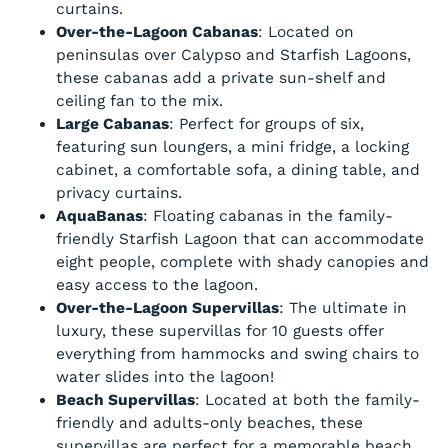
curtains.
Over-the-Lagoon Cabanas
: Located on
peninsulas over Calypso and Starfish Lagoons,
these cabanas add a private sun-shelf and
ceiling fan to the mix.
Large Cabanas
: Perfect for groups of six,
featuring sun loungers, a mini fridge, a locking
cabinet, a comfortable sofa, a dining table, and
privacy curtains.
AquaBanas
: Floating cabanas in the family-
friendly Starfish Lagoon that can accommodate
eight people, complete with shady canopies and
easy access to the lagoon.
Over-the-Lagoon Supervillas
: The ultimate in
luxury, these supervillas for 10 guests offer
everything from hammocks and swing chairs to
water slides into the lagoon!
Beach Supervillas
: Located at both the family-
friendly and adults-only beaches, these
supervillas are perfect for a memorable beach