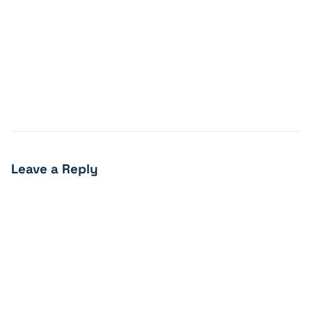
Leave a Reply