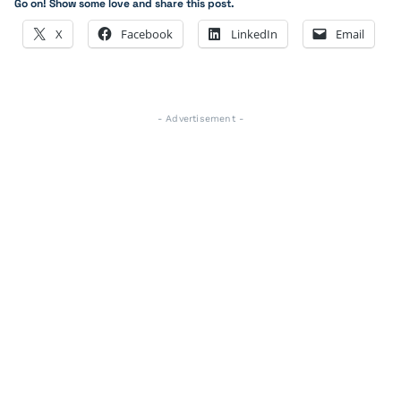
Go on! Show some love and share this post.
X
Facebook
LinkedIn
Email
- Advertisement -