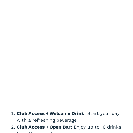
Club Access + Welcome Drink
: Start your day
with a refreshing beverage.
Club Access + Open Bar
: Enjoy up to 10 drinks