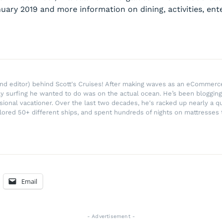
anuary 2019 and more information on dining, activities, e
r and editor) behind Scott's Cruises! After making waves as an eComme
ly surfing he wanted to do was on the actual ocean. He’s been blogging
ssional vacationer. Over the last two decades, he's racked up nearly a q
lored 50+ different ships, and spent hundreds of nights on mattresses t
Email
- Advertisement -