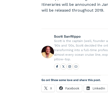
Itineraries will be announced in J
will be released throughout 2019.
Scott Sanfilippo
Scott is the captain (well, founde
'90s and '00s, Scott decided the on
transforming into a full-time profe
almost every ocean cruise line, exp
pillow-top.
Go on! Show some love and share this post.
X
Facebook
LinkedIn