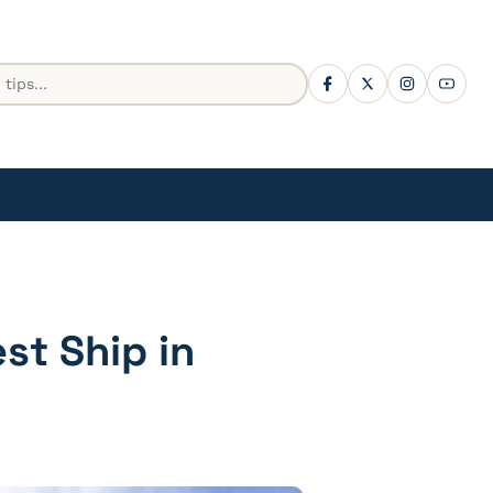
est Ship in