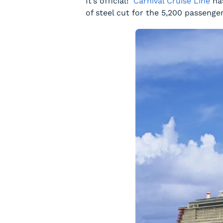
It’s official!
Carnival Cruise Line
has
of steel cut for the 5,200 passenge