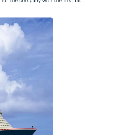
 for the company with the first bit