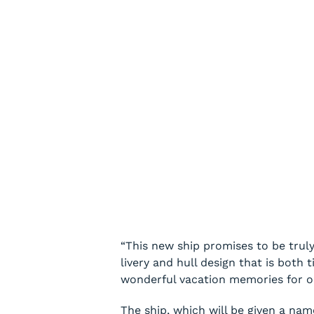
“This new ship promises to be truly
livery and hull design that is both
wonderful vacation memories for our
The ship, which will be given a nam