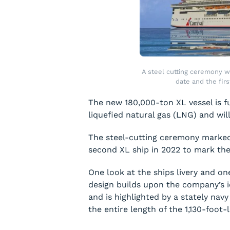
A steel cutting ceremony wa
date and the fir
The new 180,000-ton XL vessel is ful
liquefied natural gas (LNG) and will 
The steel-cutting ceremony marked t
second XL ship in 2022 to mark the 
One look at the ships livery and one
design builds upon the company’s i
and is highlighted by a stately nav
the entire length of the 1,130-foot-l