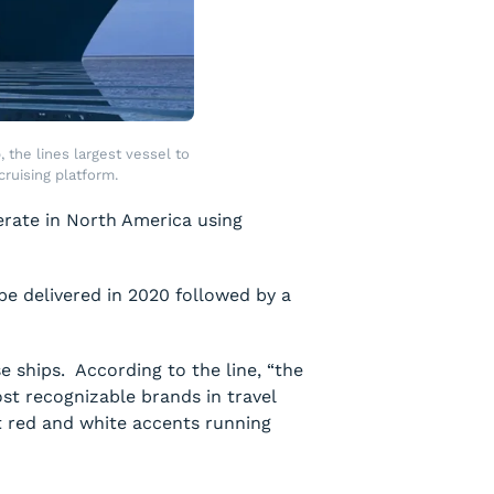
the lines largest vessel to
ruising platform.
operate in North America using
be delivered in 2020 followed by a
se ships. According to the line, “the
st recognizable brands in travel
nt red and white accents running