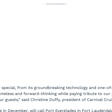
- Advertisement -
 special, from its groundbreaking technology and one-of-a
 timeless and forward-thinking while paying tribute to our
 guests,” said Christine Duffy, president of Carnival Crui
e in December, will call Port Everglades in Fort Lauderda