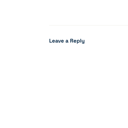
Leave a Reply