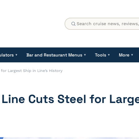
ulators
Bar and Restaurant Menus
Tools
More
▾
▾
▾
▾
for Largest Ship in Line’s History
 Line Cuts Steel for Larg