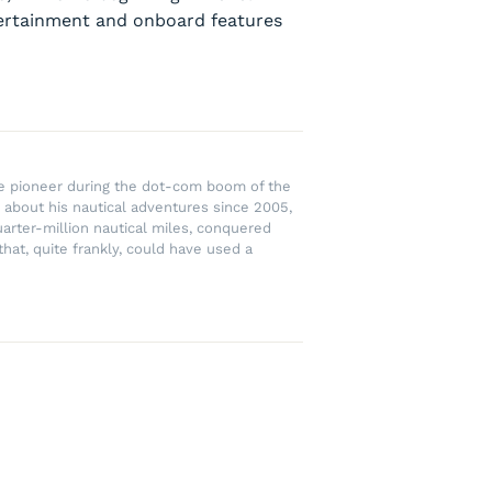
ntertainment and onboard features
rce pioneer during the dot-com boom of the
 about his nautical adventures since 2005,
uarter-million nautical miles, conquered
hat, quite frankly, could have used a