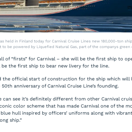
s held in Finland today for Carnival Cruise Lines new 180,000-ton ship, 
st to be powered by Liquefied Natural Gas, part of the companys green c
l of “firsts” for Carnival – she will be the first ship to 
be the first ship to bear new livery for the line.
he official start of construction for the ship which will 
50th anniversary of Carnival Cruise Line’s founding.
 can see it’s definitely different from other Carnival crui
conic color scheme that has made Carnival one of the mo
y blue hull inspired by officers’ uniforms along with vibra
ong ship.”