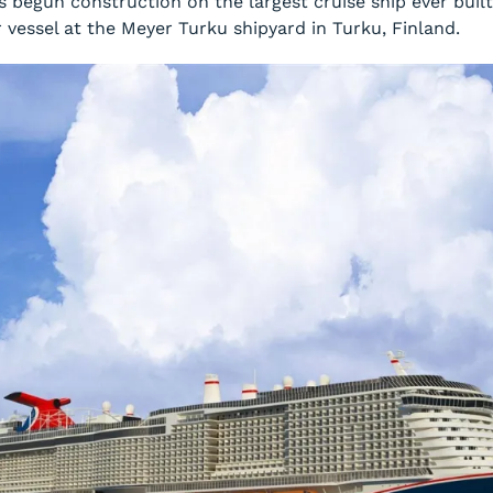
 begun construction on the largest cruise ship ever built
r vessel at the Meyer Turku shipyard in Turku, Finland.