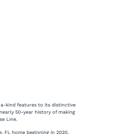
-kind features to its distinctive
 nearly 50-year history of making
se Line.
le, FL home beginning in 2020.