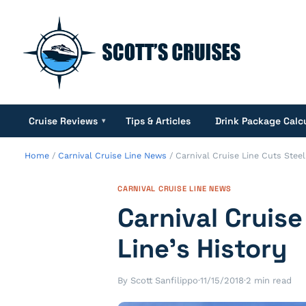
Cruise Reviews
Tips & Articles
Drink Package Calc
▾
Home
/
Carnival Cruise Line News
/
Carnival Cruise Line Cuts Steel 
CARNIVAL CRUISE LINE NEWS
Carnival Cruise
Line’s History
By Scott Sanfilippo
·
11/15/2018
·
2 min read