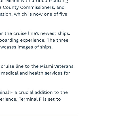
PortMiami with a ribbon-cutting
e County Commissioners, and
ation, which is now one of five
r the cruise line’s newest ships.
boarding experience. The three
owcases images of ships,
cruise line to the Miami Veterans
 medical and health services for
al F a crucial addition to the
rience, Terminal F is set to