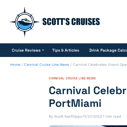
Cruise Reviews
Tips & Articles
Drink Package Calc
▾
Home
/
Carnival Cruise Line News
/
Carnival Celebrates Grand Ope
CARNIVAL CRUISE LINE NEWS
Carnival Celeb
PortMiami
By Scott Sanfilippo
·
11/21/2022
·
1 min read