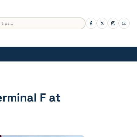
rminal F at