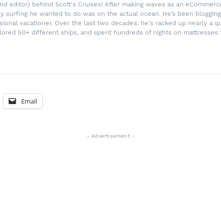
r and editor) behind Scott's Cruises! After making waves as an eComme
ly surfing he wanted to do was on the actual ocean. He’s been blogging
ssional vacationer. Over the last two decades, he's racked up nearly a q
lored 50+ different ships, and spent hundreds of nights on mattresses t
Email
- Advertisement -