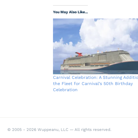
You May Also Like...
Carnival Celebration: A Stunning Additi
the Fleet for Carnival’s 50th Birthday
Celebration
© 2005 - 2026 Wuppeanu, LLC — All rights reserved.