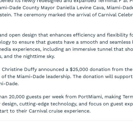
y opened its newly redesigned and expanded Terminal F at 
ami-Dade County Mayor Daniella Levine Cava, Miami-Dad
tein. The ceremony marked the arrival of Carnival Celebr
nd open design that enhances efficiency and flexibility fo
ology to ensure that guests have a smooth and seamless 
l media experiences, including an immersive tunnel that sh
, and the nighttime sky.
 Christine Duffy announced a $25,000 donation from the 
 of the Miami-Dade leadership. The donation will support
mi-Dade.
an 20,000 guests per week from PortMiami, making Termin
 design, cutting-edge technology, and focus on guest expe
rt to their Carnival cruise experience.