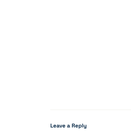
Leave a Reply