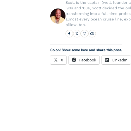
Scott is the captain (well, founde
'90s and '00s, Scott decided the on
transforming into a full-time profe
almost every ocean cruise line, exp
pillow-top.
Go on! Show some love and share this post.
X
Facebook
LinkedIn