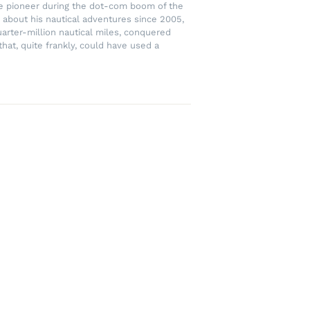
rce pioneer during the dot-com boom of the
 about his nautical adventures since 2005,
uarter-million nautical miles, conquered
hat, quite frankly, could have used a