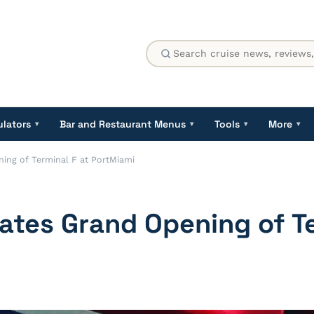
ulators
Bar and Restaurant Menus
Tools
More
▾
▾
▾
▾
ning of Terminal F at PortMiami
rates Grand Opening of Te