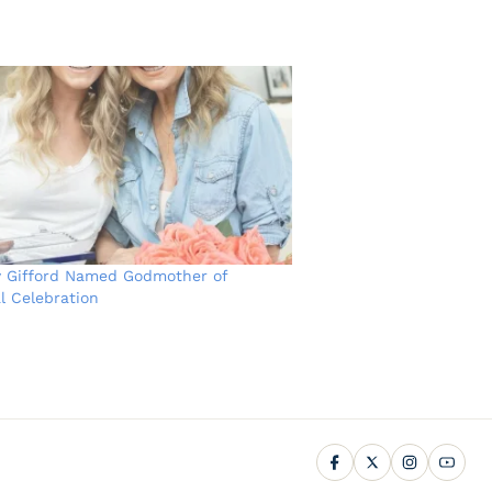
y Gifford Named Godmother of
l Celebration