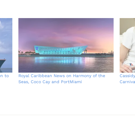
on to
Royal Caribbean News on Harmony of the
Cassid
Seas, Coco Cay and PortMiami
Carniva