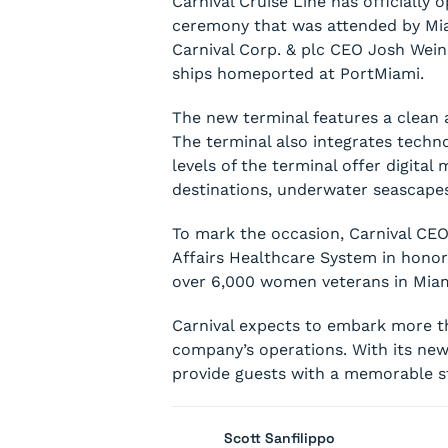
Carnival Cruise Line has officiall
ceremony that was attended by Mi
Carnival Corp. & plc CEO Josh Weins
ships homeported at PortMiami.
The new terminal features a clean a
The terminal also integrates techn
levels of the terminal offer digita
destinations, underwater seascapes
To mark the occasion, Carnival CEO
Affairs Healthcare System in honor
over 6,000 women veterans in Mia
Carnival expects to embark more th
company’s operations. With its new
provide guests with a memorable sta
Scott Sanfilippo