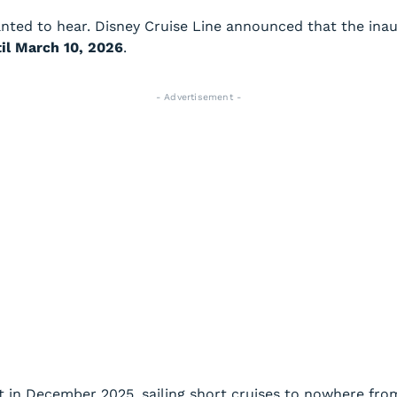
ted to hear. Disney Cruise Line announced that the inau
il March 10, 2026
.
- Advertisement -
ut in December 2025, sailing short cruises to nowhere from