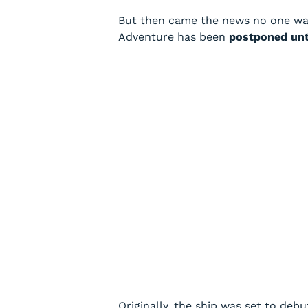
But then came the news no one wan
Adventure
has been
postponed unt
Originally, the ship was set to deb