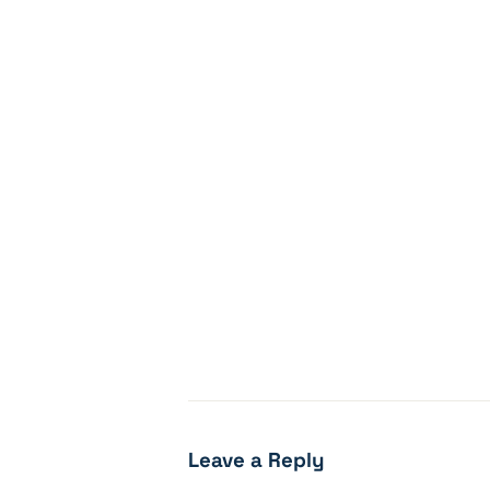
Leave a Reply