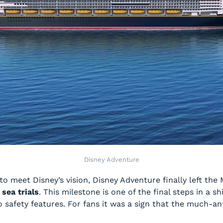
Disney Adventure
 to meet Disney’s vision,
Disney Adventure
finally left th
t
sea trials
. This milestone is one of the final steps in a s
 safety features. For fans it was a sign that the much-an