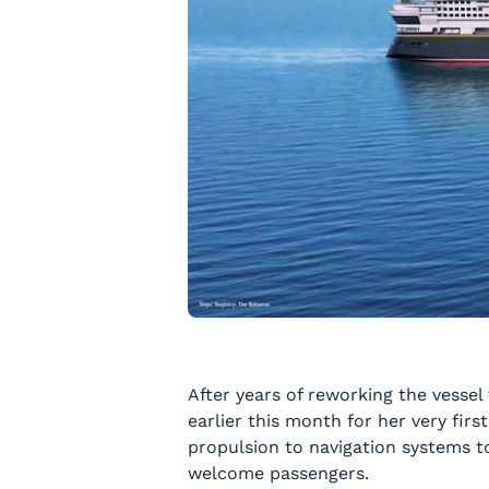
After years of reworking the vessel
earlier this month for her very firs
propulsion to navigation systems to
welcome passengers.