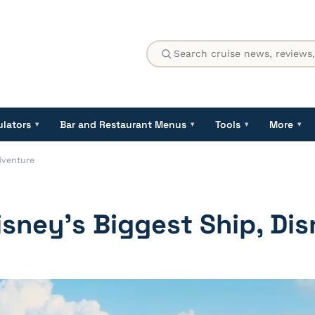
ulators
Bar and Restaurant Menus
Tools
More
▾
▾
▾
▾
Adventure
Disney’s Biggest Ship, Di