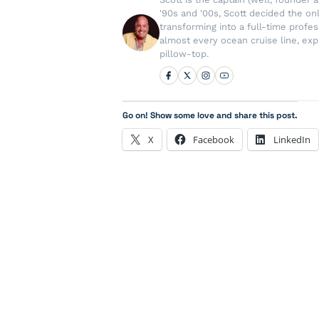
'90s and '00s, Scott decided the on
transforming into a full-time profe
almost every ocean cruise line, exp
pillow-top.
Go on! Show some love and share this post.
X
Facebook
LinkedIn