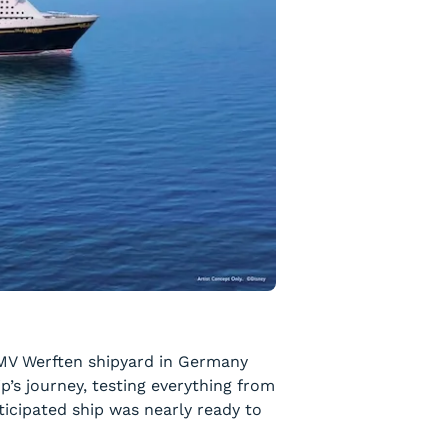
e MV Werften shipyard in Germany
hip’s journey, testing everything from
ticipated ship was nearly ready to