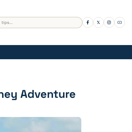
sney Adventure