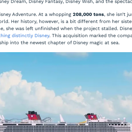
sney Dream
,
Disney Fantasy
,
Disney Wish
, and the specta
isney Adventure
. At a whopping
208,000 tons
, she isn’t 
rld. Her history, however, is a bit different from her siste
ne, she was left unfinished when the project stalled. Disn
hing distinctly Disney
. This acquisition marked the compa
ship into the newest chapter of Disney magic at sea.