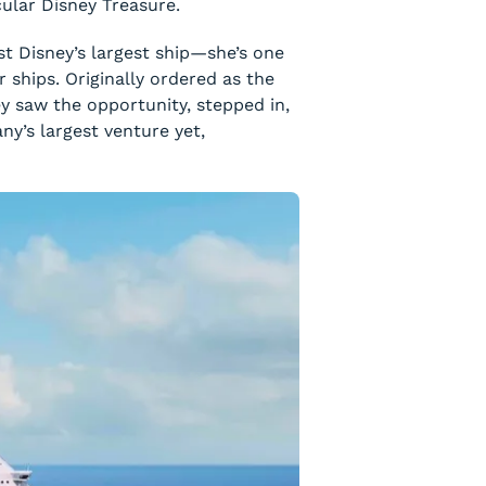
cular
Disney Treasure
.
just Disney’s largest ship—she’s one
r ships. Originally ordered as the
ey saw the opportunity, stepped in,
ny’s largest venture yet,