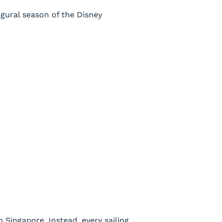
gural season of the
Disney
 Singapore. Instead, every sailing