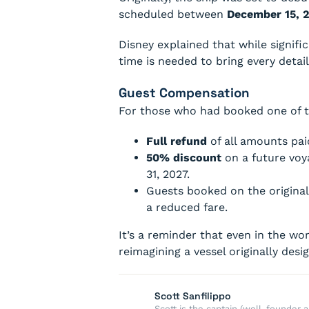
scheduled between
December 15, 
Disney explained that while signif
time is needed to bring every deta
Guest Compensation
For those who had booked one of t
Full refund
of all amounts pai
50% discount
on a future voy
31, 2027.
Guests booked on the original
a reduced fare.
It’s a reminder that even in the wo
reimagining a vessel originally desi
Scott Sanfilippo
Scott is the captain (well, founde