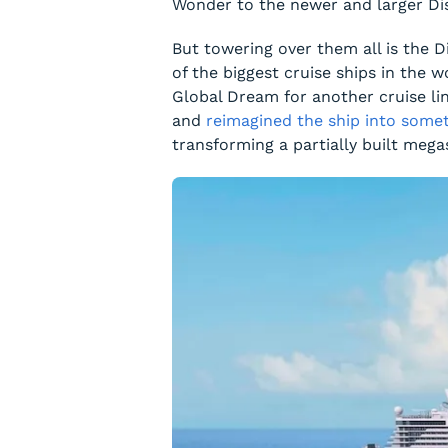
Wonder
to the newer and larger
Di
But towering over them all is the
D
of the biggest cruise ships in the wo
Global Dream
for another cruise li
and
reimagined the ship into somet
transforming a partially built mega