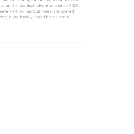
 about his nautical adventures since 2005,
uarter-million nautical miles, conquered
hat, quite frankly, could have used a