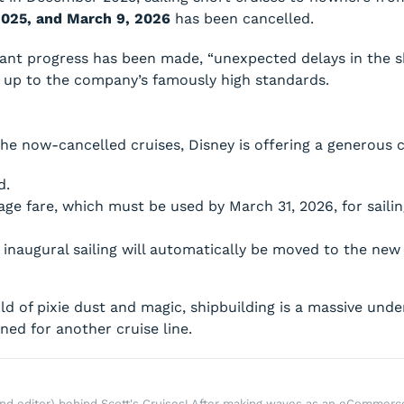
2025, and March 9, 2026
has been cancelled.
icant progress has been made, “unexpected delays in the
il up to the company’s famously high standards.
he now-cancelled cruises, Disney is offering a generous
d.
age fare, which must be used by March 31, 2026, for saili
 inaugural sailing will automatically be moved to the new
rld of pixie dust and magic, shipbuilding is a massive un
gned for another cruise line.
r and editor) behind Scott's Cruises! After making waves as an eComme