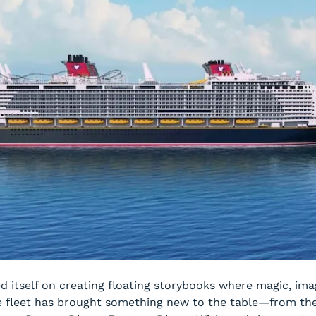
ed itself on creating floating storybooks where magic, i
 the fleet has brought something new to the table—from th