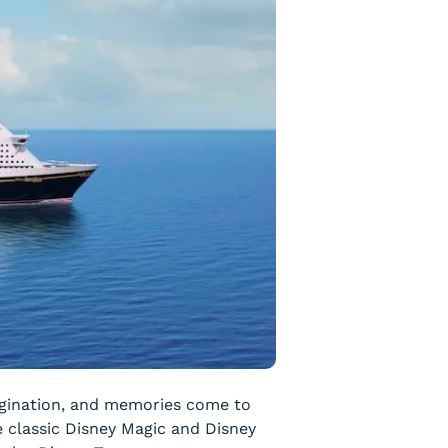
magination, and memories come to
e classic
Disney Magic
and
Disney