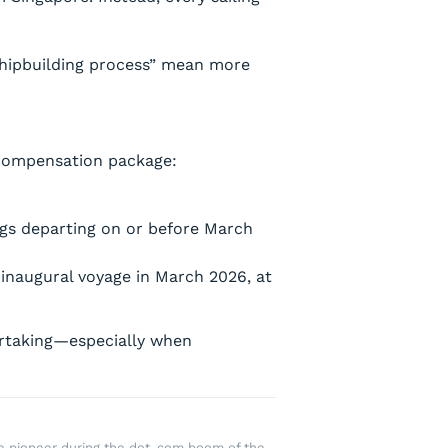
 shipbuilding process” mean more
 compensation package:
ngs departing on or before March
 inaugural voyage in March 2026, at
dertaking—especially when
rce pioneer during the dot-com boom of the