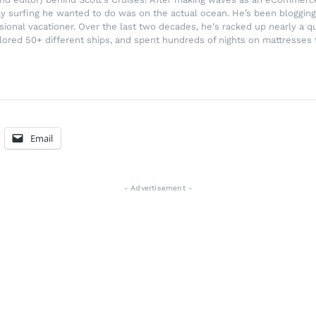
ly surfing he wanted to do was on the actual ocean. He’s been blogging
ssional vacationer. Over the last two decades, he's racked up nearly a q
lored 50+ different ships, and spent hundreds of nights on mattresses t
Email
- Advertisement -