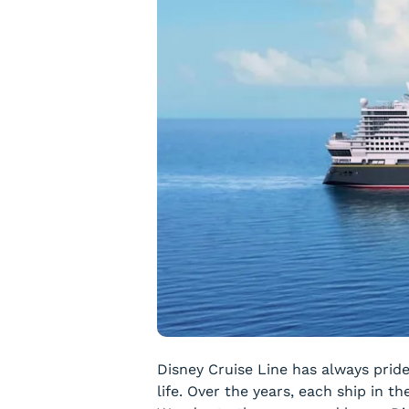
Disney Cruise Line has always prid
life. Over the years, each ship in