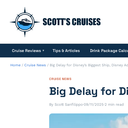
Cruise Reviews
Tips & Articles
Drink Package Calc
▾
Home
/
Cruise News
/
Big Delay for Disney’s Biggest Ship, Disney 
CRUISE NEWS
Big Delay for 
By Scott Sanfilippo
·
09/11/2025
·
2 min read