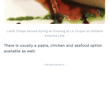
Lamb Chops served during an Evening at Le Cirque on Holland
America Line
There is usually a pasta, chicken and seafood option
available as well.
- Advertisement -