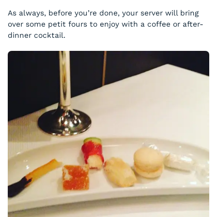
As always, before you’re done, your server will bring
over some petit fours to enjoy with a coffee or after-
dinner cocktail.