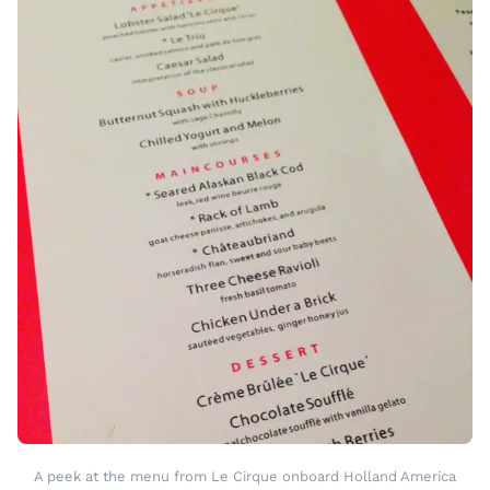
A peek at the menu from Le Cirque onboard Holland America