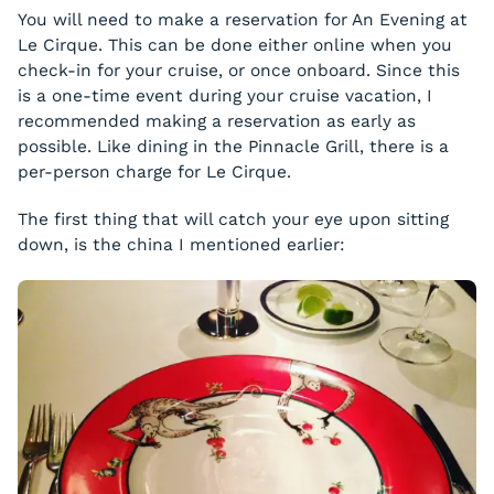
You will need to make a reservation for An Evening at
Le Cirque. This can be done either online when you
check-in for your cruise, or once onboard. Since this
is a one-time event during your cruise vacation, I
recommended making a reservation as early as
possible. Like dining in the Pinnacle Grill, there is a
per-person charge for Le Cirque.
The first thing that will catch your eye upon sitting
down, is the china I mentioned earlier: