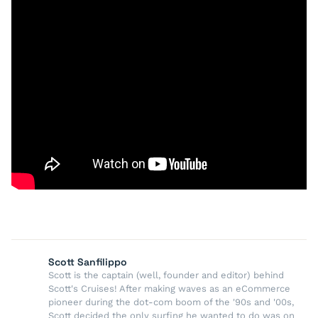
Scott Sanfilippo
Scott is the captain (well, founder and editor) behind
Scott's Cruises! After making waves as an eCommerce
pioneer during the dot-com boom of the '90s and '00s,
Scott decided the only surfing he wanted to do was on