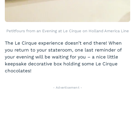
Petitfours from an Evening at Le Cirque on Holland America Line
The Le Cirque experience doesn’t end there! When
you return to your stateroom, one last reminder of
your evening will be waiting for you – a nice little
keepsake decorative box holding some Le Cirque
chocolates!
- Advertisement -