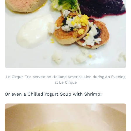
Le Cirque Trio served on Holland America Line during An Evening
at Le Cirque
Or even a Chilled Yogurt Soup with Shrimp: