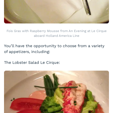
Fois Gras with Raspberry Mousse from An Evening at Le Cirque
aboard Holland America Line
You’ll have the opportunity to choose from a variety
of appetizers, including:
The Lobster Salad Le Cirque: