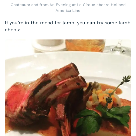
Chateaubriand from An Evening at Le Cirque aboard Holland
America Line
If you’re in the mood for lamb, you can try some lamb
chops: