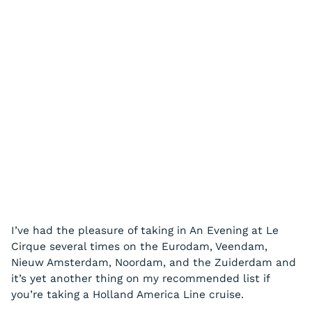
I’ve had the pleasure of taking in An Evening at Le
Cirque several times on the Eurodam, Veendam,
Nieuw Amsterdam, Noordam, and the Zuiderdam and
it’s yet another thing on my recommended list if
you’re taking a Holland America Line cruise.