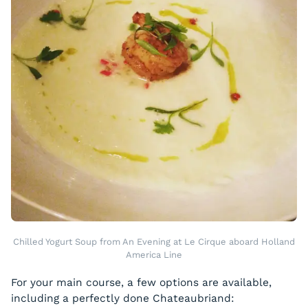
Chilled Yogurt Soup from An Evening at Le Cirque aboard Holland
America Line
For your main course, a few options are available,
including a perfectly done Chateaubriand: