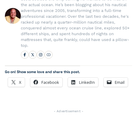
the actual ocean. He’s been blogging about his nautical
adventures since 2005, transforming into a full-time
professional vacationer. Over the last two decades, he's
racked up nearly a quarter-million nautical miles,
conquered almost every ocean cruise line, explored 50+
different ships, and spent hundreds of nights on
mattresses that, quite frankly, could have used a pillow-
top.
Go on! Show some love and share this post.
X
Facebook
LinkedIn
Email
- Advertisement -