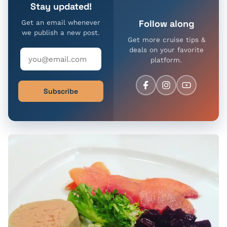
Stay updated!
Follow along
Get an email whenever
we publish a new post.
Get more cruise tips &
deals on your favorite
platform.
Subscribe