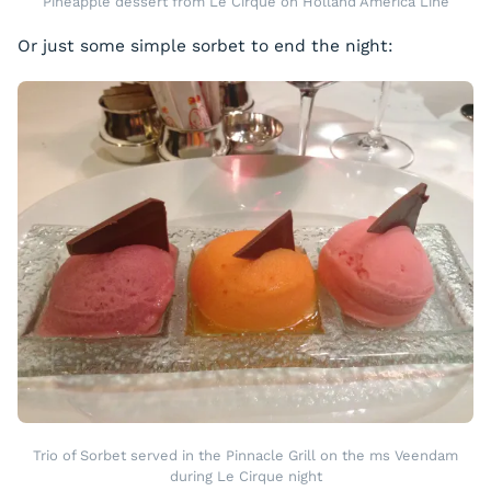
Pineapple dessert from Le Cirque on Holland America Line
Or just some simple sorbet to end the night:
Trio of Sorbet served in the Pinnacle Grill on the ms Veendam
during Le Cirque night