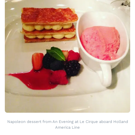
Napoleon dessert from An Evening at Le Cirque aboard Holland
America Line