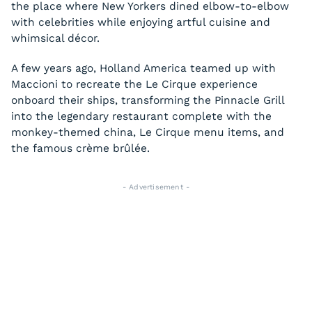
the place where New Yorkers dined elbow-to-elbow
with celebrities while enjoying artful cuisine and
whimsical décor.
A few years ago, Holland America teamed up with
Maccioni to recreate the Le Cirque experience
onboard their ships, transforming the Pinnacle Grill
into the legendary restaurant complete with the
monkey-themed china, Le Cirque menu items, and
the famous crème brûlée.
- Advertisement -