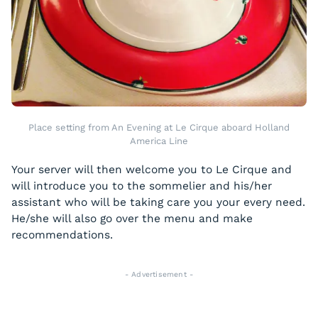
Place setting from An Evening at Le Cirque aboard Holland
America Line
Your server will then welcome you to Le Cirque and
will introduce you to the sommelier and his/her
assistant who will be taking care you your every need.
He/she will also go over the menu and make
recommendations.
- Advertisement -