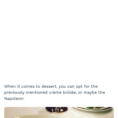
When it comes to dessert, you can opt for the
previously mentioned crème brûlée, or maybe the
Napoleon: