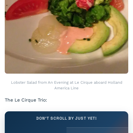
Lobster Salad from An Evening at Le Cirque aboard Holland
America Line
The Le Cirque Trio:
DON'T SCROLL BY JUST YET!