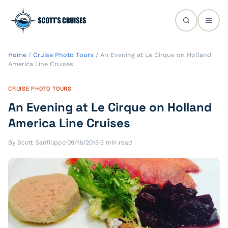
Home
/
Cruise Photo Tours
/
An Evening at Le Cirque on Holland
America Line Cruises
CRUISE PHOTO TOURS
An Evening at Le Cirque on Holland
America Line Cruises
By Scott Sanfilippo
·
09/16/2015
·
3 min read