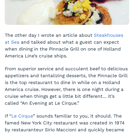
The other day I wrote an article about
Steakhouses
at Sea
and talked about what a guest can expect
when dining in the Pinnacle Grill on one of Holland
America Line’s cruise ships.
From superior service and succulent beef to delicious
appetizers and tantalizing desserts, the Pinnacle Grill
is the top restaurant to dine in while on a Holland
America cruise. However, there is one night during a
cruise when things get a little bit different… it’s
called “An Evening at Le Cirque.”
If “
Le Cirque
” sounds familiar to you, it should. The
famed New York City restaurant was created in 1974
by restauranteur Sirio Maccioni and quickly became