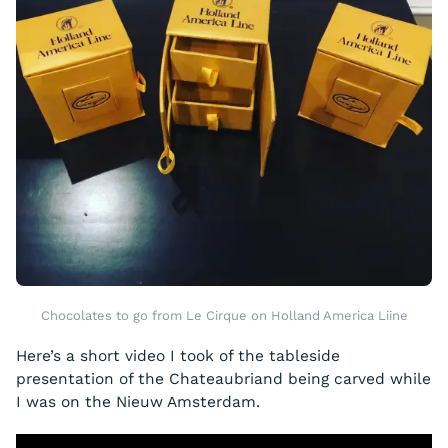
Chocolates to go from Le Cirque on Holland America Liine
Here’s a short video I took of the tableside
presentation of the Chateaubriand being carved while
I was on the Nieuw Amsterdam.