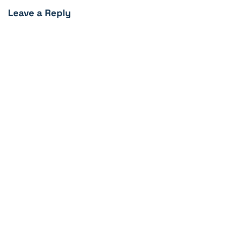
Leave a Reply