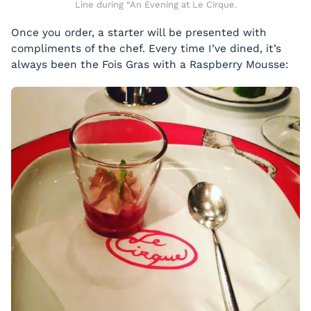
Line during “An Evening at Le Cirque.
Once you order, a starter will be presented with
compliments of the chef. Every time I’ve dined, it’s
always been the Fois Gras with a Raspberry Mousse: