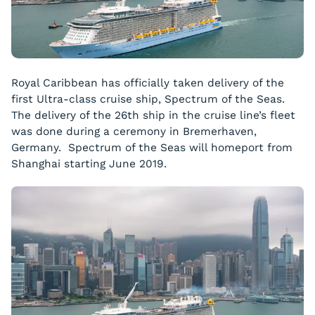
Royal Caribbean has officially taken delivery of the
first Ultra-class cruise ship,
Spectrum of the Seas
.
The delivery of the 26th ship in the cruise line’s fleet
was done during a ceremony in Bremerhaven,
Germany.
Spectrum of the Seas
will homeport from
Shanghai starting June 2019.