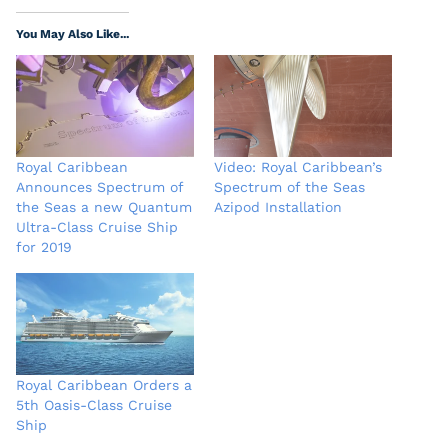
You May Also Like...
Royal Caribbean
Video: Royal Caribbean’s
Announces Spectrum of
Spectrum of the Seas
the Seas a new Quantum
Azipod Installation
Ultra-Class Cruise Ship
for 2019
Royal Caribbean Orders a
5th Oasis-Class Cruise
Ship