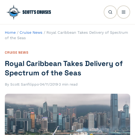
Home
/
Cruise News
/
Royal Caribbean Takes Delivery of Spectrum
of the Seas
CRUISE NEWS
Royal Caribbean Takes Delivery of
Spectrum of the Seas
By Scott Sanfilippo
·
04/11/2019
·
3 min read