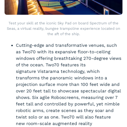
Test your skill at the iconic Sky Pad on board Spectrum of the
Seas, a virtual reality, bungee trampoline experience located on
the aft of the ship.
Cutting-edge and transformative venues, such
as Two70 with its expansive floor-to-ceiling
windows offering breathtaking 270-degree views
of the ocean. Two70 features its
signature Vistarama technology, which
transforms the panoramic windows into a
projection surface more than 100 feet wide and
over 20 feet tall to showcase spectacular digital
shows. Six agile Roboscreens, measuring over 7
feet tall and controlled by powerful, yet nimble
robotic arms, create scenes as they soar and
twist solo or as one. Two70 will also feature
new room-scale augmented reality