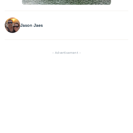
Jason Jaes
- Advertisement -