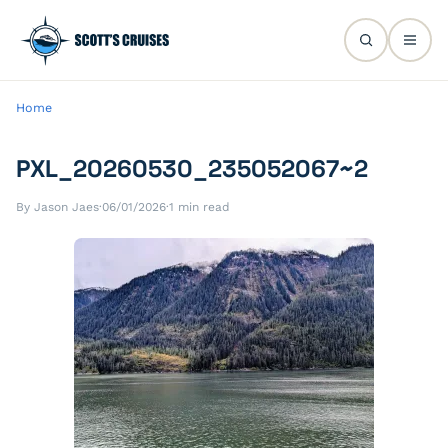
Home
PXL_20260530_235052067~2
By Jason Jaes
·
06/01/2026
·
1 min read