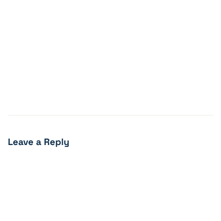
Leave a Reply