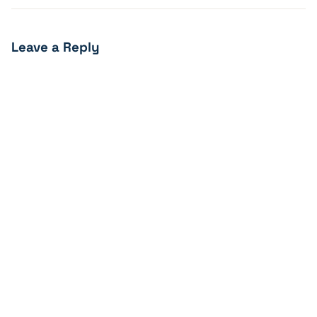
Leave a Reply