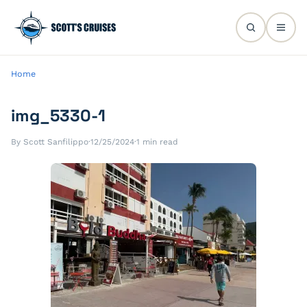
Home
img_5330-1
By Scott Sanfilippo
·
12/25/2024
·
1 min read