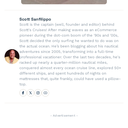
Scott Sanfilippo
Scott is the captain (well, founder and editor) behind
Scott's Cruises! After making waves as an eCommerce
pioneer during the dot-com boom of the '90s and '00s,
Scott decided the only surfing he wanted to do was on
the actual ocean. He’s been blogging about his nautical
adventures since 2005, transforming into a full-time
professional vacationer. Over the last two decades, he's
racked up nearly a quarter-million nautical miles,
conquered almost every ocean cruise line, explored 50+
different ships, and spent hundreds of nights on
mattresses that, quite frankly, could have used a pillow-
top.
- Advertisement -