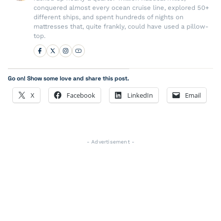
conquered almost every ocean cruise line, explored 50+
different ships, and spent hundreds of nights on
mattresses that, quite frankly, could have used a pillow-
top.
Go on! Show some love and share this post.
X
Facebook
LinkedIn
Email
- Advertisement -