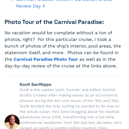
Review Day 4
Photo Tour of the Carnival Paradise:
No vacation would be complete without a ton of
photos, right? For this particular cruise, I took a
bunch of photos of the ship’s interior, pool areas, the
stateroom itself, and more. Photos can be found in
the
Carnival Paradise Photo Tour
as well as in the
day-by-day review of the cruise at the links above.
Scott Sanfilippo
Scott is the captain (well, founder and editor) behind
Scott's Cruises! After making waves as an eCommerce
pioneer during the dot-com boom of the '90s and '00s,
Scott decided the only surfing he wanted to do was on
the actual ocean. He’s been blogging about his nautical
adventures since 2005, transforming into a full-time
professional vacationer. Over the last two decades, he's
racked up nearly a quarter-million nautical miles,