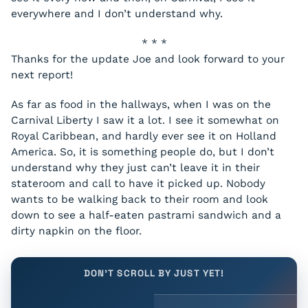
everywhere and I don’t understand why.
* * *
Thanks for the update Joe and look forward to your
next report!
As far as food in the hallways, when I was on the
Carnival Liberty
I saw it a lot. I see it somewhat on
Royal Caribbean, and hardly ever see it on Holland
America. So, it is something people do, but I don’t
understand why they just can’t leave it in their
stateroom and call to have it picked up. Nobody
wants to be walking back to their room and look
down to see a half-eaten pastrami sandwich and a
dirty napkin on the floor.
DON'T SCROLL BY JUST YET!