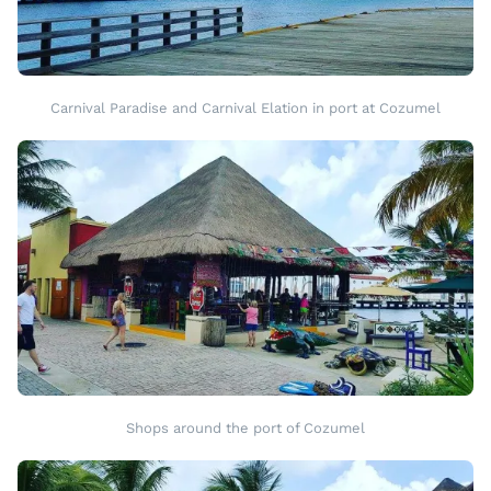
Carnival Paradise and Carnival Elation in port at Cozumel
Shops around the port of Cozumel