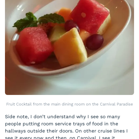
Fruit Cocktail from the main dining room on the Carnival Paradise
Side note, I don’t understand why I see so many
people putting room service trays of food in the
hallways outside their doors. On other cruise lines I
see it every now and then, on Carnival, I see it