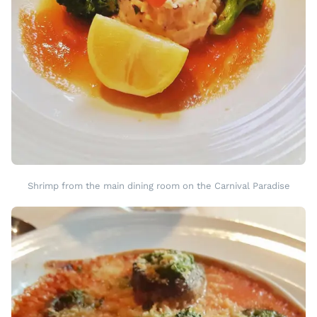
Shrimp from the main dining room on the Carnival Paradise