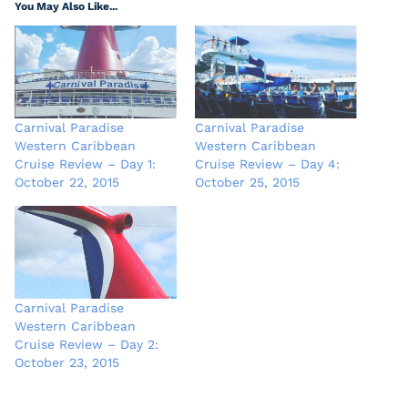
You May Also Like...
Carnival Paradise
Carnival Paradise
Western Caribbean
Western Caribbean
Cruise Review – Day 1:
Cruise Review – Day 4:
October 22, 2015
October 25, 2015
Carnival Paradise
Western Caribbean
Cruise Review – Day 2:
October 23, 2015