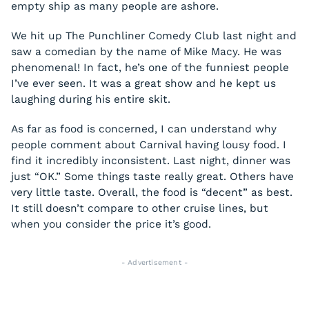
empty ship as many people are ashore.
We hit up The Punchliner Comedy Club last night and
saw a comedian by the name of Mike Macy. He was
phenomenal! In fact, he’s one of the funniest people
I’ve ever seen. It was a great show and he kept us
laughing during his entire skit.
As far as food is concerned, I can understand why
people comment about Carnival having lousy food. I
find it incredibly inconsistent. Last night, dinner was
just “OK.” Some things taste really great. Others have
very little taste. Overall, the food is “decent” as best.
It still doesn’t compare to other cruise lines, but
when you consider the price it’s good.
- Advertisement -