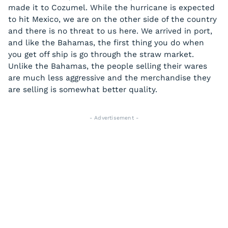
made it to Cozumel. While the hurricane is expected
to hit Mexico, we are on the other side of the country
and there is no threat to us here. We arrived in port,
and like the Bahamas, the first thing you do when
you get off ship is go through the straw market.
Unlike the Bahamas, the people selling their wares
are much less aggressive and the merchandise they
are selling is somewhat better quality.
- Advertisement -