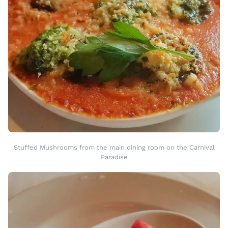
Stuffed Mushrooms from the main dining room on the Carnival
Paradise