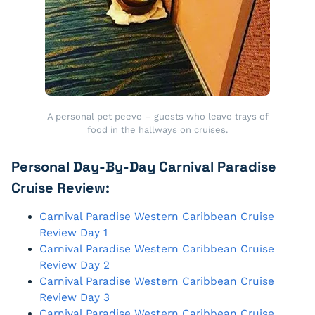
A personal pet peeve – guests who leave trays of
food in the hallways on cruises.
Personal Day-By-Day Carnival Paradise
Cruise Review:
Carnival Paradise Western Caribbean Cruise
Review Day 1
Carnival Paradise Western Caribbean Cruise
Review Day 2
Carnival Paradise Western Caribbean Cruise
Review Day 3
Carnival Paradise Western Caribbean Cruise