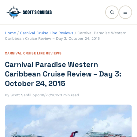
Home
/
Carnival Cruise Line Reviews
/
Carnival Paradise Western
Caribbean Cruise Review – Day 3: October 24, 2015
CARNIVAL CRUISE LINE REVIEWS
Carnival Paradise Western
Caribbean Cruise Review – Day 3:
October 24, 2015
By Scott Sanfilippo
·
10/27/2015
·
3 min read