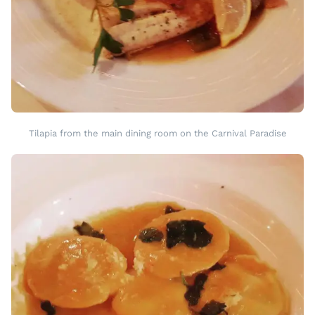
Tilapia from the main dining room on the Carnival Paradise