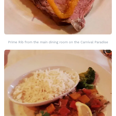
Prime Rib from the main dining room on the Carnival Paradise