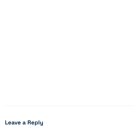
Leave a Reply