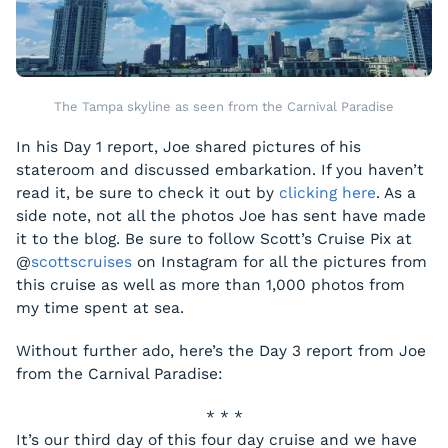
The Tampa skyline as seen from the Carnival Paradise
In his Day 1 report, Joe shared pictures of his
stateroom and discussed embarkation. If you haven’t
read it, be sure to check it out by
clicking here
. As a
side note, not all the photos Joe has sent have made
it to the blog. Be sure to follow Scott’s Cruise Pix at
@
scottscruises
on Instagram for all the pictures from
this cruise as well as more than 1,000 photos from
my time spent at sea.
Without further ado, here’s the Day 3 report from Joe
from the
Carnival Paradise
:
* * *
It’s our third day of this four day cruise and we have