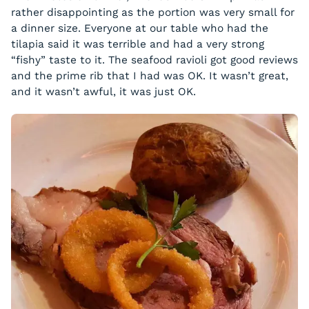
rather disappointing as the portion was very small for
a dinner size. Everyone at our table who had the
tilapia said it was terrible and had a very strong
“fishy” taste to it. The seafood ravioli got good reviews
and the prime rib that I had was OK. It wasn’t great,
and it wasn’t awful, it was just OK.