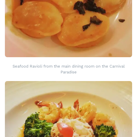
Seafood Ravioli from the main dining room on the Carnival
Paradise