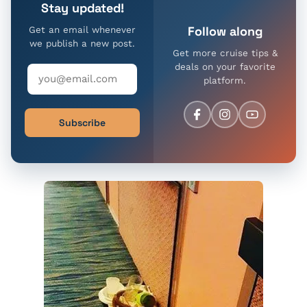
Stay updated!
Follow along
Get an email whenever
we publish a new post.
Get more cruise tips &
deals on your favorite
platform.
Subscribe