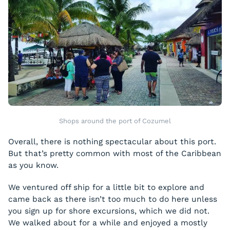
Shops around the port of Cozumel
Overall, there is nothing spectacular about this port.
But that’s pretty common with most of the Caribbean
as you know.
We ventured off ship for a little bit to explore and
came back as there isn’t too much to do here unless
you sign up for shore excursions, which we did not.
We walked about for a while and enjoyed a mostly