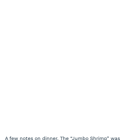
A few notes on dinner, The “Jumbo Shrimp” was