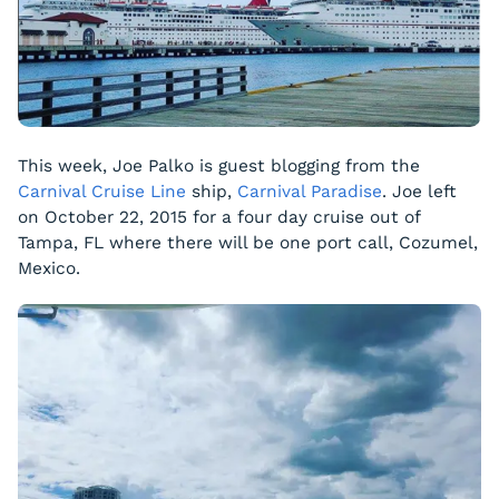
This week, Joe Palko is guest blogging from the
Carnival Cruise Line
ship,
Carnival Paradise
. Joe left
on October 22, 2015 for a four day cruise out of
Tampa, FL where there will be one port call, Cozumel,
Mexico.