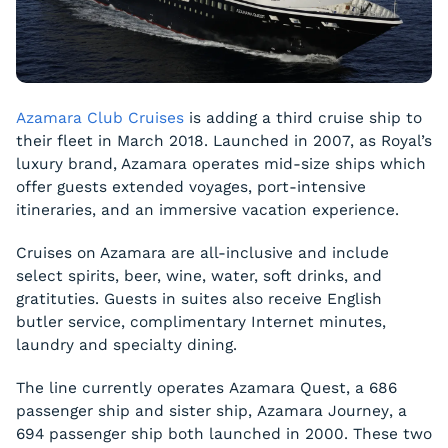
Azamara Club Cruises
is adding a third cruise ship to
their fleet in March 2018. Launched in 2007, as Royal’s
luxury brand, Azamara operates mid-size ships which
offer guests extended voyages, port-intensive
itineraries, and an immersive vacation experience.
Cruises on Azamara are all-inclusive and include
select spirits, beer, wine, water, soft drinks, and
gratituties. Guests in suites also receive English
butler service, complimentary Internet minutes,
laundry and specialty dining.
The line currently operates
Azamara Quest
, a 686
passenger ship and sister ship,
Azamara Journey
, a
694 passenger ship both launched in 2000. These two