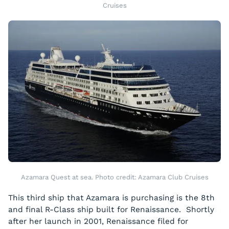
Cruises
Azamara Quest at sea. Photo credit: Azamara Club Cruises
This third ship that Azamara is purchasing is the 8th
and final R-Class ship built for Renaissance. Shortly
after her launch in 2001, Renaissance filed for