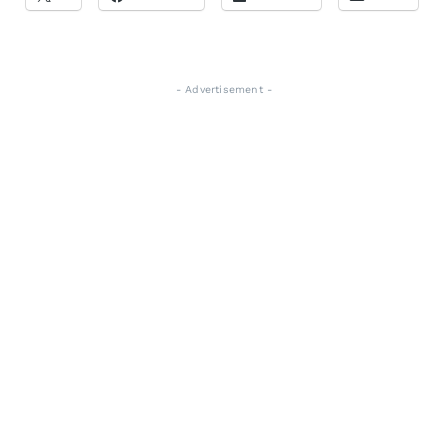
- Advertisement -