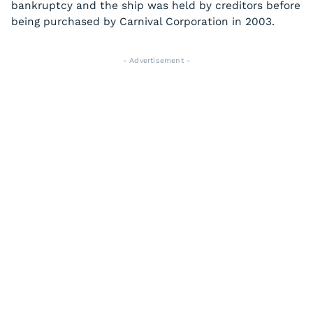
bankruptcy and the ship was held by creditors before
being purchased by Carnival Corporation in 2003.
- Advertisement -