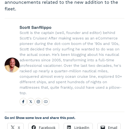
announcements related to the new addition to the
fleet.
Scott Sanfilippo
Scott is the captain (well, founder and editor) behind
Scott's Cruises! After making waves as an eCommerce
pioneer during the dot-com boom of the '90s and '00s,
Scott decided the only surfing he wanted to do was on
the actual ocean. He’s been blogging about his nautical
adventures since 2005, transforming into a full-time
professional vacationer. Over the last two decades, he's
racked up nearly a quarter-million nautical miles,
conquered almost every ocean cruise line, explored 50+
different ships, and spent hundreds of nights on
mattresses that, quite frankly, could have used a pillow-
top.
Go on! Show some love and share this post.
X
Facebook
LinkedIn
Email