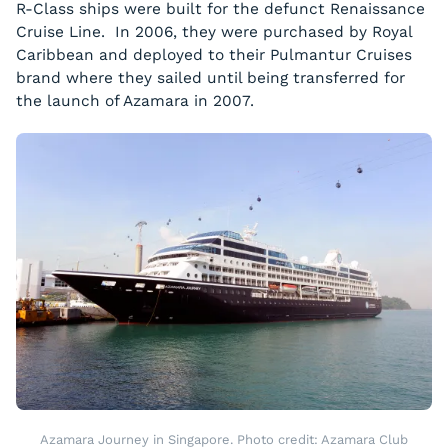
R-Class ships were built for the defunct Renaissance
Cruise Line. In 2006, they were purchased by Royal
Caribbean and deployed to their Pulmantur Cruises
brand where they sailed until being transferred for
the launch of Azamara in 2007.
Azamara Journey in Singapore. Photo credit: Azamara Club