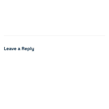
Leave a Reply