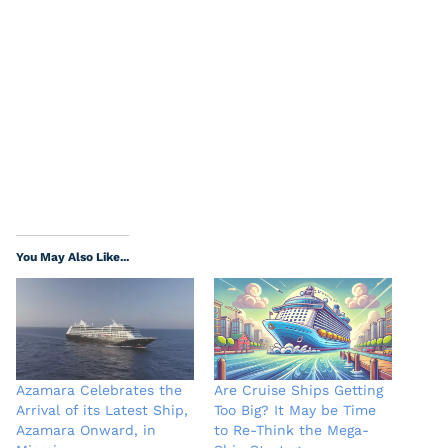
You May Also Like...
Azamara Celebrates the
Are Cruise Ships Getting
Arrival of its Latest Ship,
Too Big? It May be Time
Azamara Onward, in
to Re-Think the Mega-