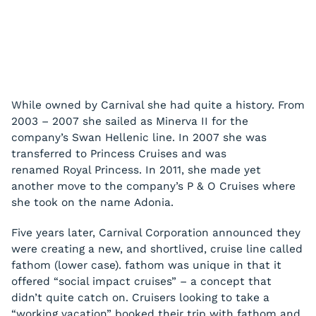
While owned by Carnival she had quite a history. From
2003 – 2007 she sailed as
Minerva II
for the
company’s Swan Hellenic line. In 2007 she was
transferred to Princess Cruises and was
renamed
Royal Princess
. In 2011, she made yet
another move to the company’s P & O Cruises where
she took on the name
Adonia
.
Five years later, Carnival Corporation announced they
were creating a new, and shortlived, cruise line called
fathom (lower case). fathom was unique in that it
offered “social impact cruises” – a concept that
didn’t quite catch on. Cruisers looking to take a
“working vacation” booked their trip with fathom and