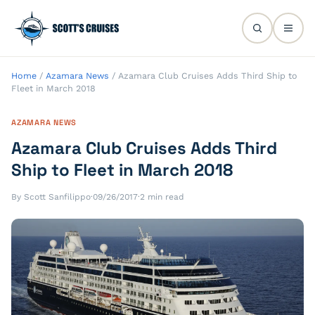
Home
/
Azamara News
/
Azamara Club Cruises Adds Third Ship to
Fleet in March 2018
AZAMARA NEWS
Azamara Club Cruises Adds Third
Ship to Fleet in March 2018
By Scott Sanfilippo
·
09/26/2017
·
2 min read