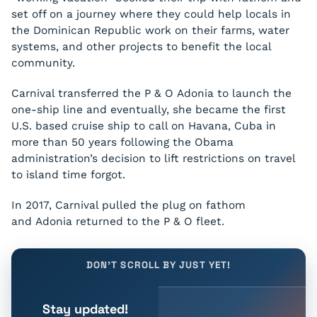
set off on a journey where they could help locals in
the Dominican Republic work on their farms, water
systems, and other projects to benefit the local
community.
Carnival transferred the P & O
Adonia
to launch the
one-ship line and eventually, she became the first
U.S. based cruise ship to call on Havana, Cuba in
more than 50 years following the Obama
administration’s decision to lift restrictions on travel
to island time forgot.
In 2017, Carnival pulled the plug on fathom
and
Adonia
returned to the P & O fleet.
DON'T SCROLL BY JUST YET!
Stay updated!