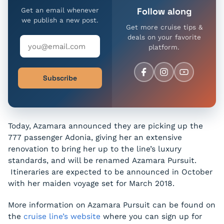
Follow along
Get an email whenever
we publish a new post.
Get more cruise tips &
deals on your favorite
platform.
Subscribe
Today, Azamara announced they are picking up the
777 passenger
Adonia
, giving her an extensive
renovation to bring her up to the line’s luxury
standards, and will be renamed
Azamara Pursuit
.
Itineraries are expected to be announced in October
with her maiden voyage set for March 2018.
More information on Azamara Pursuit can be found on
the
cruise line’s website
where you can sign up for