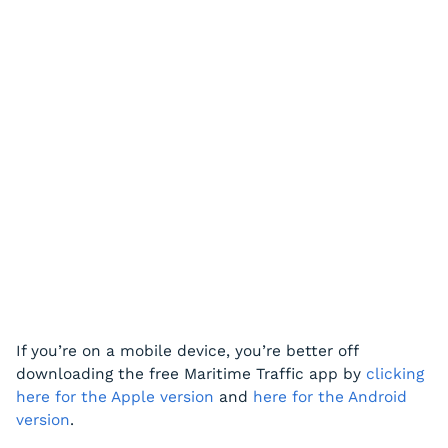
If you’re on a mobile device, you’re better off
downloading the free Maritime Traffic app by
clicking
here for the Apple version
and
here for the Android
version
.