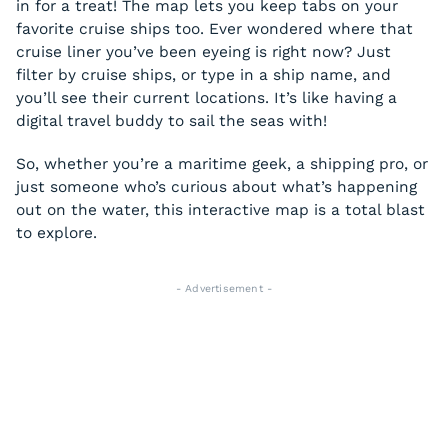
in for a treat! The map lets you keep tabs on your
favorite cruise ships too. Ever wondered where that
cruise liner you’ve been eyeing is right now? Just
filter by cruise ships, or type in a ship name, and
you’ll see their current locations. It’s like having a
digital travel buddy to sail the seas with!
So, whether you’re a maritime geek, a shipping pro, or
just someone who’s curious about what’s happening
out on the water, this interactive map is a total blast
to explore.
- Advertisement -