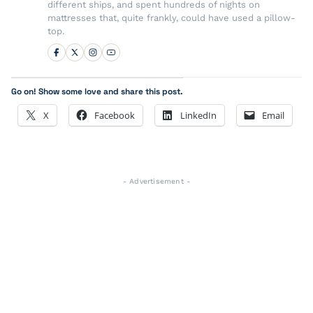
different ships, and spent hundreds of nights on
mattresses that, quite frankly, could have used a pillow-
top.
Go on! Show some love and share this post.
X
Facebook
LinkedIn
Email
- Advertisement -