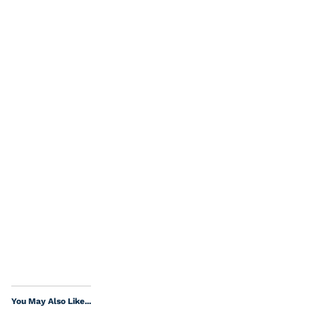
You May Also Like...