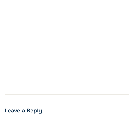
Leave a Reply