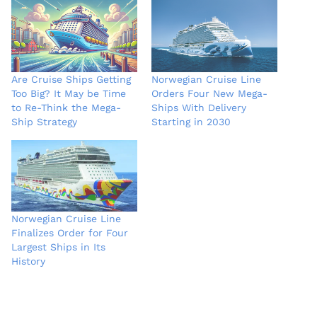
Are Cruise Ships Getting
Norwegian Cruise Line
Too Big? It May be Time
Orders Four New Mega-
to Re-Think the Mega-
Ships With Delivery
Ship Strategy
Starting in 2030
Norwegian Cruise Line
Finalizes Order for Four
Largest Ships in Its
History