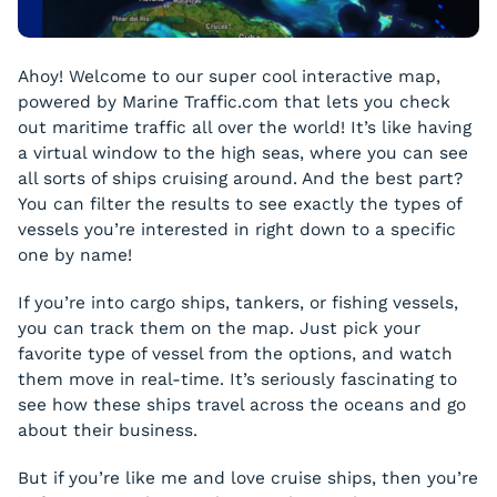
Ahoy! Welcome to our super cool interactive map,
powered by Marine Traffic.com that lets you check
out maritime traffic all over the world! It’s like having
a virtual window to the high seas, where you can see
all sorts of ships cruising around. And the best part?
You can filter the results to see exactly the types of
vessels you’re interested in right down to a specific
one by name!
If you’re into cargo ships, tankers, or fishing vessels,
you can track them on the map. Just pick your
favorite type of vessel from the options, and watch
them move in real-time. It’s seriously fascinating to
see how these ships travel across the oceans and go
about their business.
But if you’re like me and love cruise ships, then you’re