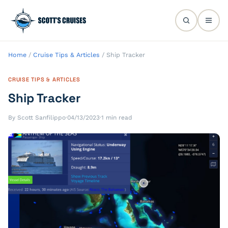
Home
/
Cruise Tips & Articles
/
Ship Tracker
CRUISE TIPS & ARTICLES
Ship Tracker
By Scott Sanfilippo
·
04/13/2023
·
1 min read