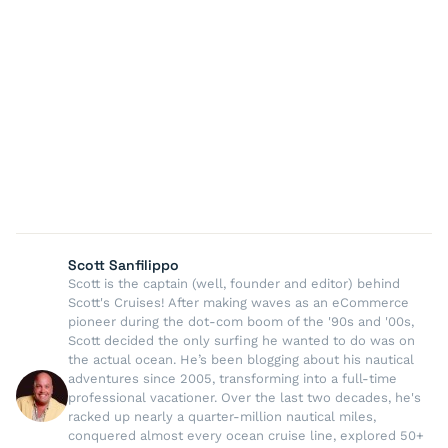
Scott Sanfilippo
Scott is the captain (well, founder and editor) behind
Scott's Cruises! After making waves as an eCommerce
pioneer during the dot-com boom of the '90s and '00s,
Scott decided the only surfing he wanted to do was on
the actual ocean. He’s been blogging about his nautical
adventures since 2005, transforming into a full-time
professional vacationer. Over the last two decades, he's
racked up nearly a quarter-million nautical miles,
conquered almost every ocean cruise line, explored 50+