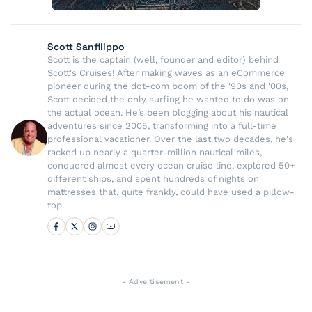
Scott Sanfilippo
Scott is the captain (well, founder and editor) behind
Scott's Cruises! After making waves as an eCommerce
pioneer during the dot-com boom of the '90s and '00s,
Scott decided the only surfing he wanted to do was on
the actual ocean. He’s been blogging about his nautical
adventures since 2005, transforming into a full-time
professional vacationer. Over the last two decades, he's
racked up nearly a quarter-million nautical miles,
conquered almost every ocean cruise line, explored 50+
different ships, and spent hundreds of nights on
mattresses that, quite frankly, could have used a pillow-
top.
- Advertisement -