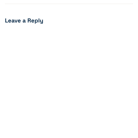
Leave a Reply