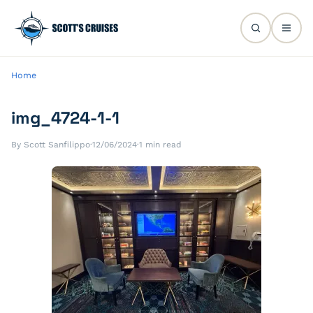
Home
img_4724-1-1
By Scott Sanfilippo
·
12/06/2024
·
1 min read