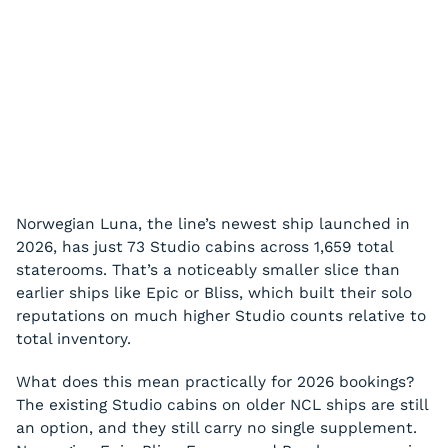
Norwegian Luna, the line’s newest ship launched in
2026, has just 73 Studio cabins across 1,659 total
staterooms. That’s a noticeably smaller slice than
earlier ships like Epic or Bliss, which built their solo
reputations on much higher Studio counts relative to
total inventory.
What does this mean practically for 2026 bookings?
The existing Studio cabins on older NCL ships are still
an option, and they still carry no single supplement.