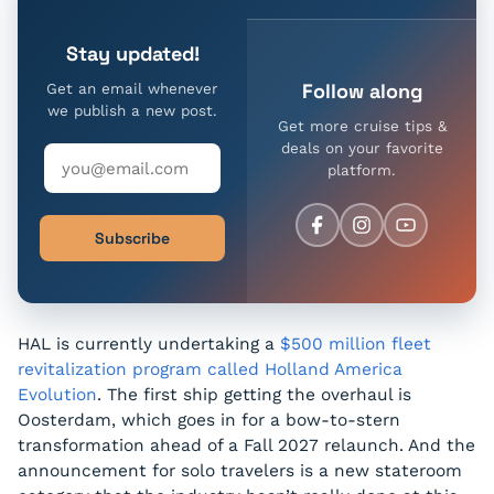
Stay updated!
Follow along
Get an email whenever
we publish a new post.
Get more cruise tips &
deals on your favorite
platform.
Subscribe
HAL is currently undertaking a
$500 million fleet
revitalization program called Holland America
Evolution
. The first ship getting the overhaul is
Oosterdam, which goes in for a bow-to-stern
transformation ahead of a Fall 2027 relaunch. And the
announcement for solo travelers is a new stateroom