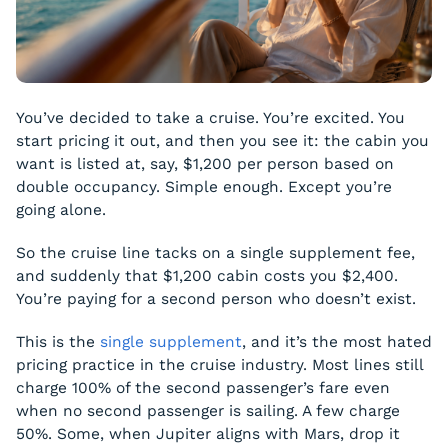
You’ve decided to take a cruise. You’re excited. You
start pricing it out, and then you see it: the cabin you
want is listed at, say, $1,200 per person based on
double occupancy. Simple enough. Except you’re
going alone.
So the cruise line tacks on a single supplement fee,
and suddenly that $1,200 cabin costs you $2,400.
You’re paying for a second person who doesn’t exist.
This is the
single supplement
, and it’s the most hated
pricing practice in the cruise industry. Most lines still
charge 100% of the second passenger’s fare even
when no second passenger is sailing. A few charge
50%. Some, when Jupiter aligns with Mars, drop it