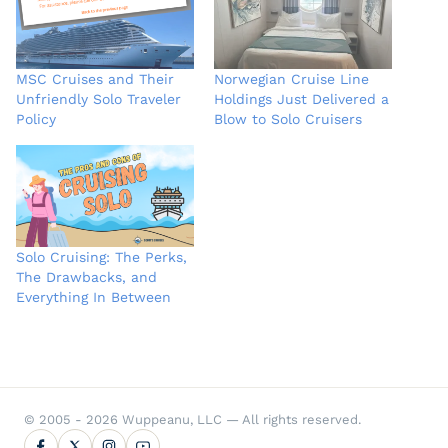
MSC Cruises and Their
Norwegian Cruise Line
Unfriendly Solo Traveler
Holdings Just Delivered a
Policy
Blow to Solo Cruisers
Solo Cruising: The Perks,
The Drawbacks, and
Everything In Between
© 2005 - 2026 Wuppeanu, LLC — All rights reserved.