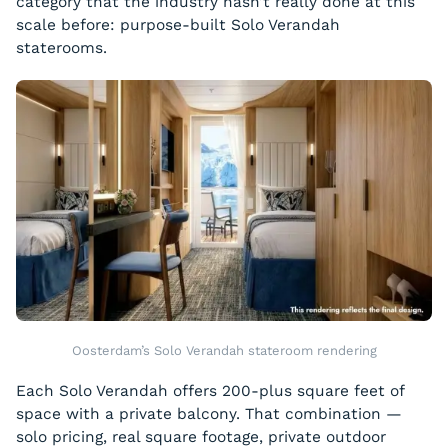
category that the industry hasn’t really done at this
scale before: purpose-built Solo Verandah
staterooms.
Oosterdam’s Solo Verandah stateroom rendering
Each Solo Verandah offers 200-plus square feet of
space with a private balcony. That combination —
solo pricing, real square footage, private outdoor