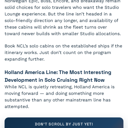
Norwegian Epic, Bliss, Encore, and Breakaway remain
solid choices for solo travelers who want the Studio
Lounge experience. But the line isn’t headed in a
solo-friendly direction any longer, and availability of
these cabins will shrink as the fleet turns over
toward newer builds with smaller Studio allocations.
Book NCL’s solo cabins on the established ships if the
itinerary works. Just don’t count on the program
expanding further.
Holland America Line: The Most Interesting
Development in Solo Cruising Right Now
While NCL is quietly retreating, Holland America is
moving forward — and doing something more
substantive than any other mainstream line has
attempted.
DON'T SCROLL BY JUST YET!