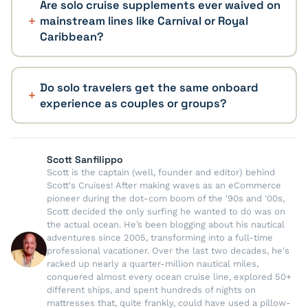
Are solo cruise supplements ever waived on
mainstream lines like Carnival or Royal
Caribbean?
Do solo travelers get the same onboard
experience as couples or groups?
Scott Sanfilippo
Scott is the captain (well, founder and editor) behind
Scott's Cruises! After making waves as an eCommerce
pioneer during the dot-com boom of the '90s and '00s,
Scott decided the only surfing he wanted to do was on
the actual ocean. He’s been blogging about his nautical
adventures since 2005, transforming into a full-time
professional vacationer. Over the last two decades, he's
racked up nearly a quarter-million nautical miles,
conquered almost every ocean cruise line, explored 50+
different ships, and spent hundreds of nights on
mattresses that, quite frankly, could have used a pillow-