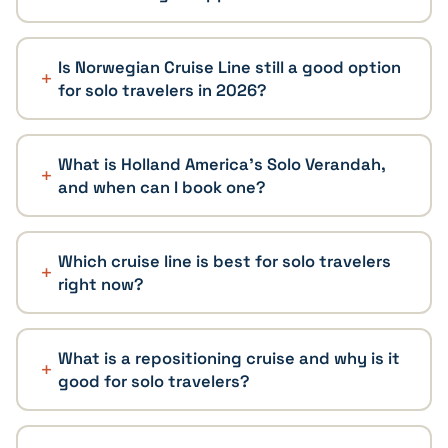
Is Norwegian Cruise Line still a good option
for solo travelers in 2026?
What is Holland America's Solo Verandah,
and when can I book one?
Which cruise line is best for solo travelers
right now?
What is a repositioning cruise and why is it
good for solo travelers?