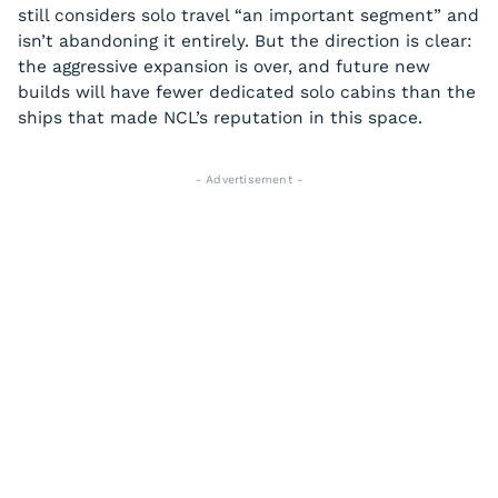
still considers solo travel “an important segment” and
isn’t abandoning it entirely. But the direction is clear:
the aggressive expansion is over, and future new
builds will have fewer dedicated solo cabins than the
ships that made NCL’s reputation in this space.
- Advertisement -