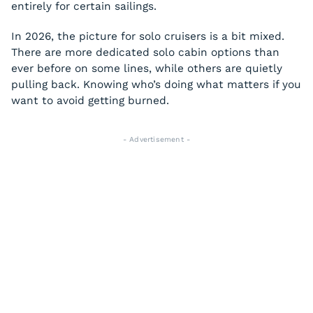
entirely for certain sailings.
In 2026, the picture for solo cruisers is a bit mixed.
There are more dedicated solo cabin options than
ever before on some lines, while others are quietly
pulling back. Knowing who’s doing what matters if you
want to avoid getting burned.
- Advertisement -