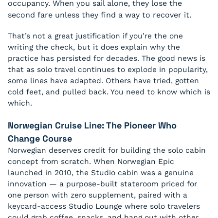
occupancy. When you sail alone, they lose the
second fare unless they find a way to recover it.
That’s not a great justification if you’re the one
writing the check, but it does explain why the
practice has persisted for decades. The good news is
that as solo travel continues to explode in popularity,
some lines have adapted. Others have tried, gotten
cold feet, and pulled back. You need to know which is
which.
Norwegian Cruise Line: The Pioneer Who
Change Course
Norwegian deserves credit for building the solo cabin
concept from scratch. When Norwegian Epic
launched in 2010, the Studio cabin was a genuine
innovation — a purpose-built stateroom priced for
one person with zero supplement, paired with a
keycard-access Studio Lounge where solo travelers
could grab coffee, snacks, and hang out with other