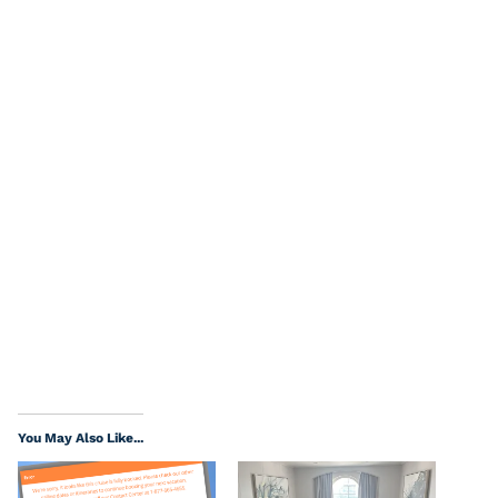
You May Also Like...