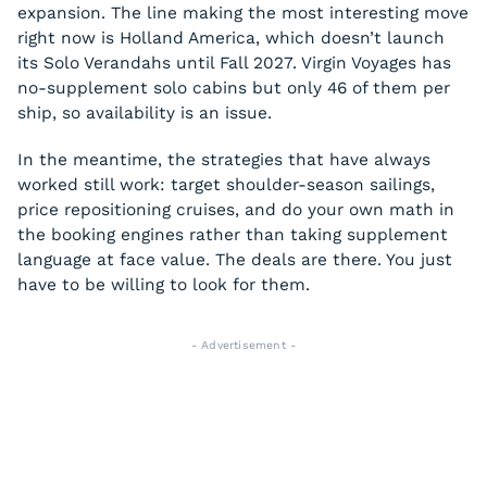
expansion. The line making the most interesting move
right now is Holland America, which doesn’t launch
its Solo Verandahs until Fall 2027. Virgin Voyages has
no-supplement solo cabins but only 46 of them per
ship, so availability is an issue.
In the meantime, the strategies that have always
worked still work: target shoulder-season sailings,
price repositioning cruises, and do your own math in
the booking engines rather than taking supplement
language at face value. The deals are there. You just
have to be willing to look for them.
- Advertisement -