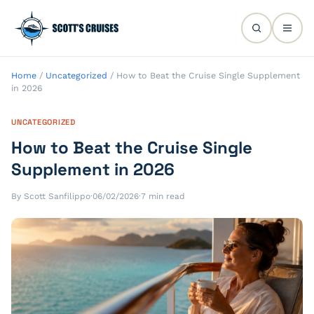
Home
/
Uncategorized
/
How to Beat the Cruise Single Supplement
in 2026
UNCATEGORIZED
How to Beat the Cruise Single
Supplement in 2026
By Scott Sanfilippo
·
06/02/2026
·
7 min read