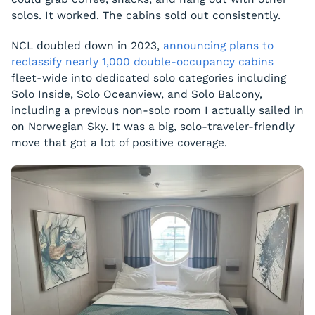
solos. It worked. The cabins sold out consistently.
NCL doubled down in 2023,
announcing plans to
reclassify nearly 1,000 double-occupancy cabins
fleet-wide into dedicated solo categories including
Solo Inside, Solo Oceanview, and Solo Balcony,
including a previous non-solo room I actually sailed in
on Norwegian Sky. It was a big, solo-traveler-friendly
move that got a lot of positive coverage.