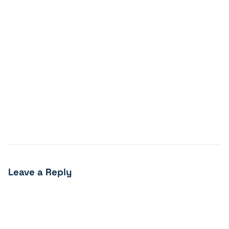
Leave a Reply