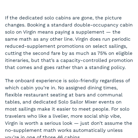
If the dedicated solo cabins are gone, the picture
changes. Booking a standard double-occupancy cabin
solo on Virgin means paying a supplement — the
same math as any other line. Virgin does run periodic
reduced-supplement promotions on select sailings,
cutting the second fare by as much as 75% on eligible
itineraries, but that’s a capacity-controlled promotion
that comes and goes rather than a standing policy.
The onboard experience is solo-friendly regardless of
which cabin you’re in. No assigned dining times,
flexible restaurant seating at bars and communal
tables, and dedicated Solo Sailor Mixer events on
most sailings make it easier to meet people. For solo
travelers who like a livelier, more social ship vibe,
Virgin is worth a serious look — just don’t assume the
no-supplement math works automatically unless
you’re in one of those 46 cabins.