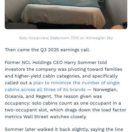
Solo Oceanview Stateroom 7210 on Norwegian Sky
Then came the Q3 2025 earnings call.
Former NCL Holdings CEO Harry Sommer told
investors the company was pivoting toward families
and higher-yield cabin categories, and specifically
called out a
plan to minimize the number of single
cabins across all three of its brands
— Norwegian,
Oceania, and Regent. The reason given was
occupancy: solo cabins count as one occupant in a
two-occupant slot, which drags down the load factor
metrics Wall Street watches closely.
Sommer later walked it back slightly, saying the line