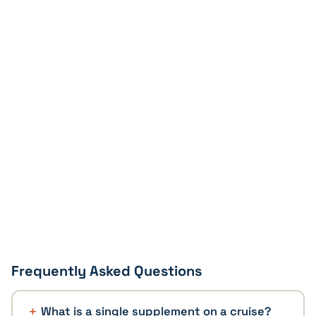
Frequently Asked Questions
What is a single supplement on a cruise?