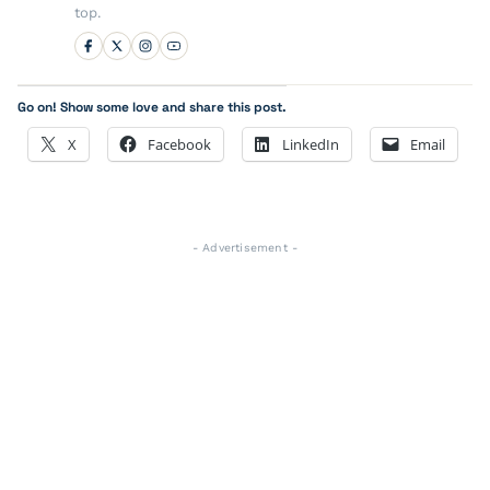
top.
Go on! Show some love and share this post.
X
Facebook
LinkedIn
Email
- Advertisement -