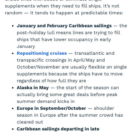
supplements when they need to fill ships. It’s not
random — it tends to happen at predictable times:
January and February Caribbean sailings
— the
post-holiday lull means lines are trying to fill
ships that have lower occupancy in early
January
Repositioning cruises
— transatlantic and
transpacific crossings in April/May and
October/November are usually flexible on single
supplements because the ships have to move
regardless of how full they are
Alaska in May
— the start of the season can
actually bring some great deals before peak
summer demand kicks in
Europe in September/October
— shoulder
season in Europe after the summer crowd has
cleared out
Caribbean sailings departing in late