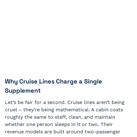
Why Cruise Lines Charge a Single
Supplement
Let’s be fair for a second. Cruise lines aren’t being
cruel – they’re being mathematical. A cabin costs
roughly the same to staff, clean, and maintain
whether one person sleeps in it or two. Their
revenue models are built around two-passenger