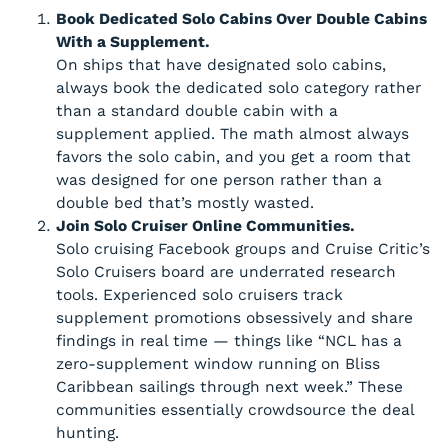
Book Dedicated Solo Cabins Over Double Cabins
With a Supplement.
On ships that have designated solo cabins,
always book the dedicated solo category rather
than a standard double cabin with a
supplement applied. The math almost always
favors the solo cabin, and you get a room that
was designed for one person rather than a
double bed that’s mostly wasted.
Join Solo Cruiser Online Communities.
Solo cruising Facebook groups and Cruise Critic’s
Solo Cruisers board are underrated research
tools. Experienced solo cruisers track
supplement promotions obsessively and share
findings in real time — things like “NCL has a
zero-supplement window running on Bliss
Caribbean sailings through next week.” These
communities essentially crowdsource the deal
hunting.