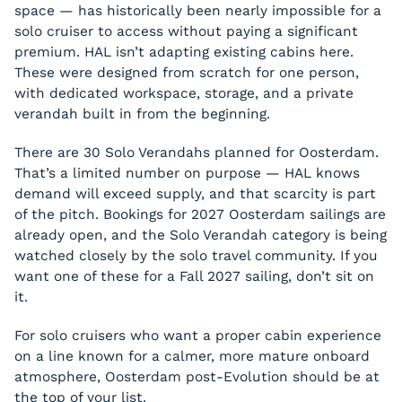
space — has historically been nearly impossible for a
solo cruiser to access without paying a significant
premium. HAL isn’t adapting existing cabins here.
These were designed from scratch for one person,
with dedicated workspace, storage, and a private
verandah built in from the beginning.
There are 30 Solo Verandahs planned for Oosterdam.
That’s a limited number on purpose — HAL knows
demand will exceed supply, and that scarcity is part
of the pitch. Bookings for 2027 Oosterdam sailings are
already open, and the Solo Verandah category is being
watched closely by the solo travel community. If you
want one of these for a Fall 2027 sailing, don’t sit on
it.
For solo cruisers who want a proper cabin experience
on a line known for a calmer, more mature onboard
atmosphere, Oosterdam post-Evolution should be at
the top of your list.