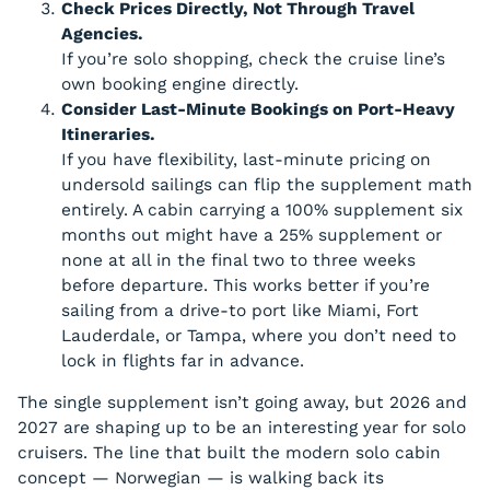
Check Prices Directly, Not Through Travel
Agencies.
If you’re solo shopping, check the cruise line’s
own booking engine directly.
Consider Last-Minute Bookings on Port-Heavy
Itineraries.
If you have flexibility, last-minute pricing on
undersold sailings can flip the supplement math
entirely. A cabin carrying a 100% supplement six
months out might have a 25% supplement or
none at all in the final two to three weeks
before departure. This works better if you’re
sailing from a drive-to port like Miami, Fort
Lauderdale, or Tampa, where you don’t need to
lock in flights far in advance.
The single supplement isn’t going away, but 2026 and
2027 are shaping up to be an interesting year for solo
cruisers. The line that built the modern solo cabin
concept — Norwegian — is walking back its