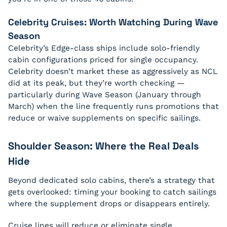
Celebrity Cruises: Worth Watching During Wave
Season
Celebrity’s Edge-class ships include solo-friendly
cabin configurations priced for single occupancy.
Celebrity doesn’t market these as aggressively as NCL
did at its peak, but they’re worth checking —
particularly during Wave Season (January through
March) when the line frequently runs promotions that
reduce or waive supplements on specific sailings.
Shoulder Season: Where the Real Deals
Hide
Beyond dedicated solo cabins, there’s a strategy that
gets overlooked: timing your booking to catch sailings
where the supplement drops or disappears entirely.
Cruise lines will reduce or eliminate single