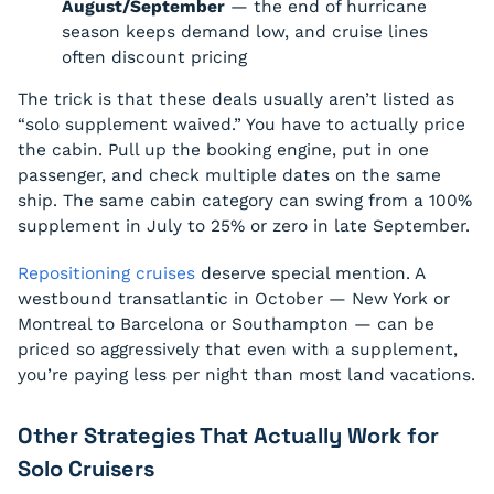
August/September
— the end of hurricane
season keeps demand low, and cruise lines
often discount pricing
The trick is that these deals usually aren’t listed as
“solo supplement waived.” You have to actually price
the cabin. Pull up the booking engine, put in one
passenger, and check multiple dates on the same
ship. The same cabin category can swing from a 100%
supplement in July to 25% or zero in late September.
Repositioning cruises
deserve special mention. A
westbound transatlantic in October — New York or
Montreal to Barcelona or Southampton — can be
priced so aggressively that even with a supplement,
you’re paying less per night than most land vacations.
Other Strategies That Actually Work for
Solo Cruisers