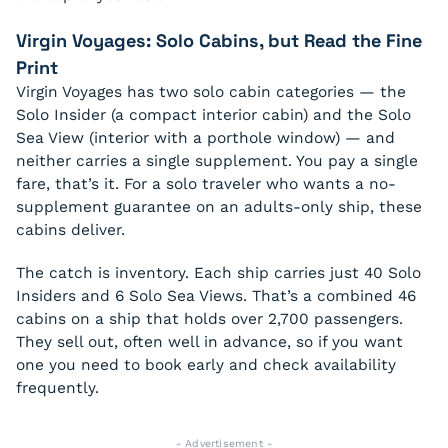
Virgin Voyages: Solo Cabins, but Read the Fine
Print
Virgin Voyages has two solo cabin categories — the
Solo Insider (a compact interior cabin) and the Solo
Sea View (interior with a porthole window) — and
neither carries a single supplement. You pay a single
fare, that’s it. For a solo traveler who wants a no-
supplement guarantee on an adults-only ship, these
cabins deliver.
The catch is inventory. Each ship carries just 40 Solo
Insiders and 6 Solo Sea Views. That’s a combined 46
cabins on a ship that holds over 2,700 passengers.
They sell out, often well in advance, so if you want
one you need to book early and check availability
frequently.
- Advertisement -