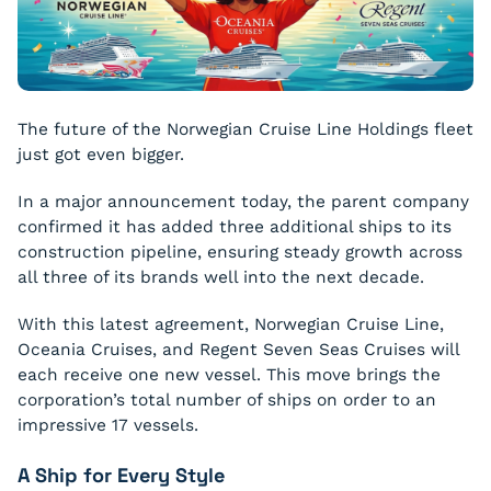
The future of the Norwegian Cruise Line Holdings fleet
just got even bigger.
In a major announcement today, the parent company
confirmed it has added three additional ships to its
construction pipeline, ensuring steady growth across
all three of its brands well into the next decade.
With this latest agreement, Norwegian Cruise Line,
Oceania Cruises, and Regent Seven Seas Cruises will
each receive one new vessel. This move brings the
corporation’s total number of ships on order to an
impressive 17 vessels.
A Ship for Every Style