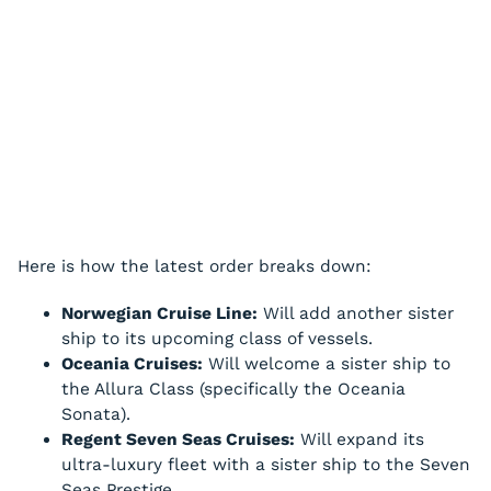
Here is how the latest order breaks down:
Norwegian Cruise Line:
Will add another sister
ship to its upcoming class of vessels.
Oceania Cruises:
Will welcome a sister ship to
the Allura Class (specifically the Oceania
Sonata).
Regent Seven Seas Cruises:
Will expand its
ultra-luxury fleet with a sister ship to the Seven
Seas Prestige.