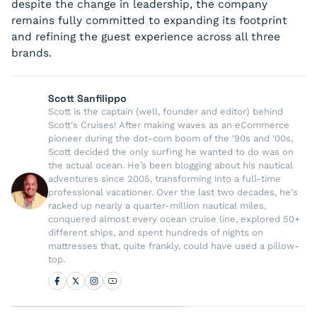
despite the change in leadership, the company
remains fully committed to expanding its footprint
and refining the guest experience across all three
brands.
Scott Sanfilippo
Scott is the captain (well, founder and editor) behind
Scott's Cruises! After making waves as an eCommerce
pioneer during the dot-com boom of the '90s and '00s,
Scott decided the only surfing he wanted to do was on
the actual ocean. He’s been blogging about his nautical
adventures since 2005, transforming into a full-time
professional vacationer. Over the last two decades, he's
racked up nearly a quarter-million nautical miles,
conquered almost every ocean cruise line, explored 50+
different ships, and spent hundreds of nights on
mattresses that, quite frankly, could have used a pillow-
top.