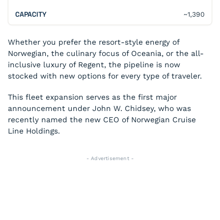
~1,390
Whether you prefer the resort-style energy of
Norwegian, the culinary focus of Oceania, or the all-
inclusive luxury of Regent, the pipeline is now
stocked with new options for every type of traveler.
This fleet expansion serves as the first major
announcement under John W. Chidsey, who was
recently named the new CEO of Norwegian Cruise
Line Holdings.
- Advertisement -