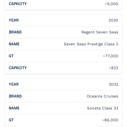
~5,000
2030
Regent Seven Seas
Seven Seas Prestige Class 2
~77,000
~822
2032
Oceania Cruises
Sonata Class 33
~86,000