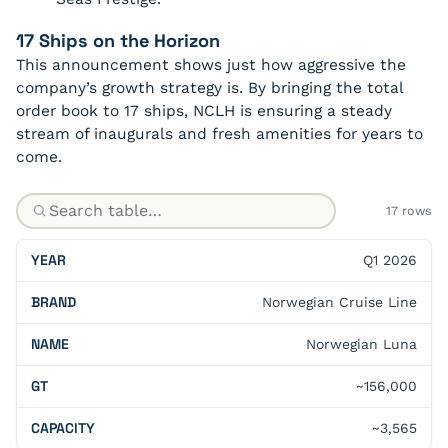
17 Ships on the Horizon
This announcement shows just how aggressive the
company’s growth strategy is. By bringing the total
order book to 17 ships, NCLH is ensuring a steady
stream of inaugurals and fresh amenities for years to
come.
17 rows
Q1 2026
Norwegian Cruise Line
Norwegian Luna
~156,000
~3,565