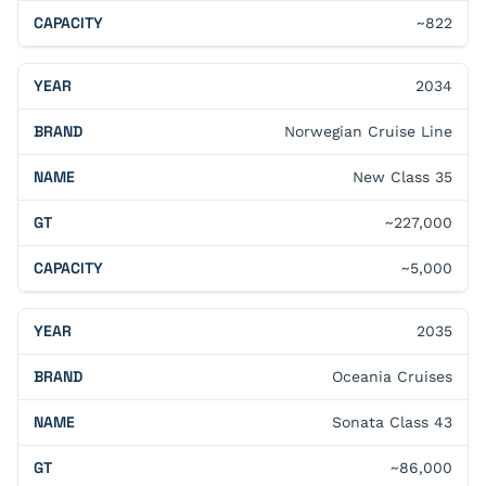
~822
2034
Norwegian Cruise Line
New Class 35
~227,000
~5,000
2035
Oceania Cruises
Sonata Class 43
~86,000