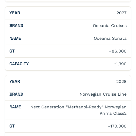
2027
Oceania Cruises
Oceania Sonata
~86,000
~1,390
2028
Norwegian Cruise Line
Next Generation “Methanol-Ready” Norwegian
Prima Class2
~170,000