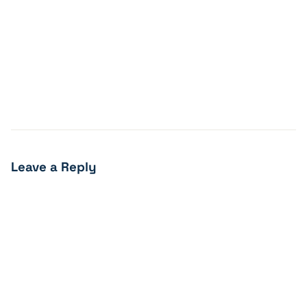
Leave a Reply