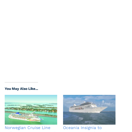
You May Also Like...
Norwegian Cruise Line
Oceania Insignia to