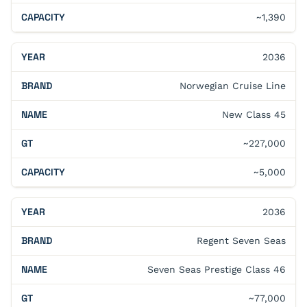
~1,390
2036
Norwegian Cruise Line
New Class 45
~227,000
~5,000
2036
Regent Seven Seas
Seven Seas Prestige Class 46
~77,000