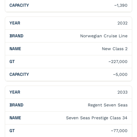
~1,390
2032
Norwegian Cruise Line
New Class 2
~227,000
~5,000
2033
Regent Seven Seas
Seven Seas Prestige Class 34
~77,000