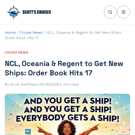
Home
/
Cruise News
/
NCL, Oceania & Regent to Get New Ships:
Order Book Hits 17
CRUISE NEWS
NCL, Oceania & Regent to Get New
Ships: Order Book Hits 17
By Scott Sanfilippo
·
02/16/2026
·
2 min read