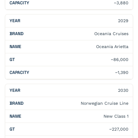
~3,880
2029
Oceania Cruises
Oceania Arietta
~86,000
~1,390
2030
Norwegian Cruise Line
New Class 1
~227,000