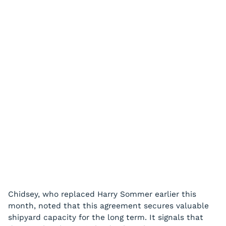
Chidsey, who replaced Harry Sommer earlier this
month, noted that this agreement secures valuable
shipyard capacity for the long term. It signals that