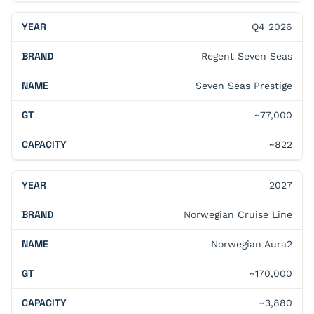
Q4 2026
Regent Seven Seas
Seven Seas Prestige
~77,000
~822
2027
Norwegian Cruise Line
Norwegian Aura2
~170,000
~3,880