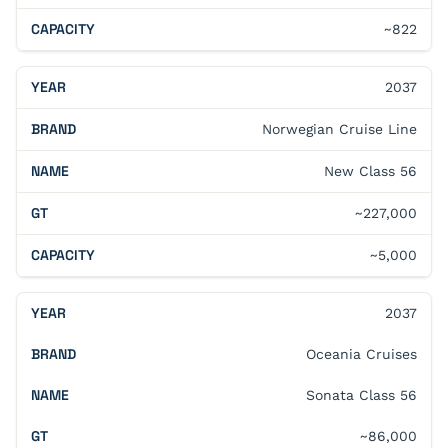
~822
2037
Norwegian Cruise Line
New Class 56
~227,000
~5,000
2037
Oceania Cruises
Sonata Class 56
~86,000