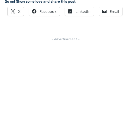
Go on! Show some love and share this post.
X
Facebook
LinkedIn
Email
- Advertisement -