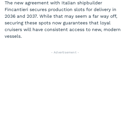
The new agreement with Italian shipbuilder
Fincantieri secures production slots for delivery in
2036 and 2037. While that may seem a far way off,
securing these spots now guarantees that loyal
cruisers will have consistent access to new, modern
vessels.
- Advertisement -