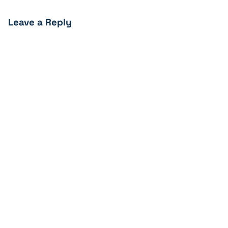
Leave a Reply