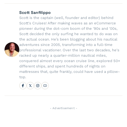
Scott Sanfilippo
Scott is the captain (well, founder and editor) behind
Scott's Cruises! After making waves as an eCommerce
pioneer during the dot-com boom of the '90s and '00s,
Scott decided the only surfing he wanted to do was on
the actual ocean. He’s been blogging about his nautical
adventures since 2005, transforming into a full-time
professional vacationer. Over the last two decades, he's
racked up nearly a quarter-million nautical miles,
conquered almost every ocean cruise line, explored 50+
different ships, and spent hundreds of nights on
mattresses that, quite frankly, could have used a pillow-
top.
- Advertisement -