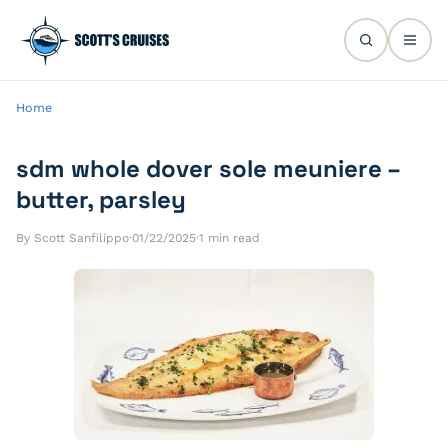
Home
sdm whole dover sole meuniere –
butter, parsley
By Scott Sanfilippo
·
01/22/2025
·
1 min read