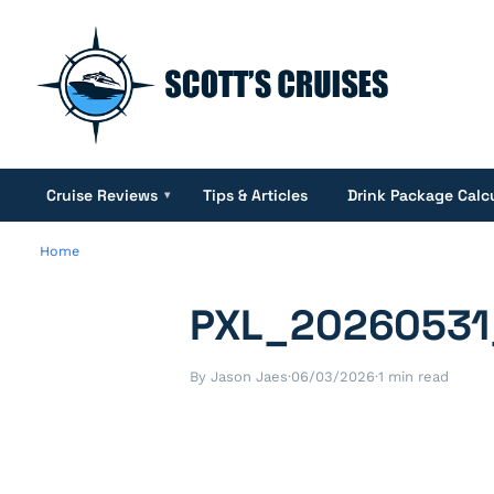
Cruise Reviews
Tips & Articles
Drink Package Calc
▾
Home
PXL_20260531
By Jason Jaes
·
06/03/2026
·
1 min read