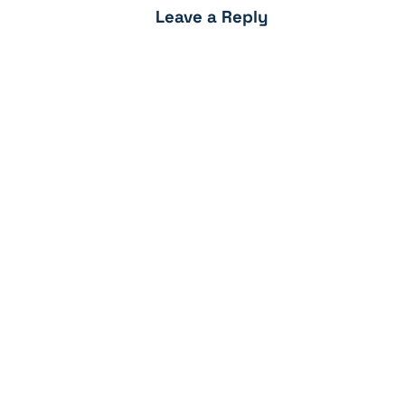
Leave a Reply