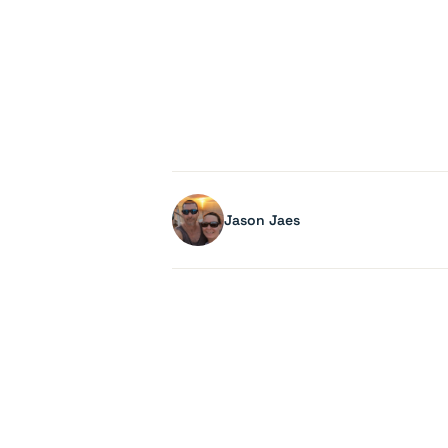
Jason Jaes