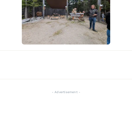
- Advertisement -