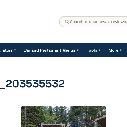
ulators
Bar and Restaurant Menus
Tools
More
▾
▾
▾
▾
_203535532