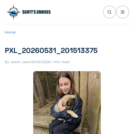
Home
PXL_20260531_201513375
By Jason Jaes
·
06/03/2026
·
1 min read