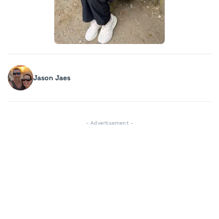
Jason Jaes
- Advertisement -