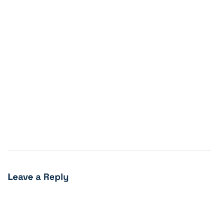
Leave a Reply