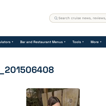
ulators
Bar and Restaurant Menus
Tools
More
▾
▾
▾
▾
_201506408