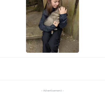
- Advertisement -