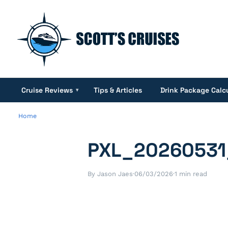
Cruise Reviews
Tips & Articles
Drink Package Calc
▾
Home
PXL_20260531
By Jason Jaes
·
06/03/2026
·
1 min read