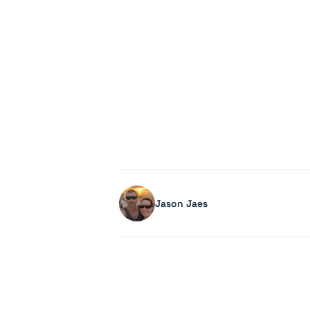
Jason Jaes