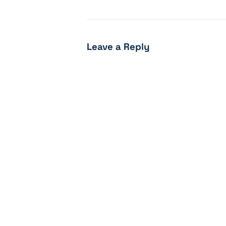
Leave a Reply