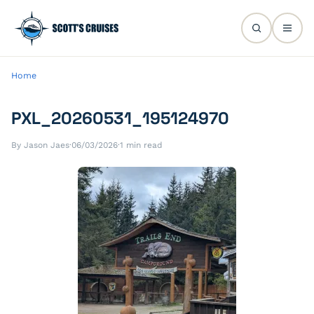
Home
PXL_20260531_195124970
By Jason Jaes
·
06/03/2026
·
1 min read