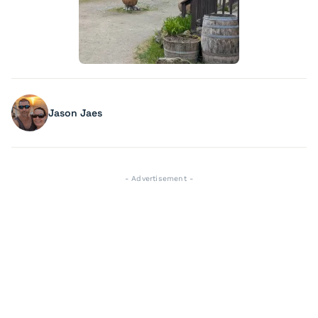
Jason Jaes
- Advertisement -