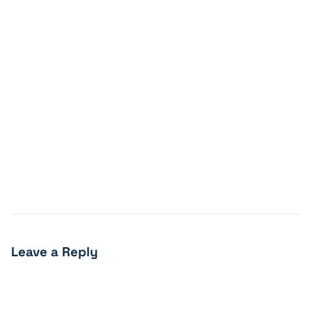
Leave a Reply