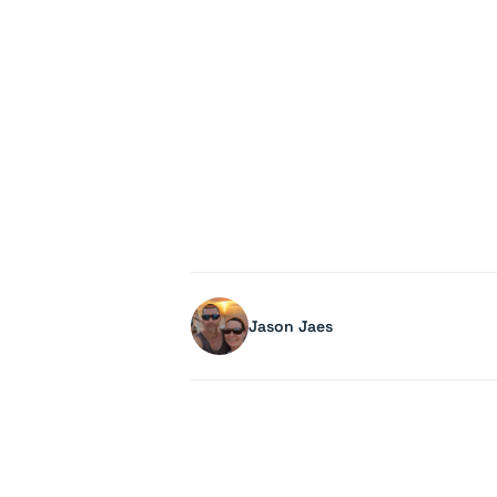
Jason Jaes