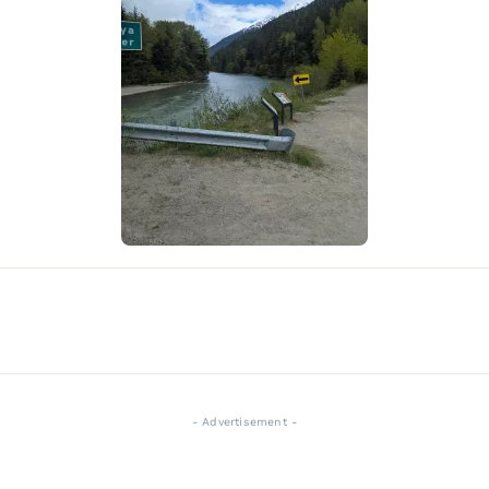
- Advertisement -