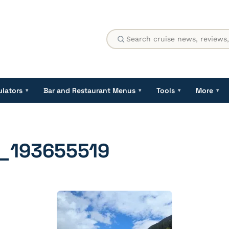
ulators
Bar and Restaurant Menus
Tools
More
▾
▾
▾
▾
_193655519