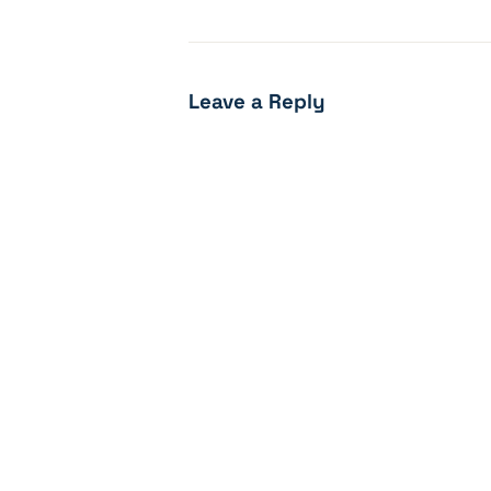
Leave a Reply