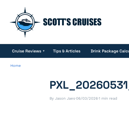
Cruise Reviews
Tips & Articles
Drink Package Calc
▾
Home
PXL_20260531
By Jason Jaes
·
06/03/2026
·
1 min read