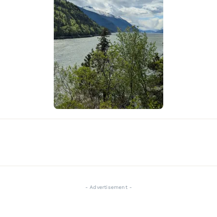
- Advertisement -