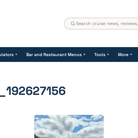
ulators
Bar and Restaurant Menus
Tools
More
▾
▾
▾
▾
_192627156