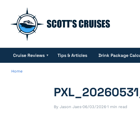
Cruise Reviews
Tips & Articles
Drink Package Calc
▾
Home
PXL_20260531
By Jason Jaes
·
06/03/2026
·
1 min read