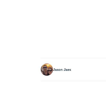
Jason Jaes