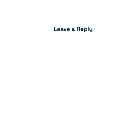
Leave a Reply