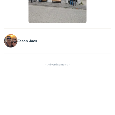
Jason Jaes
- Advertisement -