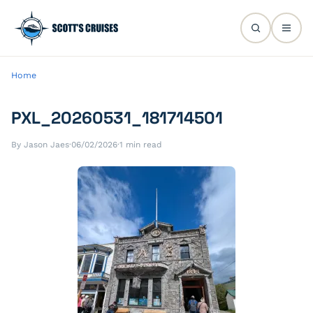
Home
PXL_20260531_181714501
By Jason Jaes
·
06/02/2026
·
1 min read