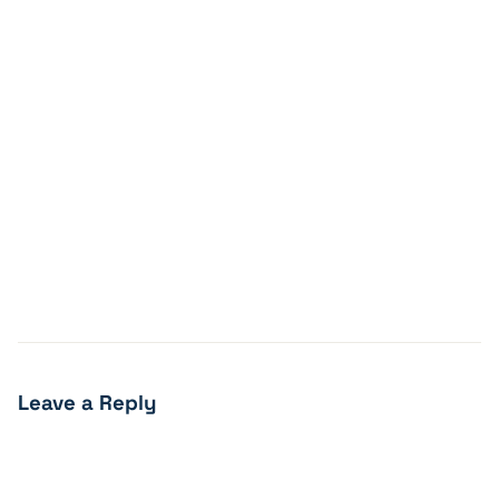
Leave a Reply