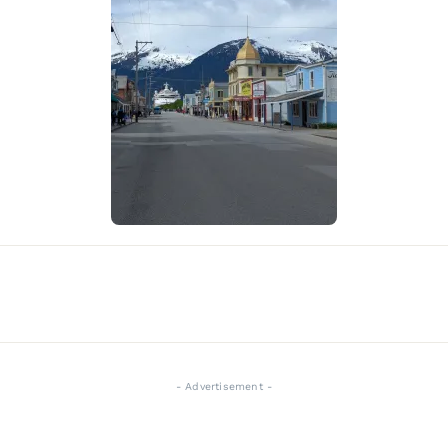
- Advertisement -