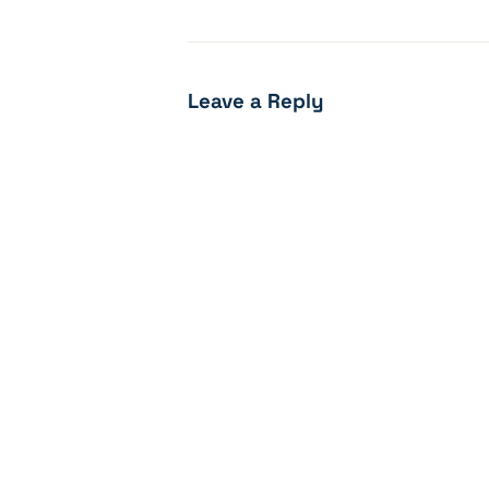
Leave a Reply