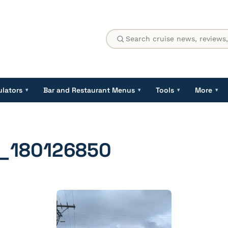
ulators
Bar and Restaurant Menus
Tools
More
▾
▾
▾
▾
_180126850