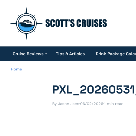
Cruise Reviews
Tips & Articles
Drink Package Calc
▾
Home
PXL_20260531
By Jason Jaes
·
06/02/2026
·
1 min read