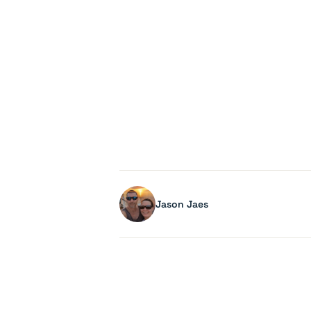
Jason Jaes