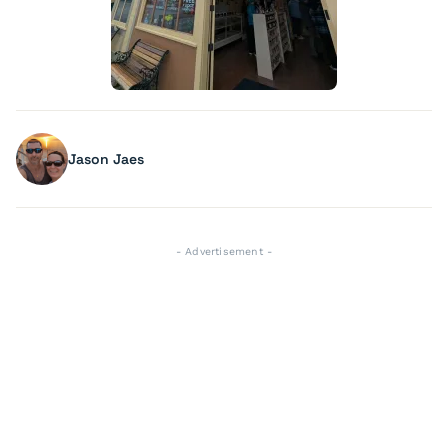
Jason Jaes
- Advertisement -