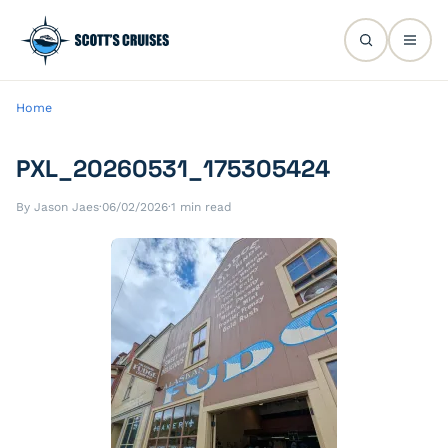
Home
PXL_20260531_175305424
By Jason Jaes
·
06/02/2026
·
1 min read