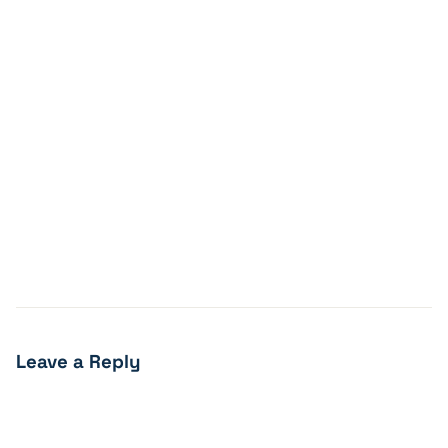
Leave a Reply