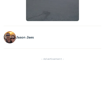
Jason Jaes
- Advertisement -