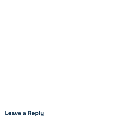
Leave a Reply