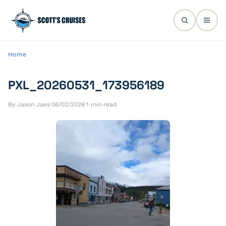
Home
PXL_20260531_173956189
By Jason Jaes
·
06/02/2026
·
1 min read