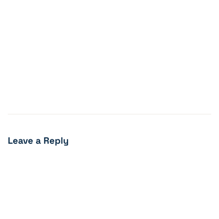
Leave a Reply