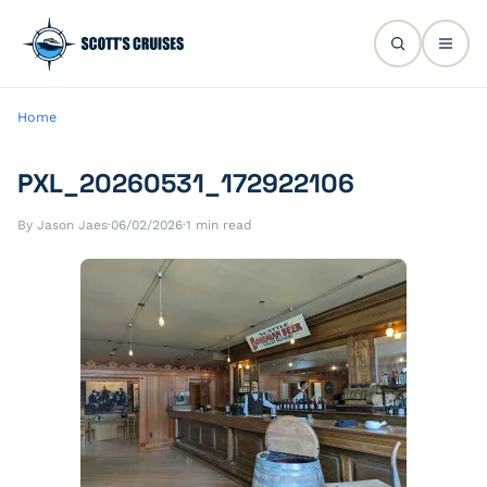
Home
PXL_20260531_172922106
By Jason Jaes
·
06/02/2026
·
1 min read