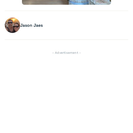
Jason Jaes
- Advertisement -