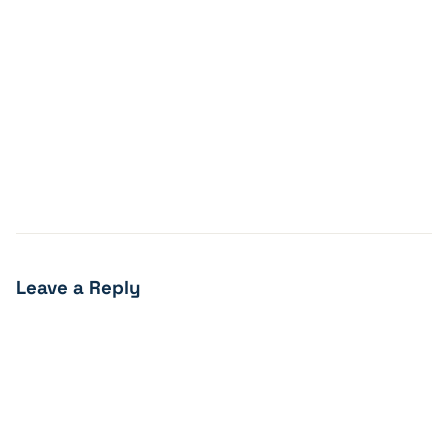
Leave a Reply