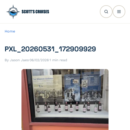
Home
PXL_20260531_172909929
By Jason Jaes
·
06/02/2026
·
1 min read