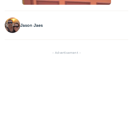
Jason Jaes
- Advertisement -