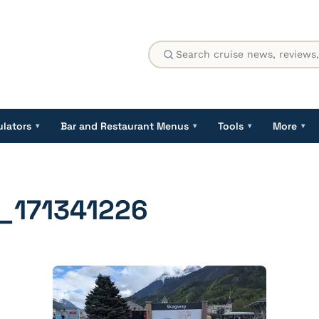
ulators
Bar and Restaurant Menus
Tools
More
▾
▾
▾
▾
_171341226