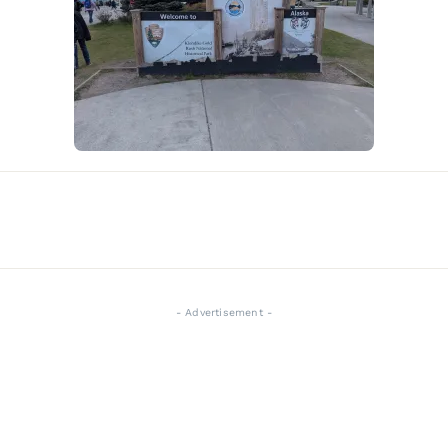
- Advertisement -