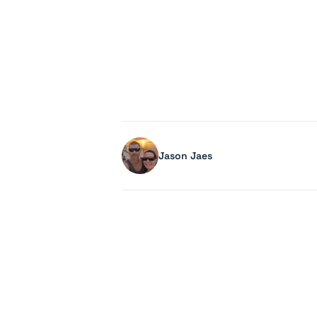
Jason Jaes