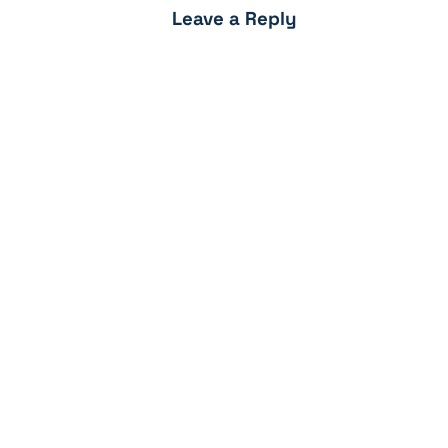
Leave a Reply