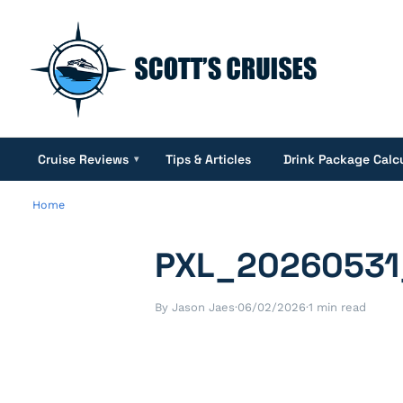
Cruise Reviews
Tips & Articles
Drink Package Calc
▾
Home
PXL_20260531
By Jason Jaes
·
06/02/2026
·
1 min read