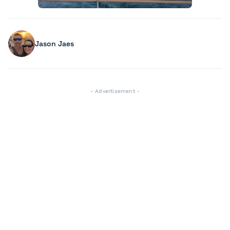
Jason Jaes
- Advertisement -