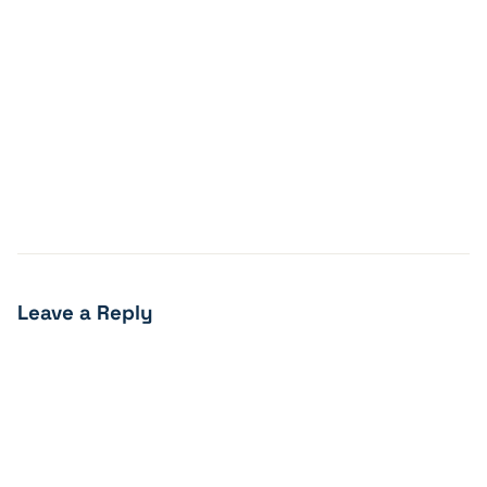
Leave a Reply