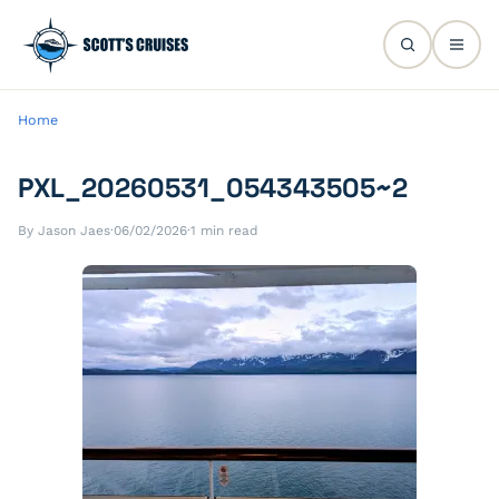
Home
PXL_20260531_054343505~2
By Jason Jaes
·
06/02/2026
·
1 min read