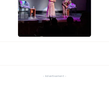
- Advertisement -