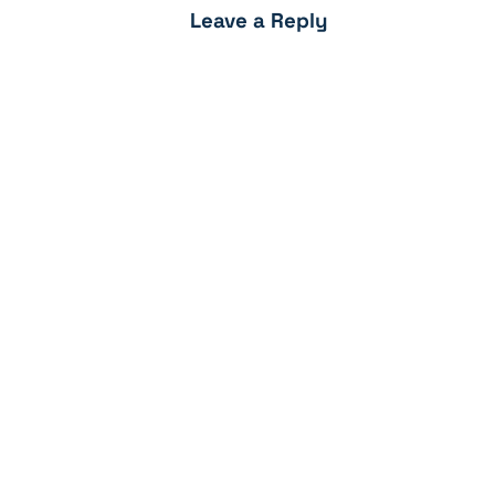
Leave a Reply