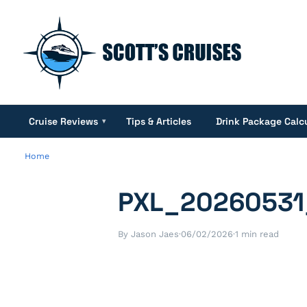
Cruise Reviews
Tips & Articles
Drink Package Calc
▾
Home
PXL_20260531
By Jason Jaes
·
06/02/2026
·
1 min read