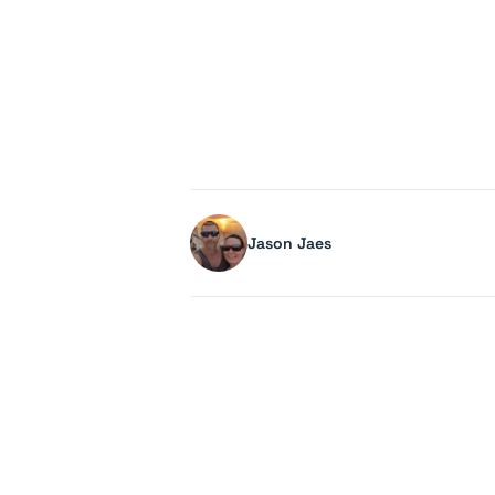
Jason Jaes