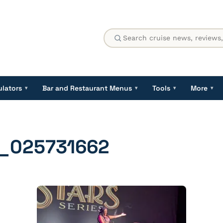
ulators
Bar and Restaurant Menus
Tools
More
▾
▾
▾
▾
_025731662