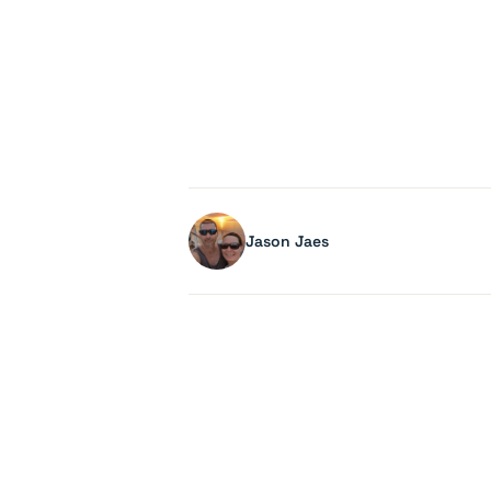
Jason Jaes