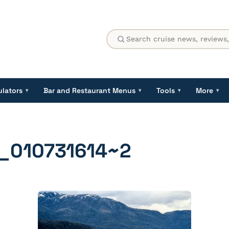
ulators
Bar and Restaurant Menus
Tools
More
▾
▾
▾
▾
_010731614~2