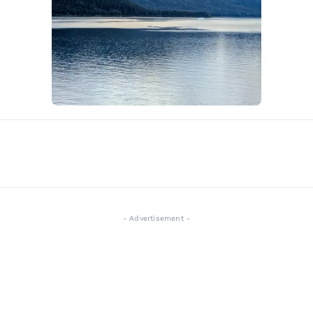
- Advertisement -