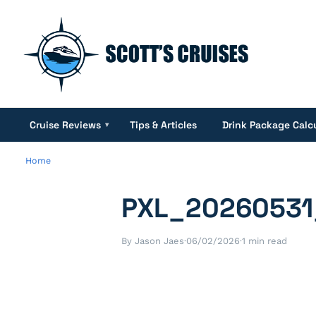
Cruise Reviews
Tips & Articles
Drink Package Calc
▾
Home
PXL_20260531
By Jason Jaes
·
06/02/2026
·
1 min read