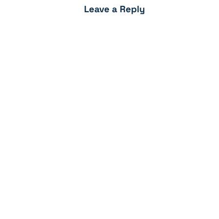
Leave a Reply