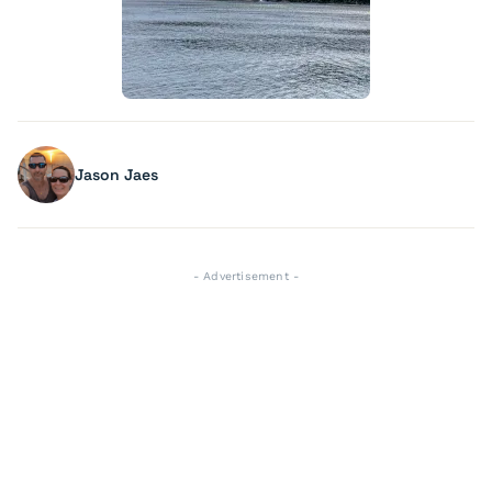
Jason Jaes
- Advertisement -