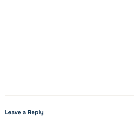
Leave a Reply