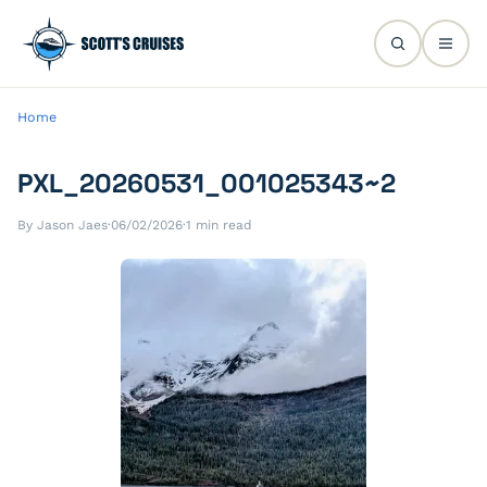
Home
PXL_20260531_001025343~2
By Jason Jaes
·
06/02/2026
·
1 min read