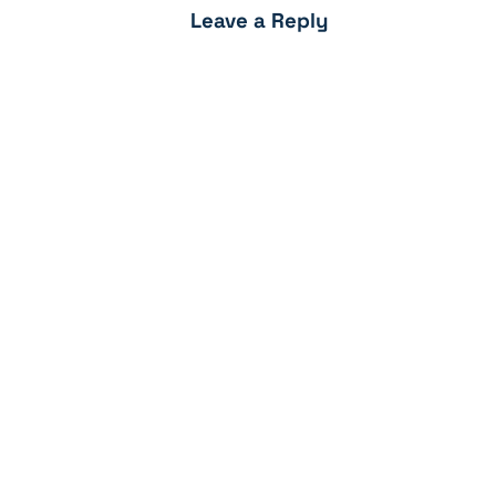
Leave a Reply