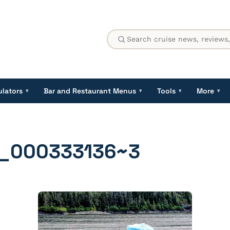
ulators
Bar and Restaurant Menus
Tools
More
▾
▾
▾
▾
_000333136~3