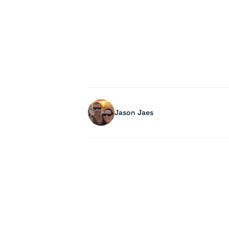
Jason Jaes