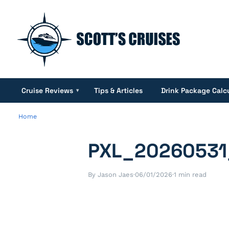
Cruise Reviews
Tips & Articles
Drink Package Calc
▾
Home
PXL_20260531
By Jason Jaes
·
06/01/2026
·
1 min read