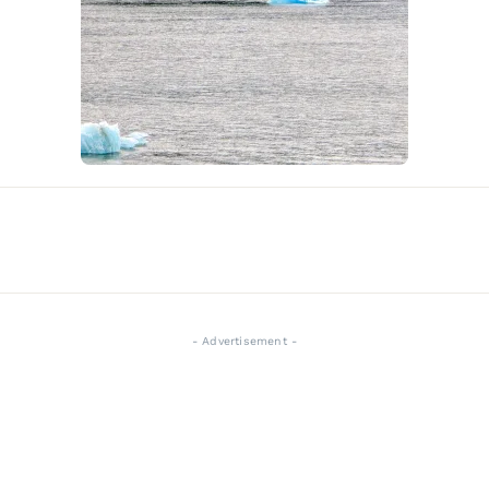
- Advertisement -