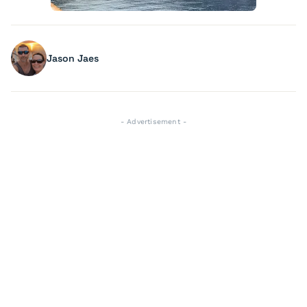
Jason Jaes
- Advertisement -