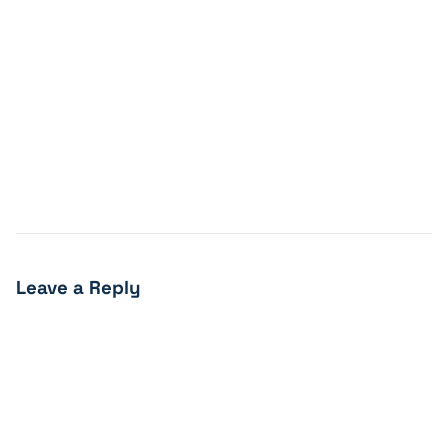
Leave a Reply