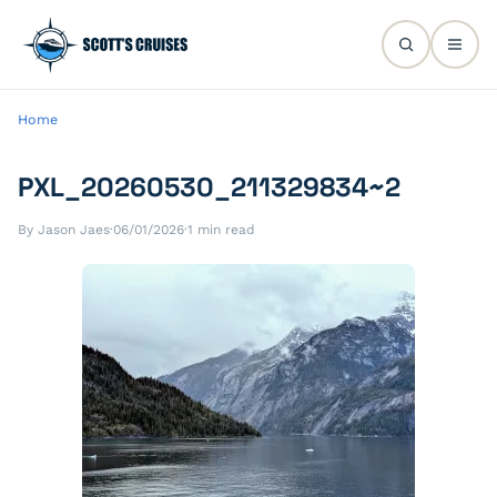
Home
PXL_20260530_211329834~2
By Jason Jaes
·
06/01/2026
·
1 min read