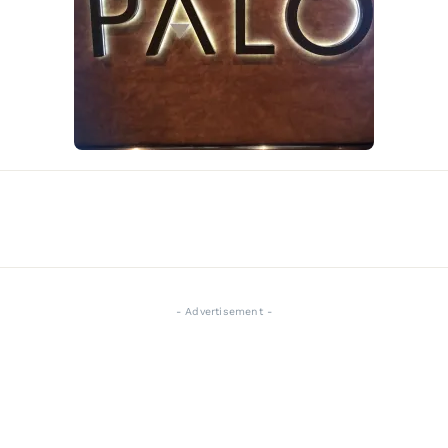
- Advertisement -