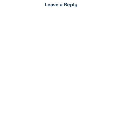
Leave a Reply