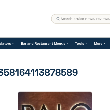
ulators
Bar and Restaurant Menus
Tools
More
▾
▾
▾
▾
358164113878589