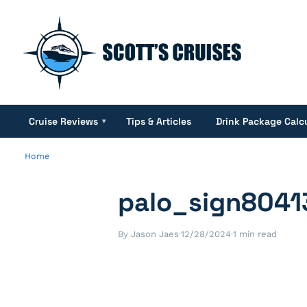
Cruise Reviews
Tips & Articles
Drink Package Calc
▾
Home
palo_sign8041
By Jason Jaes
·
12/28/2024
·
1 min read