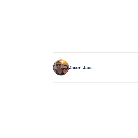
Jason Jaes