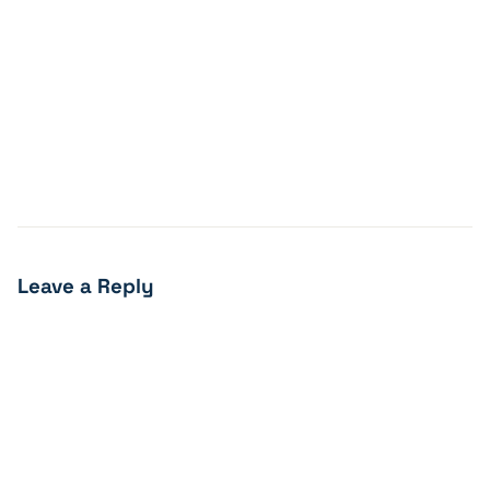
Leave a Reply