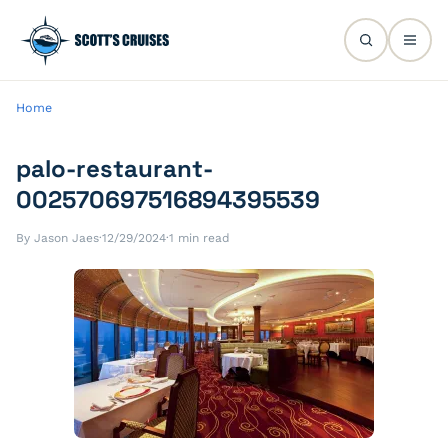
Home
palo-restaurant-
002570697516894395539
By Jason Jaes
·
12/29/2024
·
1 min read