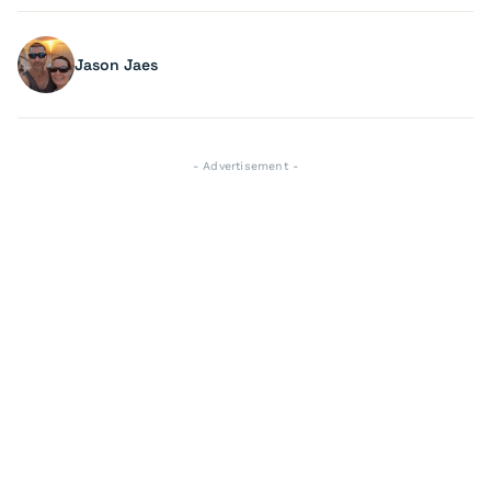
Jason Jaes
- Advertisement -