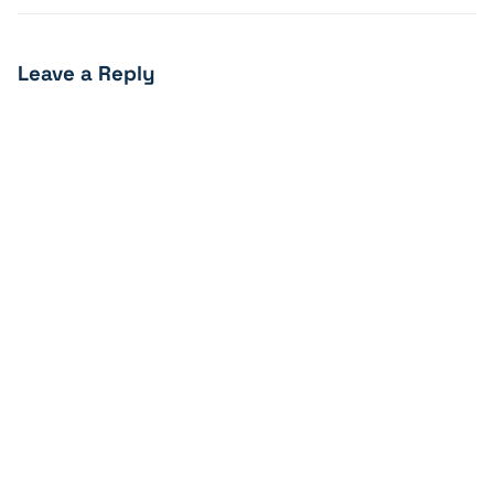
Leave a Reply