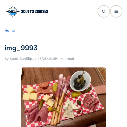
Home
img_9993
By Scott Sanfilippo
·
08/25/2025
·
1 min read