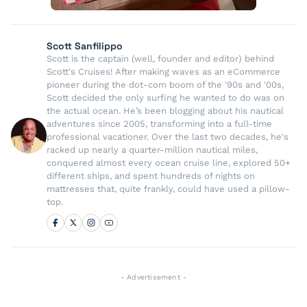
Scott Sanfilippo
Scott is the captain (well, founder and editor) behind
Scott's Cruises! After making waves as an eCommerce
pioneer during the dot-com boom of the '90s and '00s,
Scott decided the only surfing he wanted to do was on
the actual ocean. He’s been blogging about his nautical
adventures since 2005, transforming into a full-time
professional vacationer. Over the last two decades, he's
racked up nearly a quarter-million nautical miles,
conquered almost every ocean cruise line, explored 50+
different ships, and spent hundreds of nights on
mattresses that, quite frankly, could have used a pillow-
top.
- Advertisement -