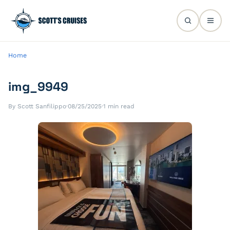
Home
img_9949
By Scott Sanfilippo
·
08/25/2025
·
1 min read