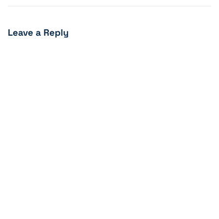
Leave a Reply