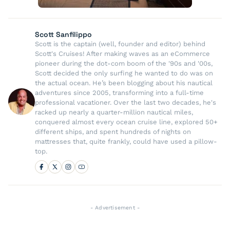
Scott Sanfilippo
Scott is the captain (well, founder and editor) behind
Scott's Cruises! After making waves as an eCommerce
pioneer during the dot-com boom of the '90s and '00s,
Scott decided the only surfing he wanted to do was on
the actual ocean. He’s been blogging about his nautical
adventures since 2005, transforming into a full-time
professional vacationer. Over the last two decades, he's
racked up nearly a quarter-million nautical miles,
conquered almost every ocean cruise line, explored 50+
different ships, and spent hundreds of nights on
mattresses that, quite frankly, could have used a pillow-
top.
- Advertisement -