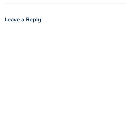
Leave a Reply