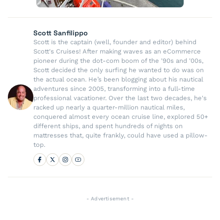
Scott Sanfilippo
Scott is the captain (well, founder and editor) behind
Scott's Cruises! After making waves as an eCommerce
pioneer during the dot-com boom of the '90s and '00s,
Scott decided the only surfing he wanted to do was on
the actual ocean. He’s been blogging about his nautical
adventures since 2005, transforming into a full-time
professional vacationer. Over the last two decades, he's
racked up nearly a quarter-million nautical miles,
conquered almost every ocean cruise line, explored 50+
different ships, and spent hundreds of nights on
mattresses that, quite frankly, could have used a pillow-
top.
- Advertisement -