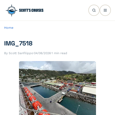
Home
IMG_7518
By Scott Sanfilippo
·
04/06/2026
·
1 min read