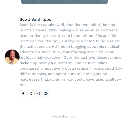
Scott Sanfilippo
Scott is the captain (well, founder and editor) behind
Scott's Cruises! After making waves as an eCommerce
pioneer during the dot-com boom of the '90s and '00s,
Scott decided the only surfing he wanted to do was on
the actual ocean. He’s been blogging about his nautical
adventures since 2005, transforming into a full-time
professional vacationer. Over the last two decades, he's
racked up nearly a quarter-million nautical miles,
conquered almost every ocean cruise line, explored 50+
different ships, and spent hundreds of nights on
mattresses that, quite frankly, could have used a pillow-
top.
- Advertisement -