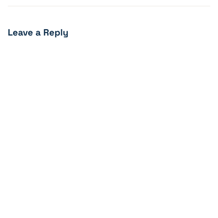
Leave a Reply