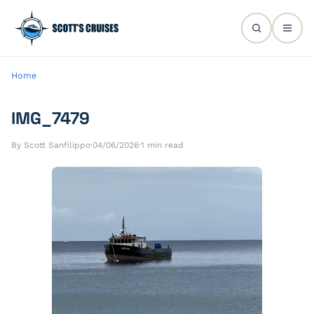
Home
IMG_7479
By Scott Sanfilippo
·
04/06/2026
·
1 min read