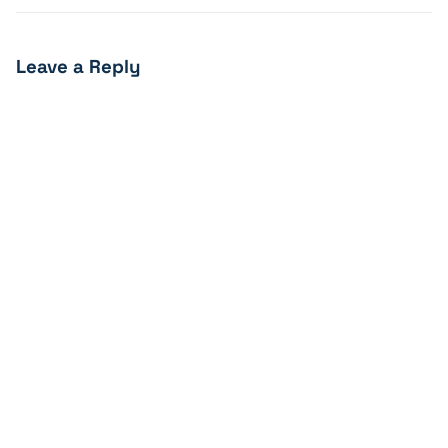
Leave a Reply