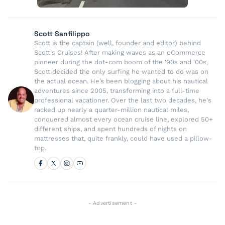
Scott Sanfilippo
Scott is the captain (well, founder and editor) behind
Scott's Cruises! After making waves as an eCommerce
pioneer during the dot-com boom of the '90s and '00s,
Scott decided the only surfing he wanted to do was on
the actual ocean. He’s been blogging about his nautical
adventures since 2005, transforming into a full-time
professional vacationer. Over the last two decades, he's
racked up nearly a quarter-million nautical miles,
conquered almost every ocean cruise line, explored 50+
different ships, and spent hundreds of nights on
mattresses that, quite frankly, could have used a pillow-
top.
- Advertisement -