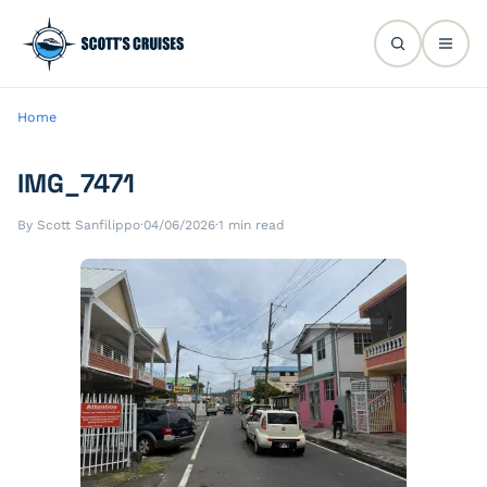
Home
IMG_7471
By Scott Sanfilippo
·
04/06/2026
·
1 min read