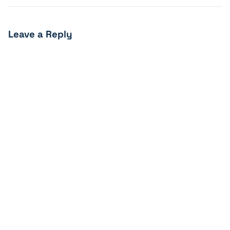
Leave a Reply