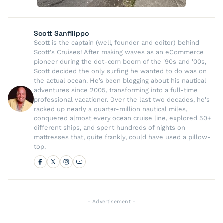
Scott Sanfilippo
Scott is the captain (well, founder and editor) behind
Scott's Cruises! After making waves as an eCommerce
pioneer during the dot-com boom of the '90s and '00s,
Scott decided the only surfing he wanted to do was on
the actual ocean. He’s been blogging about his nautical
adventures since 2005, transforming into a full-time
professional vacationer. Over the last two decades, he's
racked up nearly a quarter-million nautical miles,
conquered almost every ocean cruise line, explored 50+
different ships, and spent hundreds of nights on
mattresses that, quite frankly, could have used a pillow-
top.
- Advertisement -