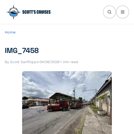
Home
IMG_7458
By Scott Sanfilippo
·
04/06/2026
·
1 min read