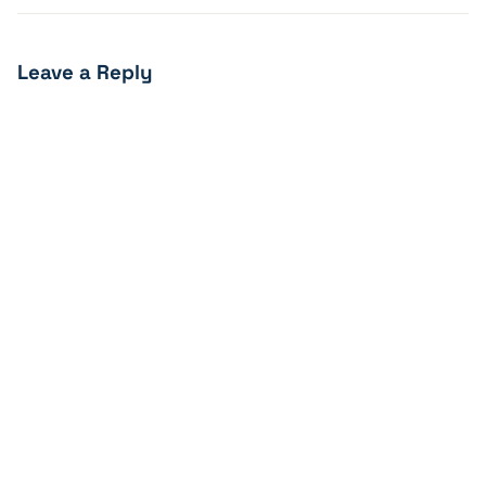
Leave a Reply