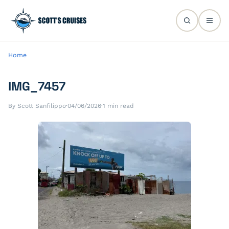
Home
IMG_7457
By Scott Sanfilippo
·
04/06/2026
·
1 min read