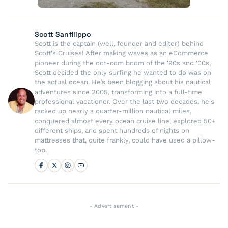
Scott Sanfilippo
Scott is the captain (well, founder and editor) behind
Scott's Cruises! After making waves as an eCommerce
pioneer during the dot-com boom of the '90s and '00s,
Scott decided the only surfing he wanted to do was on
the actual ocean. He’s been blogging about his nautical
adventures since 2005, transforming into a full-time
professional vacationer. Over the last two decades, he's
racked up nearly a quarter-million nautical miles,
conquered almost every ocean cruise line, explored 50+
different ships, and spent hundreds of nights on
mattresses that, quite frankly, could have used a pillow-
top.
- Advertisement -