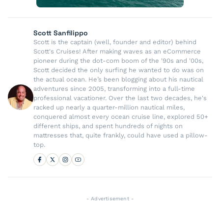
Scott Sanfilippo
Scott is the captain (well, founder and editor) behind
Scott's Cruises! After making waves as an eCommerce
pioneer during the dot-com boom of the '90s and '00s,
Scott decided the only surfing he wanted to do was on
the actual ocean. He’s been blogging about his nautical
adventures since 2005, transforming into a full-time
professional vacationer. Over the last two decades, he's
racked up nearly a quarter-million nautical miles,
conquered almost every ocean cruise line, explored 50+
different ships, and spent hundreds of nights on
mattresses that, quite frankly, could have used a pillow-
top.
- Advertisement -