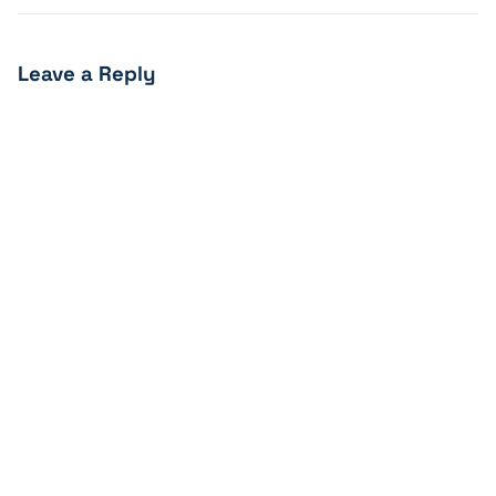
Leave a Reply