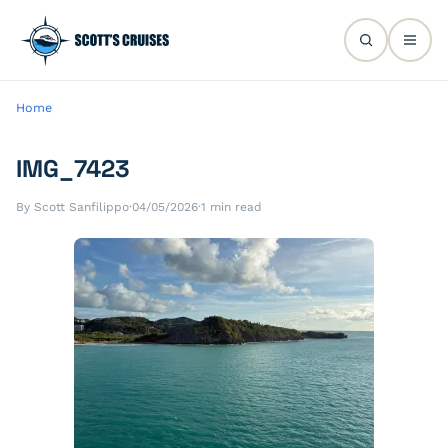
Home
IMG_7423
By Scott Sanfilippo
·
04/05/2026
·
1 min read