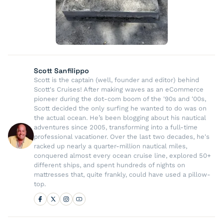
Scott Sanfilippo
Scott is the captain (well, founder and editor) behind
Scott's Cruises! After making waves as an eCommerce
pioneer during the dot-com boom of the '90s and '00s,
Scott decided the only surfing he wanted to do was on
the actual ocean. He’s been blogging about his nautical
adventures since 2005, transforming into a full-time
professional vacationer. Over the last two decades, he's
racked up nearly a quarter-million nautical miles,
conquered almost every ocean cruise line, explored 50+
different ships, and spent hundreds of nights on
mattresses that, quite frankly, could have used a pillow-
top.