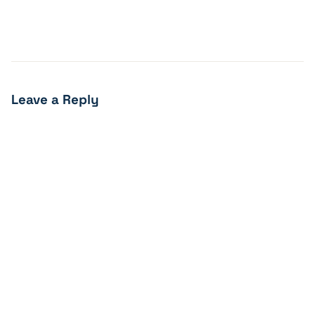
Leave a Reply